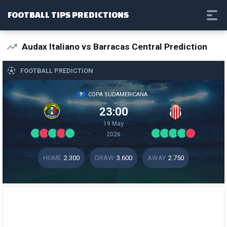
FOOTBALL TIPS PREDICTIONS
Audax Italiano vs Barracas Central Prediction
FOOTBALL PREDICTION
COPA SUDAMERICANA
23:00
19 May
2026
HOME
2.300
DRAW
3.600
AWAY
2.750