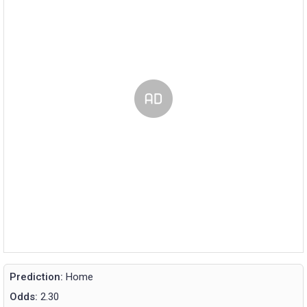
Prediction:
Home
Odds:
2.30