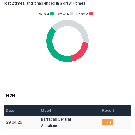
lost 2 times, and it has ended in a draw 4 times.
Win 4
Draw 4
Lose 2
H2H
Date
Match
Result
Barracas Central
29.04.26
1 - 1
A. Italiano