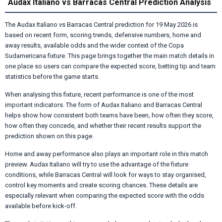
Audax Italiano vs Barracas Central Prediction Analysis
The Audax Italiano vs Barracas Central prediction for 19 May 2026 is
based on recent form, scoring trends, defensive numbers, home and
away results, available odds and the wider context of the Copa
Sudamericana fixture. This page brings together the main match details in
one place so users can compare the expected score, betting tip and team
statistics before the game starts.
When analysing this fixture, recent performance is one of the most
important indicators. The form of Audax Italiano and Barracas Central
helps show how consistent both teams have been, how often they score,
how often they concede, and whether their recent results support the
prediction shown on this page.
Home and away performance also plays an important role in this match
preview. Audax Italiano will try to use the advantage of the fixture
conditions, while Barracas Central will look for ways to stay organised,
control key moments and create scoring chances. These details are
especially relevant when comparing the expected score with the odds
available before kick-off.