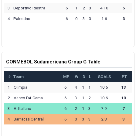
3
Deportivo Riestra
6
1
2
3
4:10
5
4
Palestino
6
0
3
3
1:6
3
CONMEBOL Sudamericana Group G Table
#
Team
MP
W
D
L
GOALS
PT
1
Olimpia
6
4
1
1
10:6
13
2
Vasco DA Gama
6
3
1
2
10:6
10
3
A. Italiano
6
2
1
3
7:9
7
4
Barracas Central
6
0
3
3
2:8
3