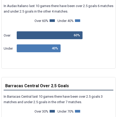
In Audax Italiano last 10 games there have been over 2.5 goals 6 matches
and under 2.5 goals in the other 4 matches.
Over 60%
Under 40%
Over
Under
Barracas Central Over 2.5 Goals
In Barracas Central last 10 games there have been over 2.5 goals 3
matches and under 2.5 goals in the other 7 matches.
Over 30%
Under 70%