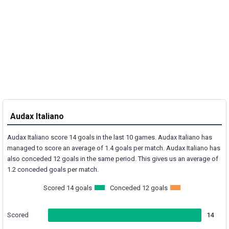
Audax Italiano
Audax Italiano score 14 goals in the last 10 games. Audax Italiano has
managed to score an average of 1.4 goals per match. Audax Italiano has
also conceded 12 goals in the same period. This gives us an average of
1.2 conceded goals per match.
Scored 14 goals
Conceded 12 goals
Scored
14