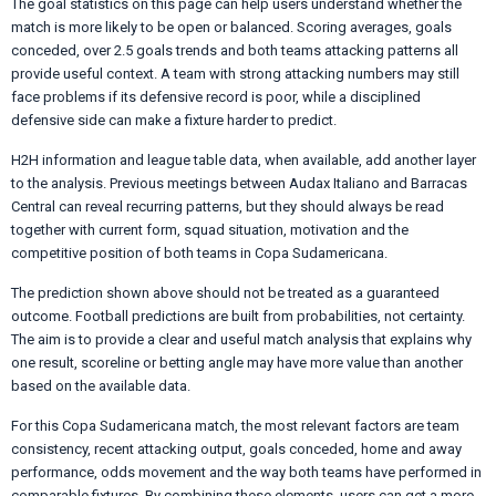
The goal statistics on this page can help users understand whether the
match is more likely to be open or balanced. Scoring averages, goals
conceded, over 2.5 goals trends and both teams attacking patterns all
provide useful context. A team with strong attacking numbers may still
face problems if its defensive record is poor, while a disciplined
defensive side can make a fixture harder to predict.
H2H information and league table data, when available, add another layer
to the analysis. Previous meetings between Audax Italiano and Barracas
Central can reveal recurring patterns, but they should always be read
together with current form, squad situation, motivation and the
competitive position of both teams in Copa Sudamericana.
The prediction shown above should not be treated as a guaranteed
outcome. Football predictions are built from probabilities, not certainty.
The aim is to provide a clear and useful match analysis that explains why
one result, scoreline or betting angle may have more value than another
based on the available data.
For this Copa Sudamericana match, the most relevant factors are team
consistency, recent attacking output, goals conceded, home and away
performance, odds movement and the way both teams have performed in
comparable fixtures. By combining these elements, users can get a more