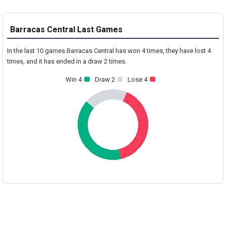
Barracas Central Last Games
In the last 10 games Barracas Central has won 4 times, they have lost 4
times, and it has ended in a draw 2 times.
Win 4
Draw 2
Lose 4