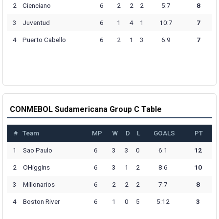
2
Cienciano
6
2
2
2
5:7
8
3
Juventud
6
1
4
1
10:7
7
4
Puerto Cabello
6
2
1
3
6:9
7
CONMEBOL Sudamericana Group C Table
#
Team
MP
W
D
L
GOALS
PT
1
Sao Paulo
6
3
3
0
6:1
12
2
OHiggins
6
3
1
2
8:6
10
3
Millonarios
6
2
2
2
7:7
8
4
Boston River
6
1
0
5
5:12
3