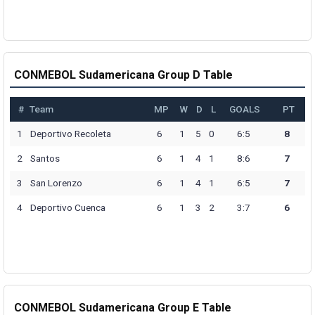
CONMEBOL Sudamericana Group D Table
#
Team
MP
W
D
L
GOALS
PT
1
Deportivo Recoleta
6
1
5
0
6:5
8
2
Santos
6
1
4
1
8:6
7
3
San Lorenzo
6
1
4
1
6:5
7
4
Deportivo Cuenca
6
1
3
2
3:7
6
CONMEBOL Sudamericana Group E Table