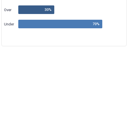
Over
Under