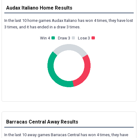
Audax Italiano Home Results
In the last 10 home games Audax Italiano has won 4 times, they have lost
3 times, and it has ended in a draw 3 times.
Win 4
Draw 3
Lose 3
Barracas Central Away Results
In the last 10 away games Barracas Central has won 4 times, they have