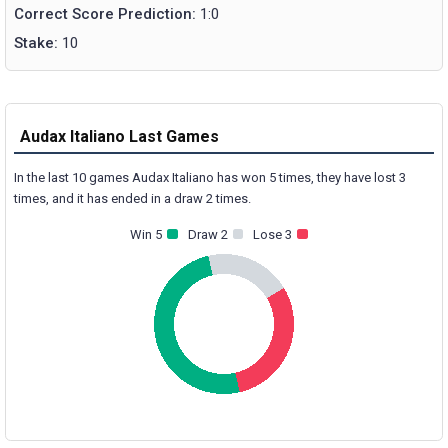
Correct Score Prediction:
1:0
Stake:
10
Audax Italiano Last Games
In the last 10 games Audax Italiano has won 5 times, they have lost 3
times, and it has ended in a draw 2 times.
Win 5
Draw 2
Lose 3