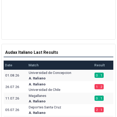
Audax Italiano Last Results
Date
Match
Result
Universidad de Concepcion
01.08.26
0 : 1
A. Italiano
A. Italiano
26.07.26
1 : 2
Universidad de Chile
Magallanes
11.07.26
0 : 1
A. Italiano
Deportes Santa Cruz
05.07.26
2 : 1
A. Italiano