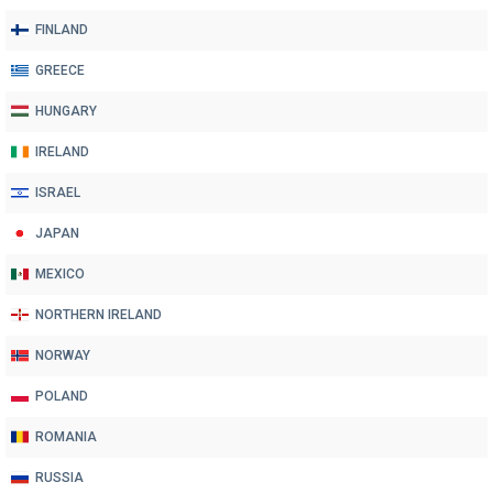
FINLAND
GREECE
HUNGARY
IRELAND
ISRAEL
JAPAN
MEXICO
NORTHERN IRELAND
NORWAY
POLAND
ROMANIA
RUSSIA