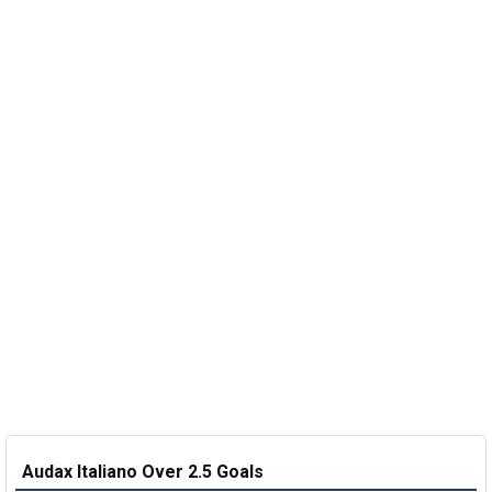
Audax Italiano Over 2.5 Goals