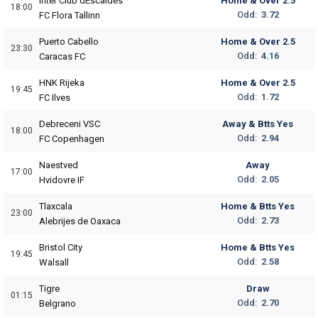
Inter Club dEscaldes
Home & Over 2.5
18:00
Odd:
3.72
FC Flora Tallinn
Puerto Cabello
Home & Over 2.5
23:30
Odd:
4.16
Caracas FC
HNK Rijeka
Home & Over 2.5
19:45
Odd:
1.72
FC Ilves
Debreceni VSC
Away & Btts Yes
18:00
Odd:
2.94
FC Copenhagen
Naestved
Away
17:00
Odd:
2.05
Hvidovre IF
Tlaxcala
Home & Btts Yes
23:00
Odd:
2.73
Alebrijes de Oaxaca
Bristol City
Home & Btts Yes
19:45
Odd:
2.58
Walsall
Tigre
Draw
01:15
Odd:
2.70
Belgrano