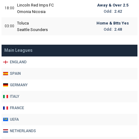
Lincoln Red Imps FC
Away & Over 2.5
18:00
Odd:
2.42
Omonia Nicosia
Toluca
Home & Btts Yes
03:00
Odd:
2.48
Seattle Sounders
Main Leagues
ENGLAND
SPAIN
GERMANY
ITALY
FRANCE
UEFA
NETHERLANDS