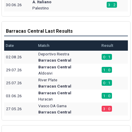
A. Italiano
30.06.26
3 : 2
Palestino
Barracas Central Last Results
Date
Match
Result
Deportivo Riestra
02.08.26
0 : 1
Barracas Central
Barracas Central
29.07.26
1 : 0
Aldosivi
River Plate
25.07.26
0 : 1
Barracas Central
Barracas Central
03.06.26
1 : 0
Huracan
Vasco DA Gama
27.05.26
3 : 0
Barracas Central