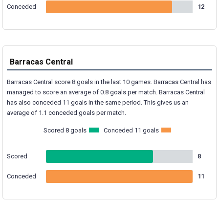
Conceded
12
Barracas Central
Barracas Central score 8 goals in the last 10 games. Barracas Central has
managed to score an average of 0.8 goals per match. Barracas Central
has also conceded 11 goals in the same period. This gives us an
average of 1.1 conceded goals per match.
Scored 8 goals
Conceded 11 goals
Scored
8
Conceded
11