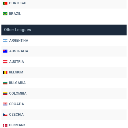
PORTUGAL
BRAZIL
Other Leagues
ARGENTINA
AUSTRALIA
AUSTRIA
BELGIUM
BULGARIA
COLOMBIA
CROATIA
CZECHIA
DENMARK