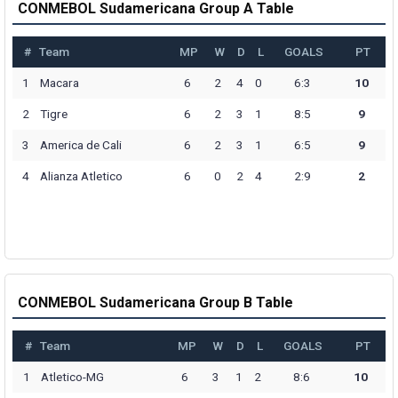
CONMEBOL Sudamericana Group A Table
#
Team
MP
W
D
L
GOALS
PT
1
Macara
6
2
4
0
6:3
10
2
Tigre
6
2
3
1
8:5
9
3
America de Cali
6
2
3
1
6:5
9
4
Alianza Atletico
6
0
2
4
2:9
2
CONMEBOL Sudamericana Group B Table
#
Team
MP
W
D
L
GOALS
PT
1
Atletico-MG
6
3
1
2
8:6
10