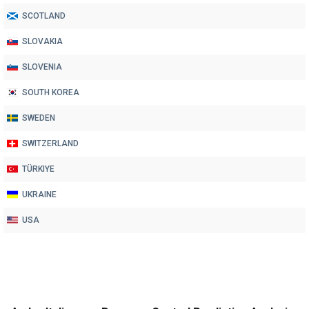
SCOTLAND
SLOVAKIA
SLOVENIA
SOUTH KOREA
SWEDEN
SWITZERLAND
TÜRKIYE
UKRAINE
USA