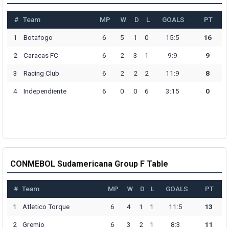
#
Team
MP
W
D
L
GOALS
PT
1
Botafogo
6
5
1
0
15:5
16
2
Caracas FC
6
2
3
1
9:9
9
3
Racing Club
6
2
2
2
11:9
8
4
Independiente
6
0
0
6
3:15
0
CONMEBOL Sudamericana Group F Table
#
Team
MP
W
D
L
GOALS
PT
1
Atletico Torque
6
4
1
1
11:5
13
2
Gremio
6
3
2
1
8:3
11