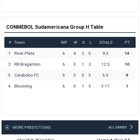
CONMEBOL Sudamericana Group H Table
#
Team
MP
W
D
L
GOALS
PT
1
River Plate
6
4
2
0
9:3
14
2
RB Bragantino
6
3
1
2
12:5
10
3
Carabobo FC
6
3
0
3
6:5
9
4
Blooming
6
0
1
5
3:17
1
MORE PREDICTIONS
ALL GAMES