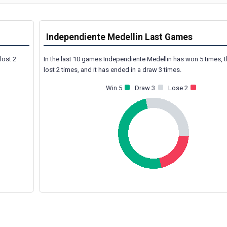
Independiente Medellin Last Games
lost 2
In the last 10 games Independiente Medellin has won 5 times, 
lost 2 times, and it has ended in a draw 3 times.
Win 5
Draw 3
Lose 2