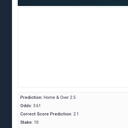
Prediction:
Home & Over 2.5
Odds:
3.61
Correct Score Prediction:
2:1
Stake:
10