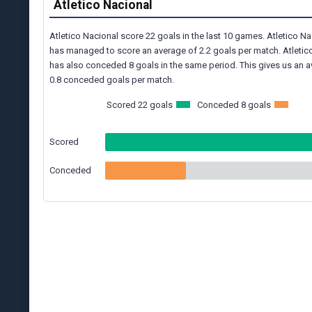
Atletico Nacional
Atletico Nacional score 22 goals in the last 10 games. Atletico Na
has managed to score an average of 2.2 goals per match. Atletic
has also conceded 8 goals in the same period. This gives us an a
0.8 conceded goals per match.
Scored 22 goals
Conceded 8 goals
Scored
Conceded