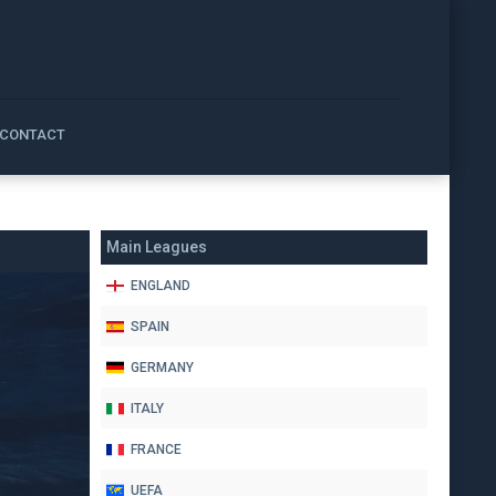
CONTACT
Main Leagues
ENGLAND
SPAIN
GERMANY
ITALY
FRANCE
UEFA