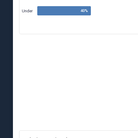
Under