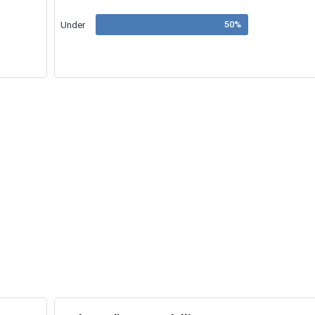
Under