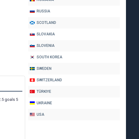
RUSSIA
SCOTLAND
SLOVAKIA
SLOVENIA
SOUTH KOREA
SWEDEN
SWITZERLAND
TÜRKIYE
.5 goals 5
UKRAINE
USA