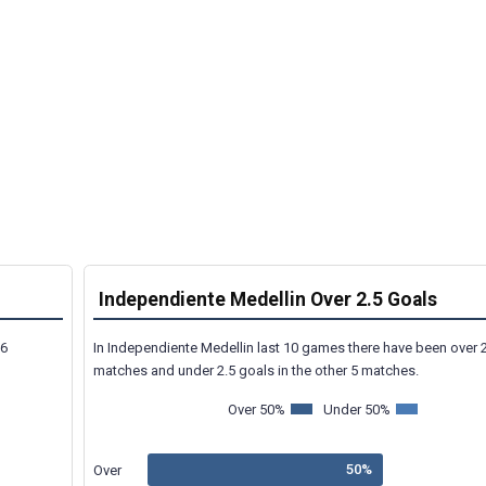
Independiente Medellin Over 2.5 Goals
 6
In Independiente Medellin last 10 games there have been over 2
matches and under 2.5 goals in the other 5 matches.
Over 50%
Under 50%
Over