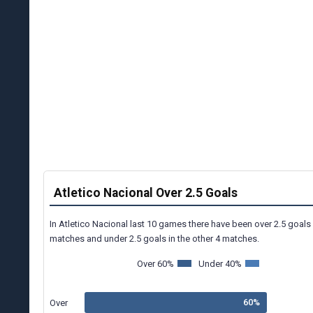
Atletico Nacional Over 2.5 Goals
In Atletico Nacional last 10 games there have been over 2.5 goals
matches and under 2.5 goals in the other 4 matches.
Over 60%
Under 40%
Over