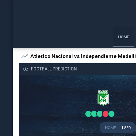
HOME
Atletico Nacional vs Independiente Medelli
FOOTBALL PREDICTION
HOME
1.850