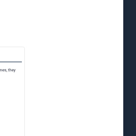
mes, they