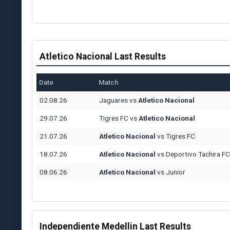
Atletico Nacional Last Results
Date
Match
02.08.26
Jaguares
vs
Atletico Nacional
29.07.26
Tigres FC
vs
Atletico Nacional
21.07.26
Atletico Nacional
vs
Tigres FC
18.07.26
Atletico Nacional
vs
Deportivo Tachira FC
08.06.26
Atletico Nacional
vs
Junior
Independiente Medellin Last Results