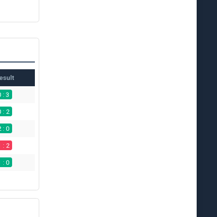
esult
 : 3
 : 2
 : 0
 : 2
 : 0