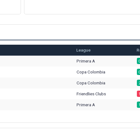
League
R
Primera A
0
Copa Colombia
0
Copa Colombia
2
Friendlies Clubs
1
Primera A
1