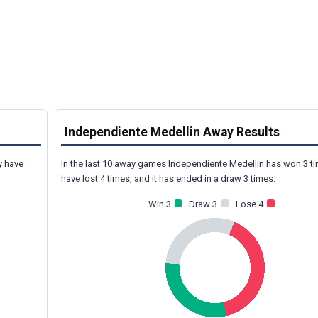
Independiente Medellin Away Results
y have
In the last 10 away games Independiente Medellin has won 3 ti
have lost 4 times, and it has ended in a draw 3 times.
Win 3
Draw 3
Lose 4