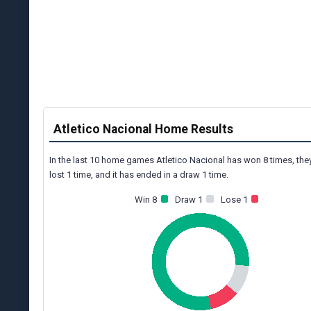
Atletico Nacional Home Results
In the last 10 home games Atletico Nacional has won 8 times, the
lost 1 time, and it has ended in a draw 1 time.
Win 8
Draw 1
Lose 1