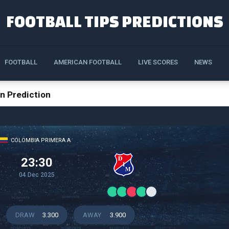
FOOTBALL TIPS PREDICTIONS
FOOTBALL
AMERICAN FOOTBALL
LIVE SCORES
NEWS
n Prediction
COLOMBIA PRIMERA A
23:30
04 Dec 2025
DRAW
3.300
AWAY
3.900