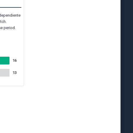
ndependiente
tch.
e period.
16
13