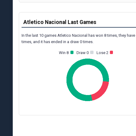
Atletico Nacional Last Games
In the last 10 games Atletico Nacional has won 8 times, they have 
times, and it has ended in a draw 0 times.
Win 8
Draw 0
Lose 2