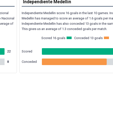
Independiente Medellin
cional
Independiente Medellin score 16 goals in the last 10 games. I
o Nacional
Medellin has managed to score an average of 1.6 goals per ma
verage of
Independiente Medellin has also conceded 13 goals in the sam
This gives us an average of 1.3 conceded goals per match.
Scored 16 goals
Conceded 13 goals
22
Scored
8
Conceded