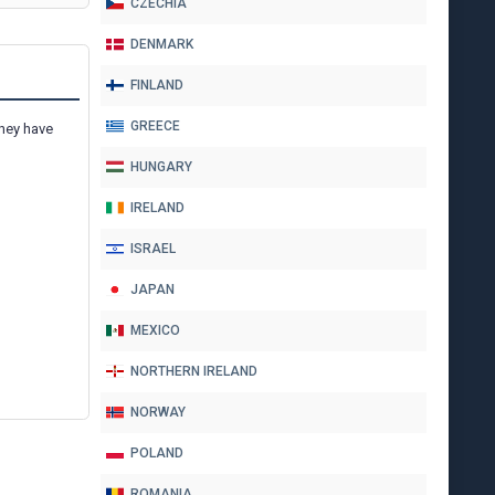
CZECHIA
DENMARK
FINLAND
GREECE
they have
HUNGARY
IRELAND
ISRAEL
JAPAN
MEXICO
NORTHERN IRELAND
NORWAY
POLAND
ROMANIA