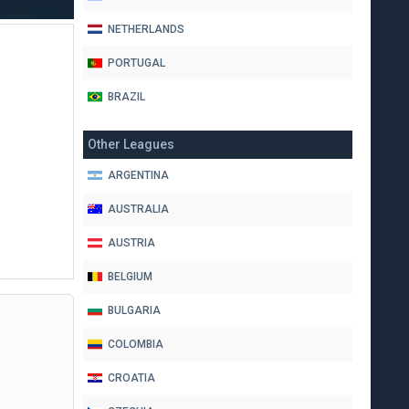
NETHERLANDS
PORTUGAL
BRAZIL
Other Leagues
ARGENTINA
AUSTRALIA
AUSTRIA
BELGIUM
BULGARIA
COLOMBIA
CROATIA