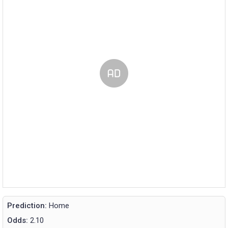
Prediction:
Home
Odds:
2.10