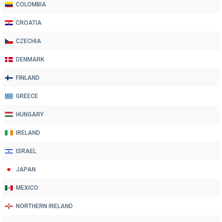
COLOMBIA
CROATIA
CZECHIA
DENMARK
FINLAND
GREECE
HUNGARY
IRELAND
ISRAEL
JAPAN
MEXICO
NORTHERN IRELAND