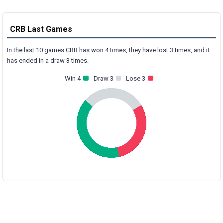
CRB Last Games
In the last 10 games CRB has won 4 times, they have lost 3 times, and it
has ended in a draw 3 times.
Win 4
Draw 3
Lose 3