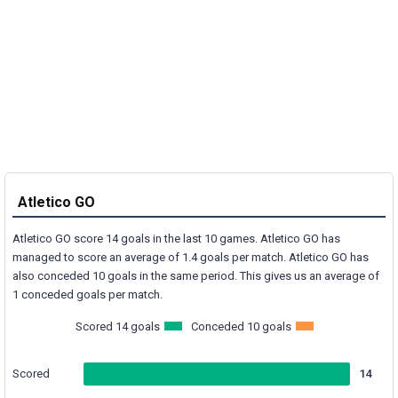
Atletico GO
Atletico GO score 14 goals in the last 10 games. Atletico GO has
managed to score an average of 1.4 goals per match. Atletico GO has
also conceded 10 goals in the same period. This gives us an average of
1 conceded goals per match.
Scored 14 goals
Conceded 10 goals
Scored
14