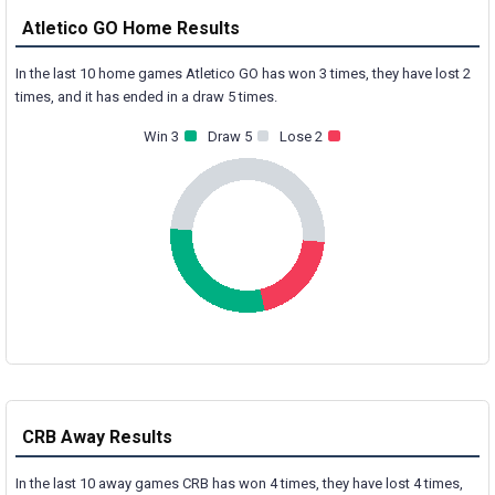
Atletico GO Home Results
In the last 10 home games Atletico GO has won 3 times, they have lost 2
times, and it has ended in a draw 5 times.
Win 3
Draw 5
Lose 2
CRB Away Results
In the last 10 away games CRB has won 4 times, they have lost 4 times,