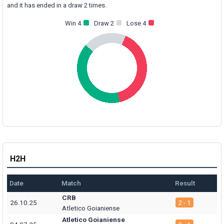
and it has ended in a draw 2 times.
Win 4
Draw 2
Lose 4
H2H
Date
Match
Result
CRB
26.10.25
2 - 1
Atletico Goianiense
Atletico Goianiense