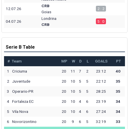
CRB
12.07.26
2 : 2
Goias
Londrina
04.07.26
5 : 0
CRB
Serie B Table
#
Team
MP
W
D
L
GOALS
PT
1
Criciuma
20
11
7
2
23:12
40
2
Juventude
20
10
5
5
22:12
35
3
Operario-PR
20
10
5
5
28:25
35
4
Fortaleza EC
20
10
4
6
23:19
34
5
Vila Nova
20
10
4
6
27:24
34
6
Novorizontino
20
9
6
5
32:19
33