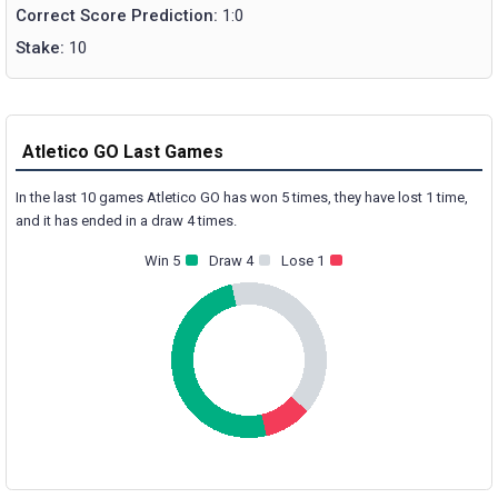
Correct Score Prediction:
1:0
Stake:
10
Atletico GO Last Games
In the last 10 games Atletico GO has won 5 times, they have lost 1 time,
and it has ended in a draw 4 times.
Win 5
Draw 4
Lose 1