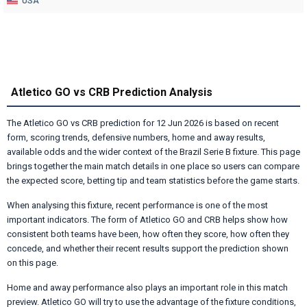
USA
Atletico GO vs CRB Prediction Analysis
The Atletico GO vs CRB prediction for 12 Jun 2026 is based on recent
form, scoring trends, defensive numbers, home and away results,
available odds and the wider context of the Brazil Serie B fixture. This page
brings together the main match details in one place so users can compare
the expected score, betting tip and team statistics before the game starts.
When analysing this fixture, recent performance is one of the most
important indicators. The form of Atletico GO and CRB helps show how
consistent both teams have been, how often they score, how often they
concede, and whether their recent results support the prediction shown
on this page.
Home and away performance also plays an important role in this match
preview. Atletico GO will try to use the advantage of the fixture conditions,