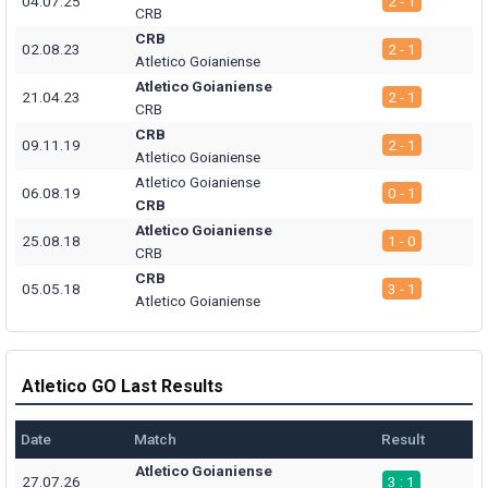
04.07.25
2 - 1
CRB
CRB
02.08.23
2 - 1
Atletico Goianiense
Atletico Goianiense
21.04.23
2 - 1
CRB
CRB
09.11.19
2 - 1
Atletico Goianiense
Atletico Goianiense
06.08.19
0 - 1
CRB
Atletico Goianiense
25.08.18
1 - 0
CRB
CRB
05.05.18
3 - 1
Atletico Goianiense
Atletico GO Last Results
Date
Match
Result
Atletico Goianiense
27.07.26
3 : 1