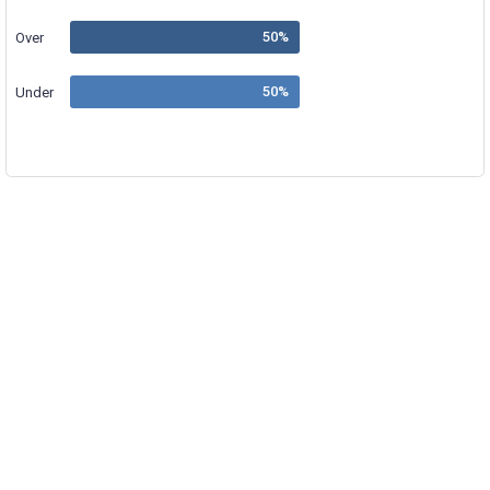
Over
Under