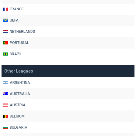
FRANCE
UEFA
NETHERLANDS
PORTUGAL
BRAZIL
Other Leagues
ARGENTINA
AUSTRALIA
AUSTRIA
BELGIUM
BULGARIA