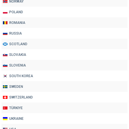
NORWAY
POLAND
ROMANIA
RUSSIA
SCOTLAND
SLOVAKIA
SLOVENIA
SOUTH KOREA
SWEDEN
SWITZERLAND
TÜRKIYE
UKRAINE