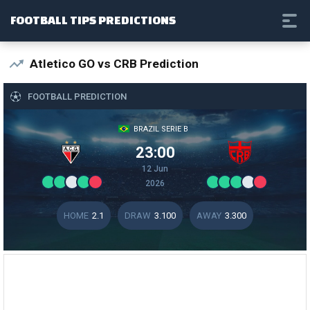
FOOTBALL TIPS PREDICTIONS
Atletico GO vs CRB Prediction
FOOTBALL PREDICTION
BRAZIL SERIE B
23:00
12 Jun
2026
HOME
2.1
DRAW
3.100
AWAY
3.300