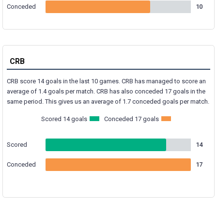
Conceded
10
CRB
CRB score 14 goals in the last 10 games. CRB has managed to score an
average of 1.4 goals per match. CRB has also conceded 17 goals in the
same period. This gives us an average of 1.7 conceded goals per match.
Scored 14 goals
Conceded 17 goals
Scored
14
Conceded
17