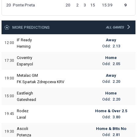
20
Ponte Preta
20
2
3
15
15:39
9
MORE PREDICTIONS
ALL GAMES
IF Ready
Away
12:00
Odd:
2.13
Heming
Coventry
Home
17:30
Odd:
2.05
Espanyol
Metalac GM
Away
19:00
Odd:
2.20
FK Spartak Zdrepceva KRV
Eastleigh
Home
15:00
Odd:
2.20
Gateshead
Rodez
Home & Over 2.5
19:45
Odd:
3.80
Laval
Ascoli
Home & Btts No
19:30
Odd:
2.81
Potenza