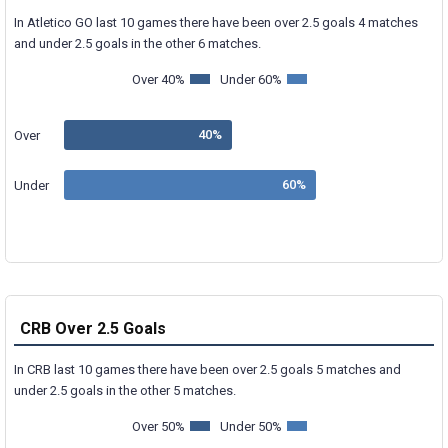
In Atletico GO last 10 games there have been over 2.5 goals 4 matches
and under 2.5 goals in the other 6 matches.
Over 40%
Under 60%
Over
Under
CRB Over 2.5 Goals
In CRB last 10 games there have been over 2.5 goals 5 matches and
under 2.5 goals in the other 5 matches.
Over 50%
Under 50%