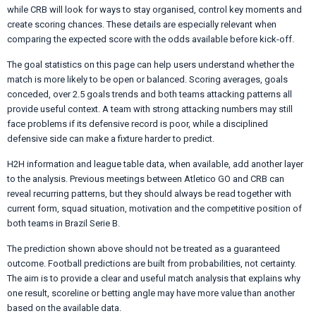
while CRB will look for ways to stay organised, control key moments and
create scoring chances. These details are especially relevant when
comparing the expected score with the odds available before kick-off.
The goal statistics on this page can help users understand whether the
match is more likely to be open or balanced. Scoring averages, goals
conceded, over 2.5 goals trends and both teams attacking patterns all
provide useful context. A team with strong attacking numbers may still
face problems if its defensive record is poor, while a disciplined
defensive side can make a fixture harder to predict.
H2H information and league table data, when available, add another layer
to the analysis. Previous meetings between Atletico GO and CRB can
reveal recurring patterns, but they should always be read together with
current form, squad situation, motivation and the competitive position of
both teams in Brazil Serie B.
The prediction shown above should not be treated as a guaranteed
outcome. Football predictions are built from probabilities, not certainty.
The aim is to provide a clear and useful match analysis that explains why
one result, scoreline or betting angle may have more value than another
based on the available data.