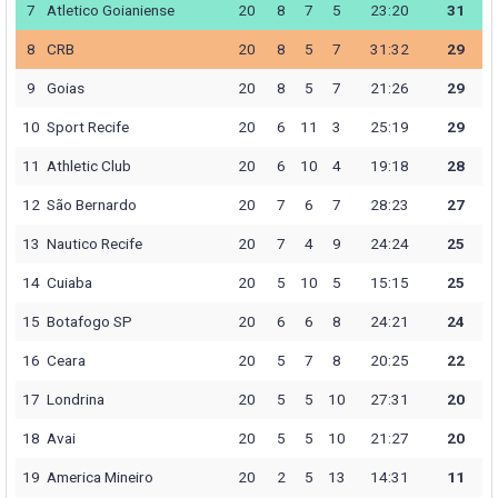
7
Atletico Goianiense
20
8
7
5
23:20
31
8
CRB
20
8
5
7
31:32
29
9
Goias
20
8
5
7
21:26
29
10
Sport Recife
20
6
11
3
25:19
29
11
Athletic Club
20
6
10
4
19:18
28
12
São Bernardo
20
7
6
7
28:23
27
13
Nautico Recife
20
7
4
9
24:24
25
14
Cuiaba
20
5
10
5
15:15
25
15
Botafogo SP
20
6
6
8
24:21
24
16
Ceara
20
5
7
8
20:25
22
17
Londrina
20
5
5
10
27:31
20
18
Avai
20
5
5
10
21:27
20
19
America Mineiro
20
2
5
13
14:31
11