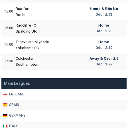
Bradford
Home & Btts No
15:00
Odd:
2.72
Rochdale
Radcliffe FC
Home
15:00
Odd:
2.20
Spalding Utd
Tegevajaro Miyazaki
Home
11:00
Odd:
2.40
Yokohama FC
Colchester
Away & Over 2.5
17:30
Odd:
1.99
Southampton
Main Leagues
ENGLAND
SPAIN
GERMANY
ITALY