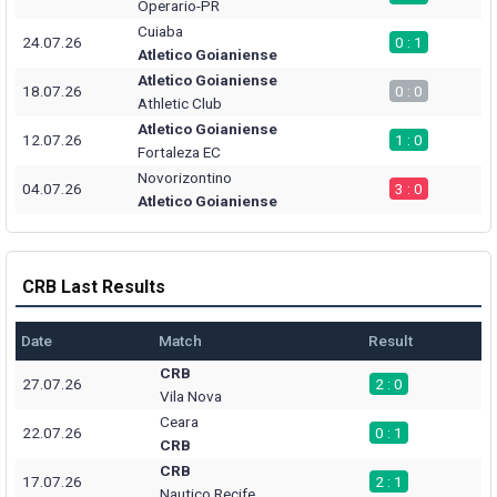
Operario-PR
Cuiaba
24.07.26
0 : 1
Atletico Goianiense
Atletico Goianiense
18.07.26
0 : 0
Athletic Club
Atletico Goianiense
12.07.26
1 : 0
Fortaleza EC
Novorizontino
04.07.26
3 : 0
Atletico Goianiense
CRB Last Results
Date
Match
Result
CRB
27.07.26
2 : 0
Vila Nova
Ceara
22.07.26
0 : 1
CRB
CRB
17.07.26
2 : 1
Nautico Recife