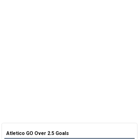
Atletico GO Over 2.5 Goals