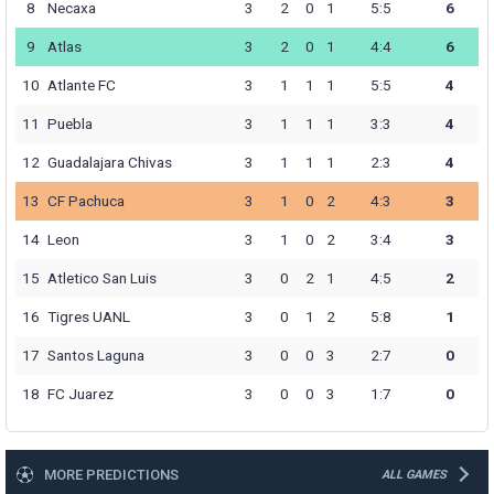
8
Necaxa
3
2
0
1
5:5
6
9
Atlas
3
2
0
1
4:4
6
10
Atlante FC
3
1
1
1
5:5
4
11
Puebla
3
1
1
1
3:3
4
12
Guadalajara Chivas
3
1
1
1
2:3
4
13
CF Pachuca
3
1
0
2
4:3
3
14
Leon
3
1
0
2
3:4
3
15
Atletico San Luis
3
0
2
1
4:5
2
16
Tigres UANL
3
0
1
2
5:8
1
17
Santos Laguna
3
0
0
3
2:7
0
18
FC Juarez
3
0
0
3
1:7
0
MORE PREDICTIONS
ALL GAMES