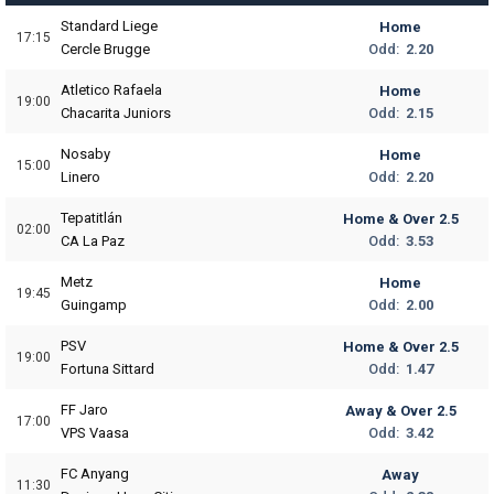
Standard Liege
Home
17:15
Odd:
2.20
Cercle Brugge
Atletico Rafaela
Home
19:00
Odd:
2.15
Chacarita Juniors
Nosaby
Home
15:00
Odd:
2.20
Linero
Tepatitlán
Home & Over 2.5
02:00
Odd:
3.53
CA La Paz
Metz
Home
19:45
Odd:
2.00
Guingamp
PSV
Home & Over 2.5
19:00
Odd:
1.47
Fortuna Sittard
FF Jaro
Away & Over 2.5
17:00
Odd:
3.42
VPS Vaasa
FC Anyang
Away
11:30