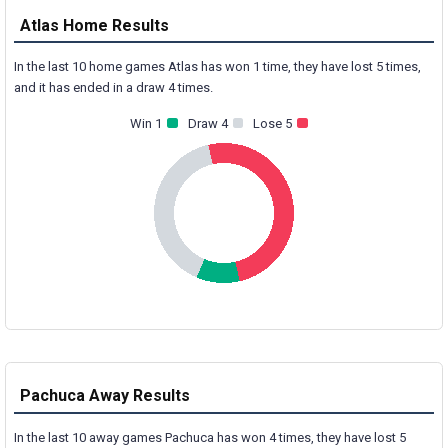
Atlas Home Results
In the last 10 home games Atlas has won 1 time, they have lost 5 times,
and it has ended in a draw 4 times.
Win 1
Draw 4
Lose 5
Pachuca Away Results
In the last 10 away games Pachuca has won 4 times, they have lost 5