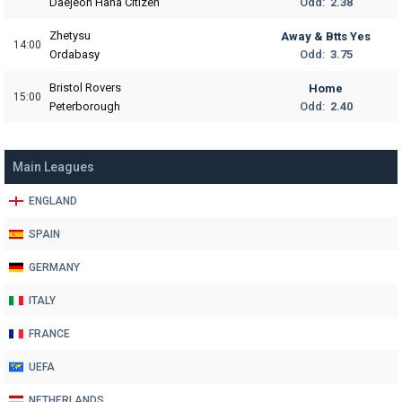
Odd:
2.38
Daejeon Hana Citizen
Zhetysu
Away & Btts Yes
14:00
Odd:
3.75
Ordabasy
Bristol Rovers
Home
15:00
Odd:
2.40
Peterborough
Main Leagues
ENGLAND
SPAIN
GERMANY
ITALY
FRANCE
UEFA
NETHERLANDS