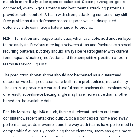
match is more likely to be open or balanced. Scoring averages, goals
conceded, over 2.5 goals trends and both teams attacking patterns all
provide useful context. A team with strong attacking numbers may still
face problems if its defensive record is poor, while a disciplined
defensive side can make a fixture harder to predict.
H2H information and league table data, when available, add another layer
to the analysis. Previous meetings between Atlas and Pachuca can reveal
recurring patterns, but they should always be read together with current
form, squad situation, motivation and the competitive position of both
teams in Mexico Liga MX.
The prediction shown above should not be treated as a guaranteed
outcome. Football predictions are built from probabilities, not certainty.
The aim is to provide a clear and useful match analysis that explains why
one result, scoreline or betting angle may have more value than another
based on the available data.
For this Mexico Liga MX match, the most relevant factors are team
consistency, recent attacking output, goals conceded, home and away
performance, odds movement and the way both teams have performed in
comparable fixtures. By combining these elements, users can get a more