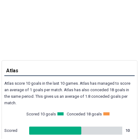
Atlas
Atlas score 10 goals in the last 10 games. Atlas has managed to score
an average of 1 goals per match. Atlas has also conceded 18 goals in
the same period. This gives us an average of 1.8 conceded goals per
match.
Scored 10 goals
Conceded 18 goals
Scored
10