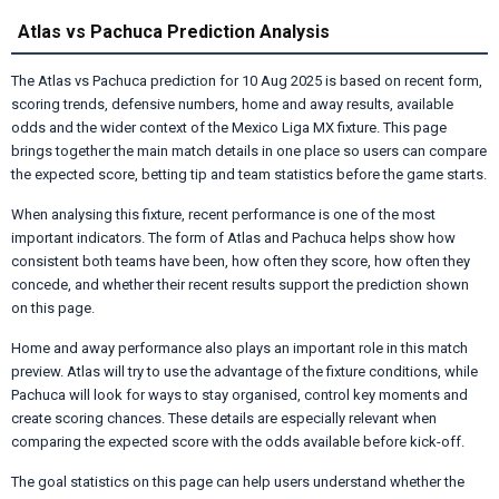
Atlas vs Pachuca Prediction Analysis
The Atlas vs Pachuca prediction for 10 Aug 2025 is based on recent form,
scoring trends, defensive numbers, home and away results, available
odds and the wider context of the Mexico Liga MX fixture. This page
brings together the main match details in one place so users can compare
the expected score, betting tip and team statistics before the game starts.
When analysing this fixture, recent performance is one of the most
important indicators. The form of Atlas and Pachuca helps show how
consistent both teams have been, how often they score, how often they
concede, and whether their recent results support the prediction shown
on this page.
Home and away performance also plays an important role in this match
preview. Atlas will try to use the advantage of the fixture conditions, while
Pachuca will look for ways to stay organised, control key moments and
create scoring chances. These details are especially relevant when
comparing the expected score with the odds available before kick-off.
The goal statistics on this page can help users understand whether the