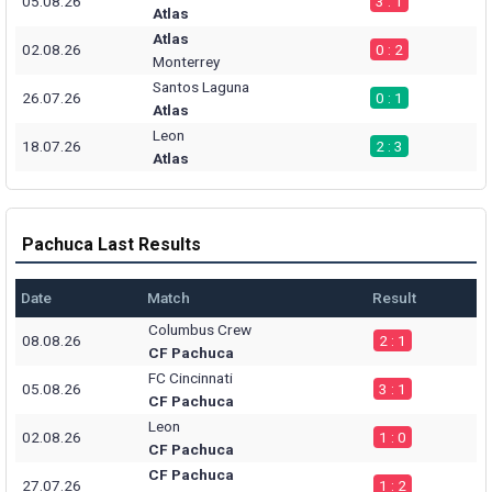
05.08.26
3 : 1
Atlas
Atlas
02.08.26
0 : 2
Monterrey
Santos Laguna
26.07.26
0 : 1
Atlas
Leon
18.07.26
2 : 3
Atlas
Pachuca Last Results
Date
Match
Result
Columbus Crew
08.08.26
2 : 1
CF Pachuca
FC Cincinnati
05.08.26
3 : 1
CF Pachuca
Leon
02.08.26
1 : 0
CF Pachuca
CF Pachuca
27.07.26
1 : 2