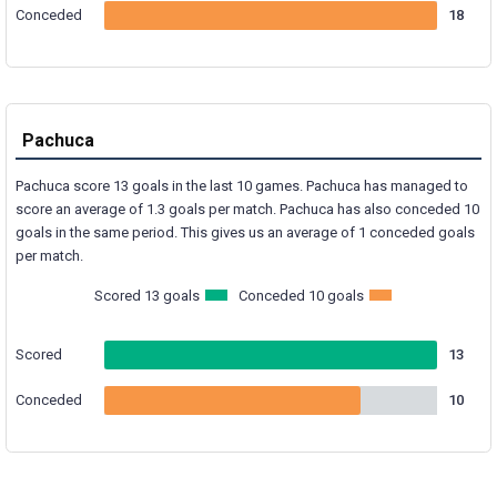
Conceded
18
Pachuca
Pachuca score 13 goals in the last 10 games. Pachuca has managed to
score an average of 1.3 goals per match. Pachuca has also conceded 10
goals in the same period. This gives us an average of 1 conceded goals
per match.
Scored 13 goals
Conceded 10 goals
Scored
13
Conceded
10