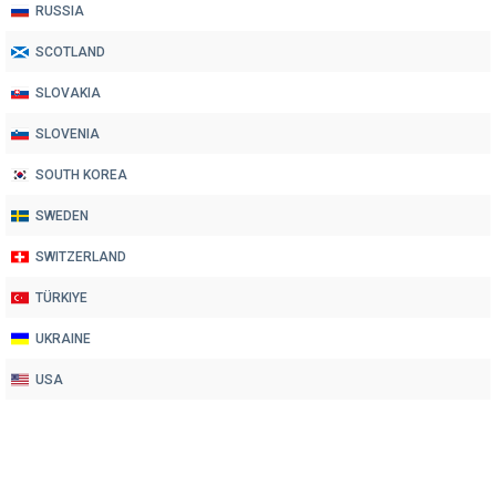
RUSSIA
SCOTLAND
SLOVAKIA
SLOVENIA
SOUTH KOREA
SWEDEN
SWITZERLAND
TÜRKIYE
UKRAINE
USA