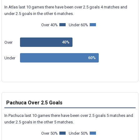
In Atlas last 10 games there have been over 2.5 goals 4 matches and
under 2.5 goals in the other 6 matches.
Over 40%
Under 60%
Over
Under
Pachuca Over 2.5 Goals
In Pachuca last 10 games there have been over 2.5 goals 5 matches and
under 2.5 goals in the other 5 matches.
Over 50%
Under 50%