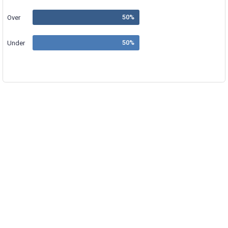
Over
Under