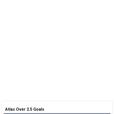
Atlas Over 2.5 Goals