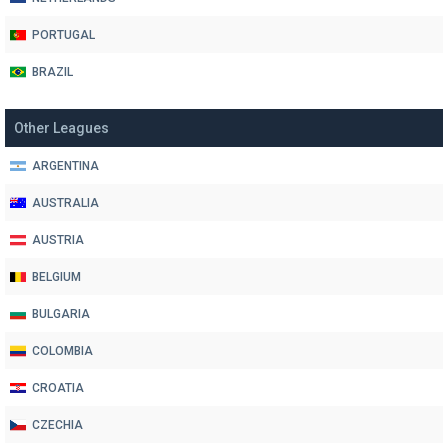
PORTUGAL
BRAZIL
Other Leagues
ARGENTINA
AUSTRALIA
AUSTRIA
BELGIUM
BULGARIA
COLOMBIA
CROATIA
CZECHIA