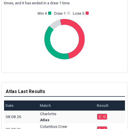
times, and it has ended in a draw 1 time.
Win 4
Draw 1
Lose 5
Atlas Last Results
Date
Match
Result
Charlotte
08.08.26
2 : 0
Atlas
Columbus Crew