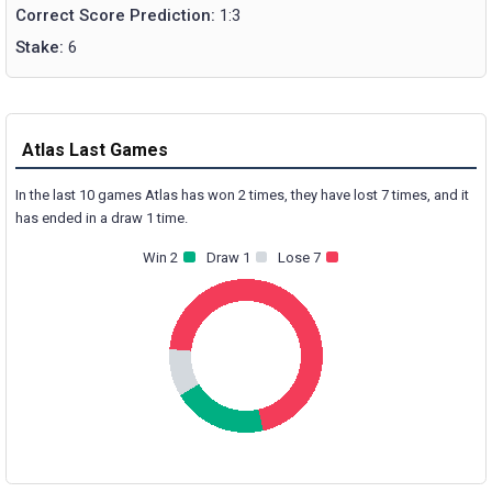
Correct Score Prediction:
1:3
Stake:
6
Atlas Last Games
In the last 10 games Atlas has won 2 times, they have lost 7 times, and it
has ended in a draw 1 time.
Win 2
Draw 1
Lose 7