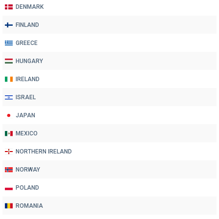
DENMARK
FINLAND
GREECE
HUNGARY
IRELAND
ISRAEL
JAPAN
MEXICO
NORTHERN IRELAND
NORWAY
POLAND
ROMANIA