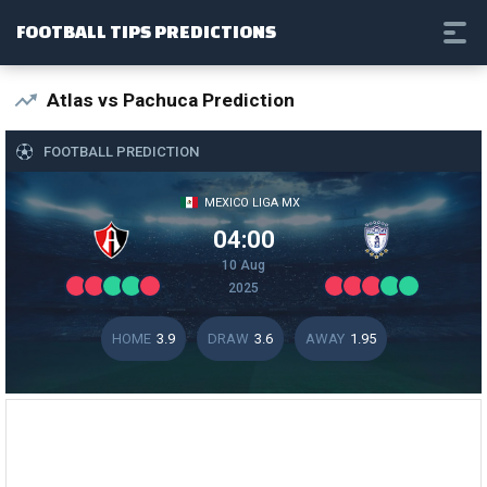
FOOTBALL TIPS PREDICTIONS
Atlas vs Pachuca Prediction
FOOTBALL PREDICTION
MEXICO LIGA MX
04:00
10 Aug
2025
HOME
3.9
DRAW
3.6
AWAY
1.95