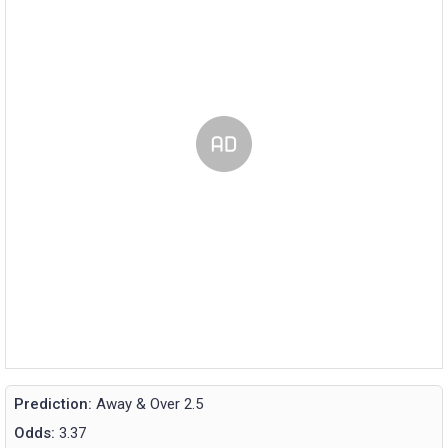
Prediction:
Away & Over 2.5
Odds:
3.37