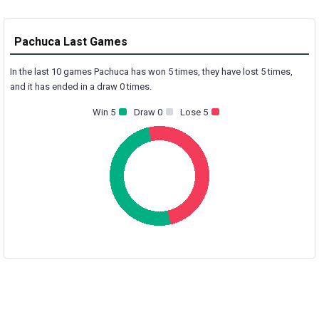
Pachuca Last Games
In the last 10 games Pachuca has won 5 times, they have lost 5 times,
and it has ended in a draw 0 times.
Win 5
Draw 0
Lose 5