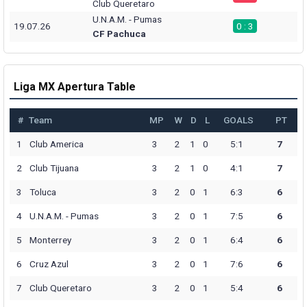
Club Queretaro
U.N.A.M. - Pumas
19.07.26
0 : 3
CF Pachuca
Liga MX Apertura Table
#
Team
MP
W
D
L
GOALS
PT
1
Club America
3
2
1
0
5:1
7
2
Club Tijuana
3
2
1
0
4:1
7
3
Toluca
3
2
0
1
6:3
6
4
U.N.A.M. - Pumas
3
2
0
1
7:5
6
5
Monterrey
3
2
0
1
6:4
6
6
Cruz Azul
3
2
0
1
7:6
6
7
Club Queretaro
3
2
0
1
5:4
6