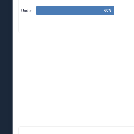
Under