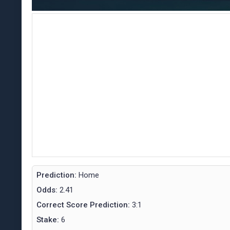
Prediction:
Home
Odds:
2.41
Correct Score Prediction:
3:1
Stake:
6