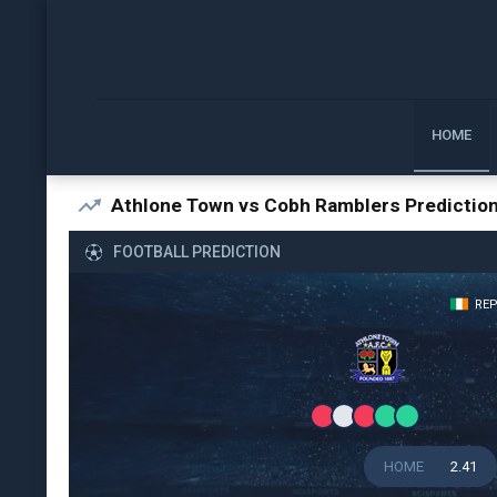
HOME
Athlone Town vs Cobh Ramblers Predictio
FOOTBALL PREDICTION
REP
HOME
2.41