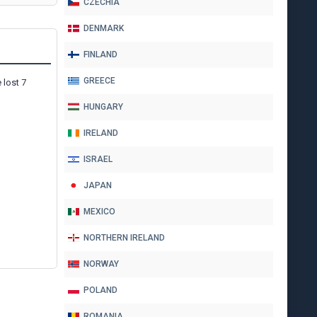
CZECHIA
DENMARK
FINLAND
GREECE
 lost 7
HUNGARY
IRELAND
ISRAEL
JAPAN
MEXICO
NORTHERN IRELAND
NORWAY
POLAND
ROMANIA