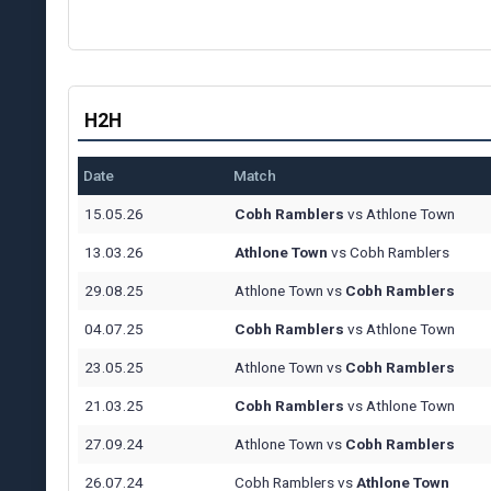
H2H
Date
Match
15.05.26
Cobh Ramblers
vs
Athlone Town
13.03.26
Athlone Town
vs
Cobh Ramblers
29.08.25
Athlone Town
vs
Cobh Ramblers
04.07.25
Cobh Ramblers
vs
Athlone Town
23.05.25
Athlone Town
vs
Cobh Ramblers
21.03.25
Cobh Ramblers
vs
Athlone Town
27.09.24
Athlone Town
vs
Cobh Ramblers
26.07.24
Cobh Ramblers
vs
Athlone Town