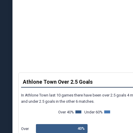
Athlone Town Over 2.5 Goals
In Athlone Town last 10 games there have been over 2.5 goals 4 
and under 2.5 goals in the other 6 matches.
Over 40%
Under 60%
Over