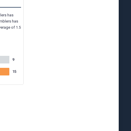
lers has
amblers has
verage of 1.5
9
15