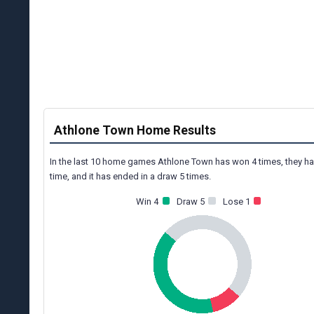
Athlone Town Home Results
In the last 10 home games Athlone Town has won 4 times, they ha
time, and it has ended in a draw 5 times.
Win 4
Draw 5
Lose 1