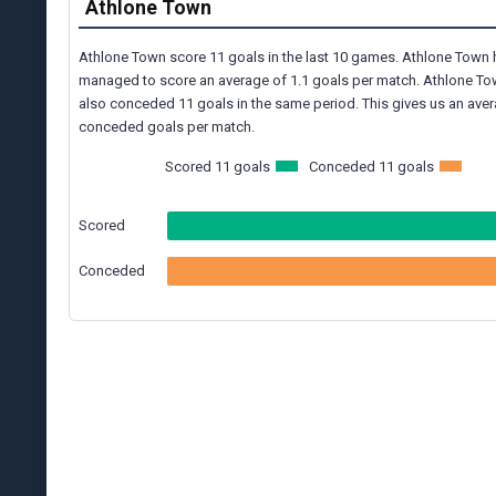
Athlone Town
Athlone Town score 11 goals in the last 10 games. Athlone Town
managed to score an average of 1.1 goals per match. Athlone T
also conceded 11 goals in the same period. This gives us an aver
conceded goals per match.
Scored 11 goals
Conceded 11 goals
Scored
Conceded