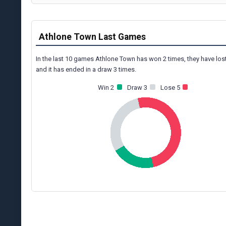
Athlone Town Last Games
In the last 10 games Athlone Town has won 2 times, they have lost
and it has ended in a draw 3 times.
Win 2
Draw 3
Lose 5