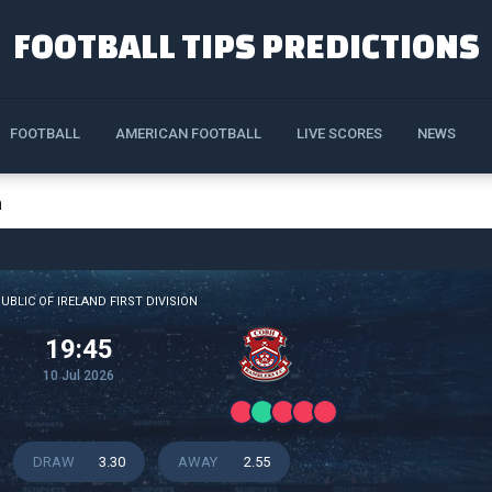
FOOTBALL TIPS PREDICTIONS
FOOTBALL
AMERICAN FOOTBALL
LIVE SCORES
NEWS
n
UBLIC OF IRELAND FIRST DIVISION
19:45
10 Jul 2026
DRAW
3.30
AWAY
2.55