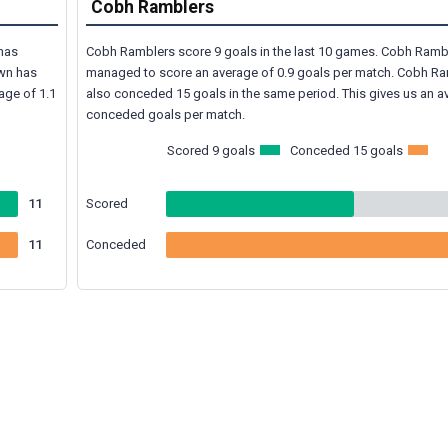
Cobh Ramblers
 has
Cobh Ramblers score 9 goals in the last 10 games. Cobh Ramb
own has
managed to score an average of 0.9 goals per match. Cobh R
age of 1.1
also conceded 15 goals in the same period. This gives us an a
conceded goals per match.
Scored 9 goals
Conceded 15 goals
11
Scored
11
Conceded