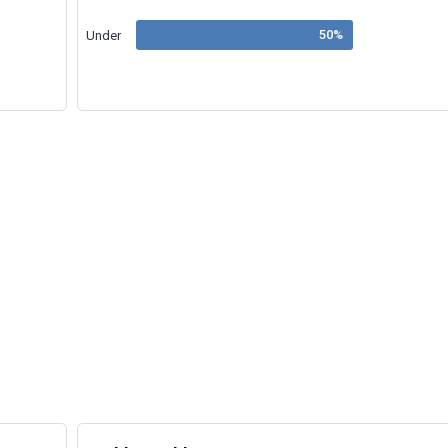
Under