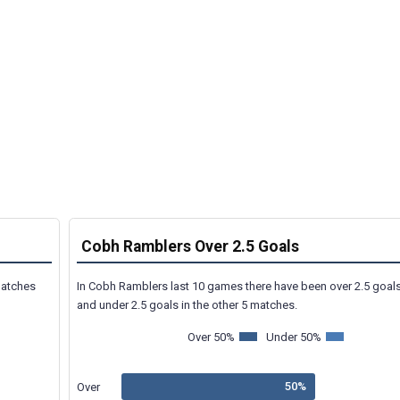
Cobh Ramblers Over 2.5 Goals
matches
In Cobh Ramblers last 10 games there have been over 2.5 goal
and under 2.5 goals in the other 5 matches.
Over 50%
Under 50%
Over