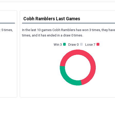
Cobh Ramblers Last Games
 5 times,
In the last 10 games Cobh Ramblers has won 3 times, they have
times, and it has ended in a draw 0 times.
Win 3
Draw 0
Lose 7