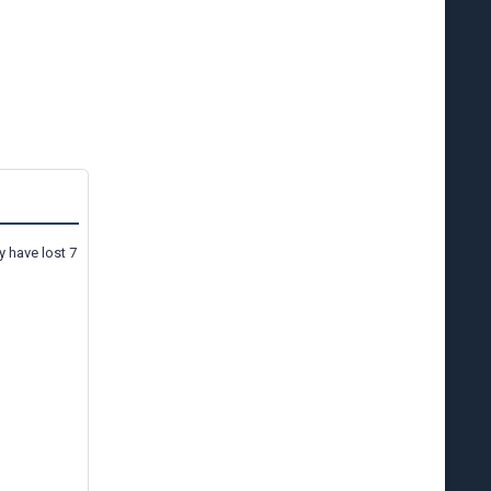
 have lost 7