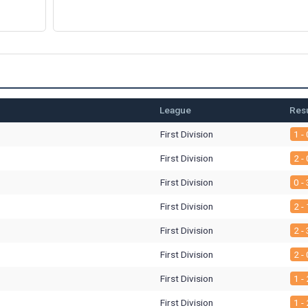
League
Resu
First Division
1 - 
First Division
2 - 
First Division
0 - 
First Division
2 - 
First Division
2 - 
First Division
2 - 
First Division
1 - 
First Division
1 - 