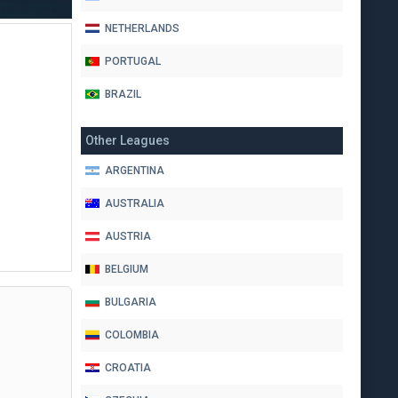
NETHERLANDS
PORTUGAL
BRAZIL
Other Leagues
ARGENTINA
AUSTRALIA
AUSTRIA
BELGIUM
BULGARIA
COLOMBIA
CROATIA