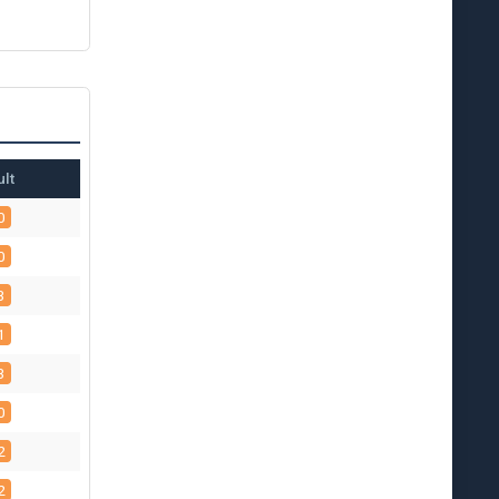
lt
0
0
3
1
3
0
2
2