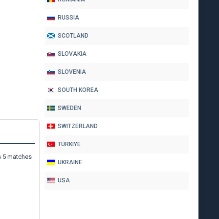
RUSSIA
SCOTLAND
SLOVAKIA
SLOVENIA
SOUTH KOREA
SWEDEN
SWITZERLAND
TÜRKIYE
s 5 matches
UKRAINE
USA