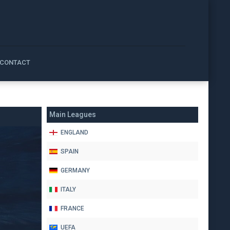
CONTACT
Main Leagues
ENGLAND
SPAIN
GERMANY
ITALY
FRANCE
UEFA