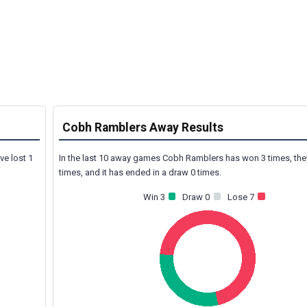
Cobh Ramblers Away Results
ve lost 1
In the last 10 away games Cobh Ramblers has won 3 times, they
times, and it has ended in a draw 0 times.
Win 3
Draw 0
Lose 7