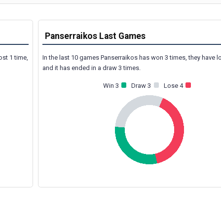
Panserraikos Last Games
ost 1 time,
In the last 10 games Panserraikos has won 3 times, they have lo
and it has ended in a draw 3 times.
Win 3
Draw 3
Lose 4