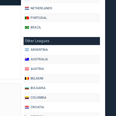
NETHERLANDS
PORTUGAL
BRAZIL
Other Leagues
ARGENTINA
AUSTRALIA
AUSTRIA
BELGIUM
BULGARIA
COLOMBIA
CROATIA