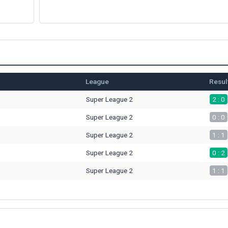
League
Resul
Super League 2
2 : 0
Super League 2
0 : 0
Super League 2
1 : 1
Super League 2
0 : 2
Super League 2
1 : 1