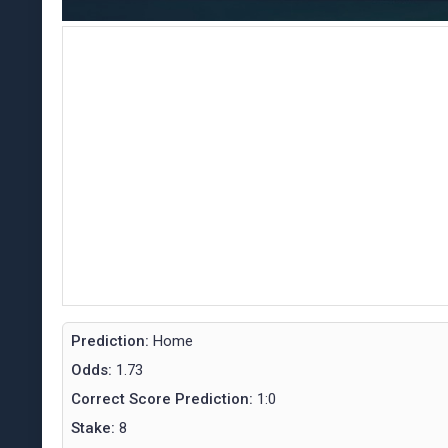
Prediction:
Home
Odds:
1.73
Correct Score Prediction:
1:0
Stake:
8