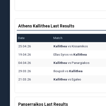
Athens Kallithea Last Results
Date
Match
25.04.26
Kallithea
vs
Kissamikos
19.04.26
Ellas Syros
vs
Kallithea
04.04.26
Kallithea
vs
Panargiakos
29.03.26
Ilioupoli
vs
Kallithea
21.03.26
Kallithea
vs
Egaleo
Panserraikos Last Results