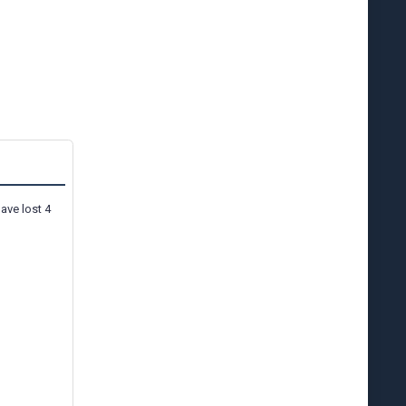
ave lost 4