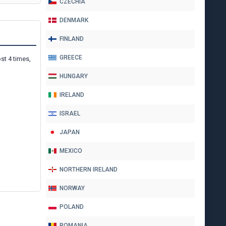
CZECHIA
DENMARK
FINLAND
GREECE
st 4 times,
HUNGARY
IRELAND
ISRAEL
JAPAN
MEXICO
NORTHERN IRELAND
NORWAY
POLAND
ROMANIA