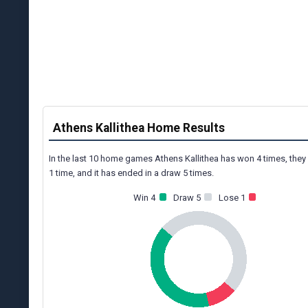
Athens Kallithea Home Results
In the last 10 home games Athens Kallithea has won 4 times, they 
1 time, and it has ended in a draw 5 times.
Win 4
Draw 5
Lose 1