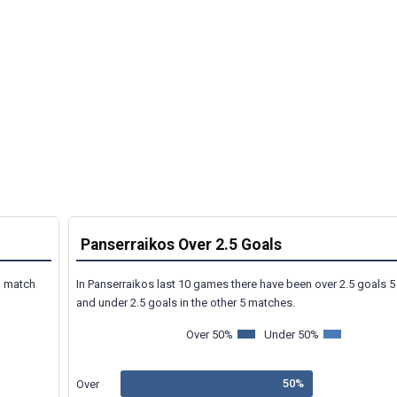
Panserraikos Over 2.5 Goals
1 match
In Panserraikos last 10 games there have been over 2.5 goals 
and under 2.5 goals in the other 5 matches.
Over 50%
Under 50%
Over