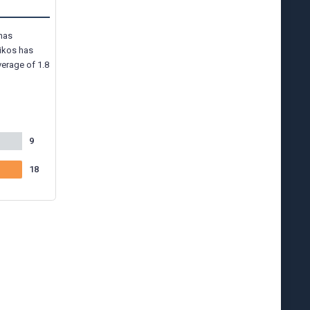
has
ikos has
verage of 1.8
9
18