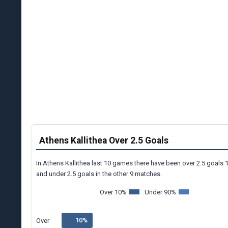
Athens Kallithea Over 2.5 Goals
In Athens Kallithea last 10 games there have been over 2.5 goals 
and under 2.5 goals in the other 9 matches.
Over 10%
Under 90%
Over