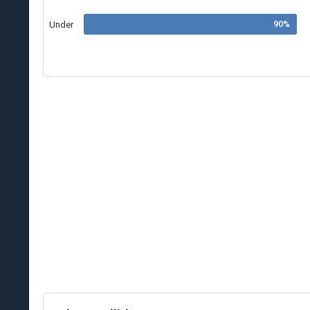
Under