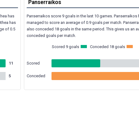
Panserraikos
ithea has
Panserraikos score 9 goals in the last 10 games. Panserraikos 
ithea has
managed to score an average of 0.9 goals per match. Panserra
ge of 0.5
also conceded 18 goals in the same period. This gives us an a
conceded goals per match.
Scored 9 goals
Conceded 18 goals
11
Scored
5
Conceded