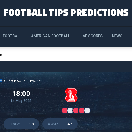
FOOTBALL TIPS PREDICTIONS
FOOTBALL
AMERICAN FOOTBALL
LIVE SCORES
NEWS
on
GREECE SUPER LEAGUE 1
18:00
14 May 2025
DRAW
3.8
AWAY
4.5