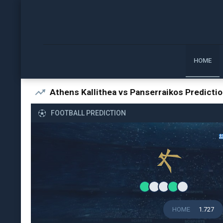
HOME
Athens Kallithea vs Panserraikos Predicti
FOOTBALL PREDICTION
HOME
1.727