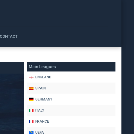
CONTACT
Main Leagues
ENGLAND
SPAIN
GERMANY
ITALY
FRANCE
UEFA