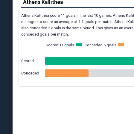
Athens Kallithea
Athens Kallithea score 11 goals in the last 10 games. Athens Kall
managed to score an average of 1.1 goals per match. Athens Kall
also conceded 5 goals in the same period. This gives us an avera
conceded goals per match.
Scored 11 goals
Conceded 5 goals
Scored
Conceded