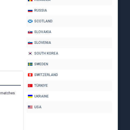
RUSSIA
SCOTLAND
SLOVAKIA
SLOVENIA
SOUTH KOREA
SWEDEN
SWITZERLAND
TÜRKIYE
5 matches
UKRAINE
USA