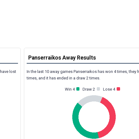
Panserraikos Away Results
have lost
In the last 10 away games Panserraikos has won 4 times, they h
times, and it has ended in a draw 2 times.
Win 4
Draw 2
Lose 4