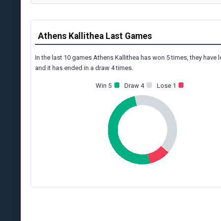
Athens Kallithea Last Games
In the last 10 games Athens Kallithea has won 5 times, they have l
and it has ended in a draw 4 times.
Win 5
Draw 4
Lose 1