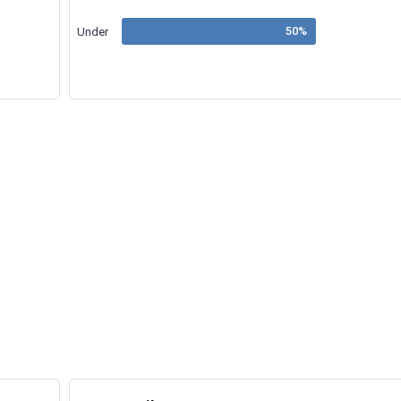
Under