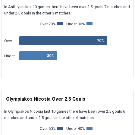
In Asil Lysis last 10 games there have been over 2.5 goals 7 matches and
under 2.5 goals in the other 3 matches.
Over 70%
Under 30%
Over
Under
Olympiakos Nicosia Over 2.5 Goals
In Olympiakos Nicosia last 10 games there have been over 2.5 goals 6
matches and under 2.5 goals in the other 4 matches.
Over 60%
Under 40%