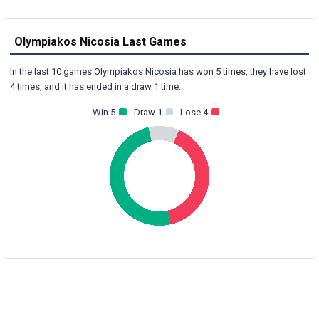
Olympiakos Nicosia Last Games
In the last 10 games Olympiakos Nicosia has won 5 times, they have lost
4 times, and it has ended in a draw 1 time.
Win 5
Draw 1
Lose 4