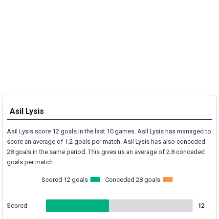
Asil Lysis
Asil Lysis score 12 goals in the last 10 games. Asil Lysis has managed to
score an average of 1.2 goals per match. Asil Lysis has also conceded
28 goals in the same period. This gives us an average of 2.8 conceded
goals per match.
Scored 12 goals
Conceded 28 goals
Scored
12