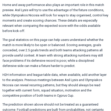
Home and away performance also plays an important role in this match
preview. Asil Lysis will try to use the advantage of the fixture conditions,
while Olympiakos Nicosia will look for ways to stay organised, control key
moments and create scoring chances. These details are especially
relevant when comparing the expected score with the odds available
before kick-off.
The goal statistics on this page can help users understand whether the
match is more likely to be open or balanced. Scoring averages, goals
conceded, over 2.5 goals trends and both teams attacking patterns all
provide useful context. A team with strong attacking numbers may still
face problems if its defensive record is poor, while a disciplined
defensive side can make a fixture harder to predict.
H2H information and league table data, when available, add another layer
to the analysis. Previous meetings between Asil Lysis and Olympiakos
Nicosia can reveal recurring patterns, but they should always be read
together with current form, squad situation, motivation and the
competitive position of both teams in Cyprus Cup.
The prediction shown above should not be treated as a guaranteed
outcome. Football predictions are built from probabilities, not certainty.