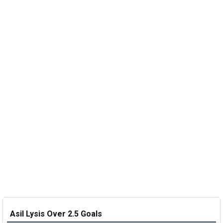
Asil Lysis Over 2.5 Goals