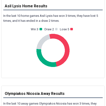
Asil Lysis Home Results
In the last 10 home games Asil Lysis has won 3 times, they have lost 5
times, and it has ended in a draw 2 times.
Win 3
Draw 2
Lose 5
Olympiakos Nicosia Away Results
In the last 10 away games Olympiakos Nicosia has won 3 times, they