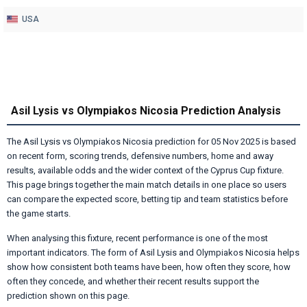
USA
Asil Lysis vs Olympiakos Nicosia Prediction Analysis
The Asil Lysis vs Olympiakos Nicosia prediction for 05 Nov 2025 is based
on recent form, scoring trends, defensive numbers, home and away
results, available odds and the wider context of the Cyprus Cup fixture.
This page brings together the main match details in one place so users
can compare the expected score, betting tip and team statistics before
the game starts.
When analysing this fixture, recent performance is one of the most
important indicators. The form of Asil Lysis and Olympiakos Nicosia helps
show how consistent both teams have been, how often they score, how
often they concede, and whether their recent results support the
prediction shown on this page.