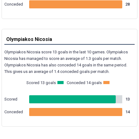
Conceded
28
Olympiakos Nicosia
Olympiakos Nicosia score 13 goals in the last 10 games. Olympiakos
Nicosia has managed to score an average of 1.3 goals per match.
Olympiakos Nicosia has also conceded 14 goals in the same period.
This gives us an average of 1.4 conceded goals per match.
Scored 13 goals
Conceded 14 goals
Scored
13
Conceded
14