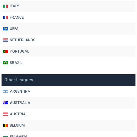
ITALY
FRANCE
UEFA
NETHERLANDS
PORTUGAL
BRAZIL
Other Leagues
ARGENTINA
AUSTRALIA
AUSTRIA
BELGIUM
BULGARIA