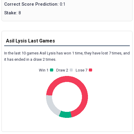
Correct Score Prediction:
0:1
Stake:
8
Asil Lysis Last Games
In the last 10 games Asil Lysis has won 1 time, they have lost 7 times, and
it has ended in a draw 2 times.
Win 1
Draw 2
Lose 7