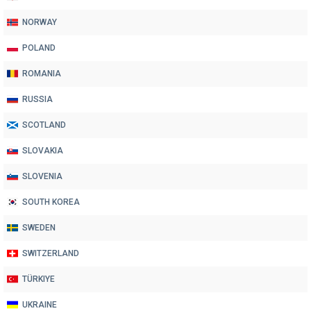
NORWAY
POLAND
ROMANIA
RUSSIA
SCOTLAND
SLOVAKIA
SLOVENIA
SOUTH KOREA
SWEDEN
SWITZERLAND
TÜRKIYE
UKRAINE