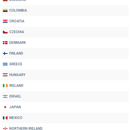
COLOMBIA
CROATIA
CZECHIA
DENMARK
FINLAND
GREECE
HUNGARY
IRELAND
ISRAEL
JAPAN
MEXICO
NORTHERN IRELAND