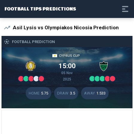
FOOTBALL TIPS PREDICTIONS
Asil Lysis vs Olympiakos Nicosia Prediction
FOOTBALL PREDICTION
CYPRUS CUP
15:00
05 Nov
2025
HOME
5.75
DRAW
3.5
AWAY
1.533