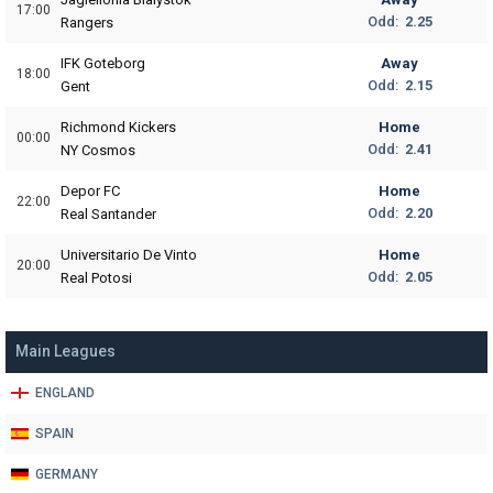
17:00
Odd:
2.25
Rangers
IFK Goteborg
Away
18:00
Odd:
2.15
Gent
Richmond Kickers
Home
00:00
Odd:
2.41
NY Cosmos
Depor FC
Home
22:00
Odd:
2.20
Real Santander
Universitario De Vinto
Home
20:00
Odd:
2.05
Real Potosi
Main Leagues
ENGLAND
SPAIN
GERMANY