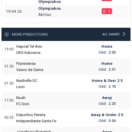
Olympiakos
Olympiakos
19.04.26
0 : 1
Akritas
MORE PREDICTIONS
ALL GAMES
Hapoel Tel Aviv
Home
19:00
Odd:
2.05
GKS Katowice
Fluminense
Home
01:30
Odd:
2.01
Vasco da Gama
Nashville SC
Home & Over 2.5
01:30
Odd:
2.75
Leon
Noah
Away
17:00
Odd:
2.25
FC Sion
Deportivo Pereira
Away & Under 2.5
00:25
Odd:
3.06
Independiente Santa Fe
Jagiellonia Bialystok
Away