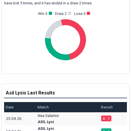
have lost 5 times, and it has ended in a draw 2 times.
Win 3
Draw 2
Lose 5
Asil Lysis Last Results
Date
Match
Result
Nea Salamis
25.04.26
4 : 1
ASIL Lysi
ASIL Lysi