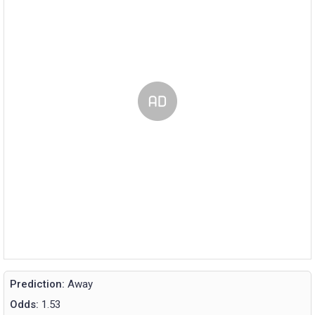
Prediction:
Away
Odds:
1.53