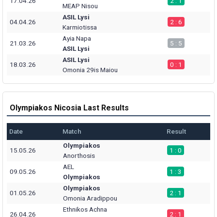
17.04.26
2 : 1
MEAP Nisou
ASIL Lysi
04.04.26
2 : 6
Karmiotissa
Ayia Napa
21.03.26
5 : 5
ASIL Lysi
ASIL Lysi
18.03.26
0 : 1
Omonia 29is Maiou
Olympiakos Nicosia Last Results
Date
Match
Result
Olympiakos
15.05.26
1 : 0
Anorthosis
AEL
09.05.26
1 : 3
Olympiakos
Olympiakos
01.05.26
2 : 1
Omonia Aradippou
Ethnikos Achna
26.04.26
2 : 1