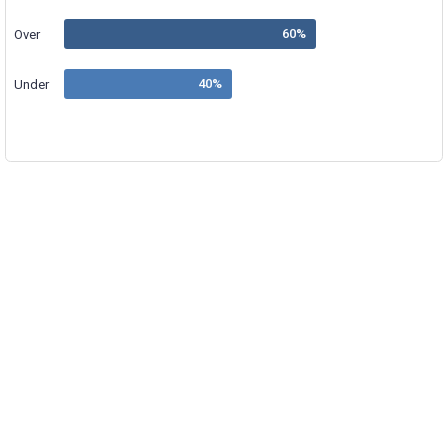
Over
Under