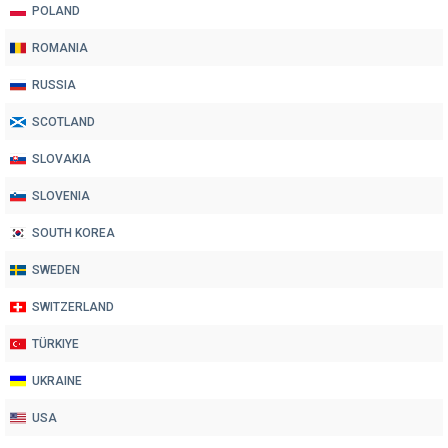
POLAND
ROMANIA
RUSSIA
SCOTLAND
SLOVAKIA
SLOVENIA
SOUTH KOREA
SWEDEN
SWITZERLAND
TÜRKIYE
UKRAINE
USA