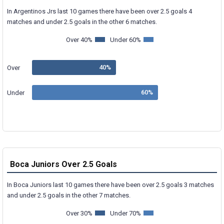
In Argentinos Jrs last 10 games there have been over 2.5 goals 4
matches and under 2.5 goals in the other 6 matches.
Over 40%
Under 60%
Over
Under
Boca Juniors Over 2.5 Goals
In Boca Juniors last 10 games there have been over 2.5 goals 3 matches
and under 2.5 goals in the other 7 matches.
Over 30%
Under 70%