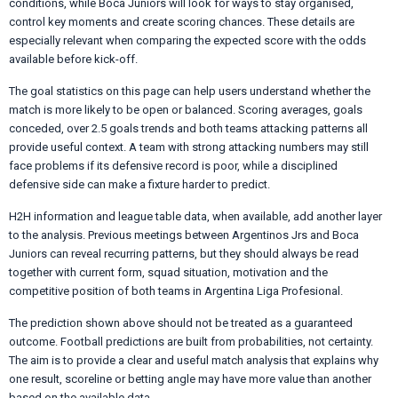
conditions, while Boca Juniors will look for ways to stay organised,
control key moments and create scoring chances. These details are
especially relevant when comparing the expected score with the odds
available before kick-off.
The goal statistics on this page can help users understand whether the
match is more likely to be open or balanced. Scoring averages, goals
conceded, over 2.5 goals trends and both teams attacking patterns all
provide useful context. A team with strong attacking numbers may still
face problems if its defensive record is poor, while a disciplined
defensive side can make a fixture harder to predict.
H2H information and league table data, when available, add another layer
to the analysis. Previous meetings between Argentinos Jrs and Boca
Juniors can reveal recurring patterns, but they should always be read
together with current form, squad situation, motivation and the
competitive position of both teams in Argentina Liga Profesional.
The prediction shown above should not be treated as a guaranteed
outcome. Football predictions are built from probabilities, not certainty.
The aim is to provide a clear and useful match analysis that explains why
one result, scoreline or betting angle may have more value than another
based on the available data.