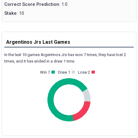
Correct Score Prediction:
1:0
Stake:
10
Argentinos Jrs Last Games
In the last 10 games Argentinos Jrs has won 7 times, they have lost 2
times, and it has ended in a draw 1 time.
Win 7
Draw 1
Lose 2