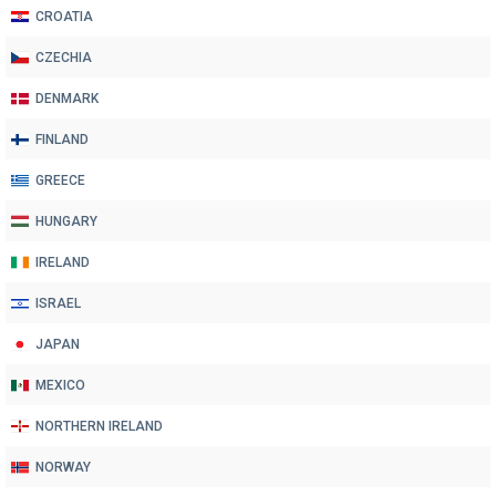
CROATIA
CZECHIA
DENMARK
FINLAND
GREECE
HUNGARY
IRELAND
ISRAEL
JAPAN
MEXICO
NORTHERN IRELAND
NORWAY