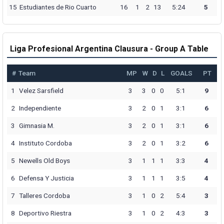
15
Estudiantes de Rio Cuarto
16
1
2
13
5:24
5
Liga Profesional Argentina Clausura - Group A Table
#
Team
MP
W
D
L
GOALS
PT
1
Velez Sarsfield
3
3
0
0
5:1
9
2
Independiente
3
2
0
1
3:1
6
3
Gimnasia M.
3
2
0
1
3:1
6
4
Instituto Cordoba
3
2
0
1
3:2
6
5
Newells Old Boys
3
1
1
1
3:3
4
6
Defensa Y Justicia
3
1
1
1
3:5
4
7
Talleres Cordoba
3
1
0
2
5:4
3
8
Deportivo Riestra
3
1
0
2
4:3
3