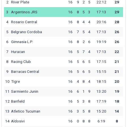
2
River Plate
16
9
2
5
22:12
29
3
Argentinos JRS
16
8
5
3
17:13
29
4
Rosario Central
16
8
4
4
20:16
28
5
Belgrano Cordoba
16
7
5
4
17:13
26
6
Gimnasia L.P.
16
8
2
6
19:19
26
7
Huracan
16
5
7
4
17:13
22
8
Racing Club
16
5
6
5
17:15
21
9
Barracas Central
16
5
6
5
15:15
21
10
Tigre
16
4
8
4
18:15
20
11
Sarmiento Junin
16
6
1
9
13:20
19
12
Banfield
16
5
3
8
17:19
18
13
Atletico Tucuman
16
3
5
8
15:20
14
14
Aldosivi
16
0
8
8
6:19
8