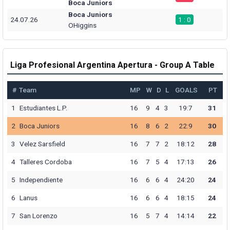
Boca Juniors
Boca Juniors
24.07.26
1 : 0
OHiggins
Liga Profesional Argentina Apertura - Group A Table
#
Team
MP
W
D
L
GOALS
PT
1
Estudiantes L.P.
16
9
4
3
19:7
31
2
Boca Juniors
16
8
6
2
22:9
30
3
Velez Sarsfield
16
7
7
2
18:12
28
4
Talleres Cordoba
16
7
5
4
17:13
26
5
Independiente
16
6
6
4
24:20
24
6
Lanus
16
6
6
4
18:15
24
7
San Lorenzo
16
5
7
4
14:14
22