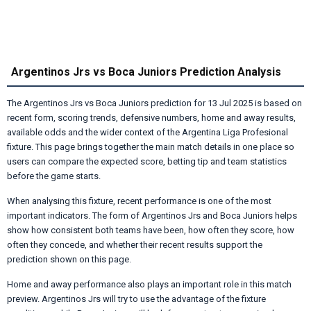
Argentinos Jrs vs Boca Juniors Prediction Analysis
The Argentinos Jrs vs Boca Juniors prediction for 13 Jul 2025 is based on
recent form, scoring trends, defensive numbers, home and away results,
available odds and the wider context of the Argentina Liga Profesional
fixture. This page brings together the main match details in one place so
users can compare the expected score, betting tip and team statistics
before the game starts.
When analysing this fixture, recent performance is one of the most
important indicators. The form of Argentinos Jrs and Boca Juniors helps
show how consistent both teams have been, how often they score, how
often they concede, and whether their recent results support the
prediction shown on this page.
Home and away performance also plays an important role in this match
preview. Argentinos Jrs will try to use the advantage of the fixture