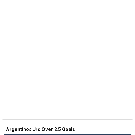
Argentinos Jrs Over 2.5 Goals