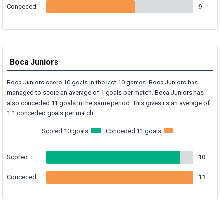
Conceded
9
Boca Juniors
Boca Juniors score 10 goals in the last 10 games. Boca Juniors has
managed to score an average of 1 goals per match. Boca Juniors has
also conceded 11 goals in the same period. This gives us an average of
1.1 conceded goals per match.
Scored 10 goals
Conceded 11 goals
Scored
10
Conceded
11