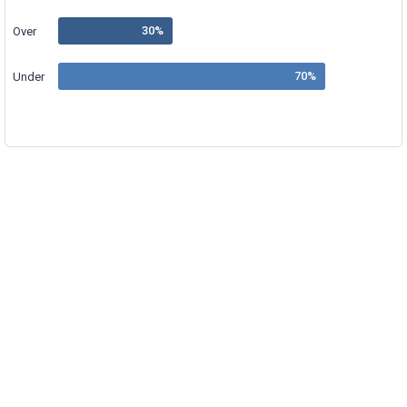
Over
Under