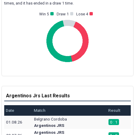
times, and it has ended in a draw 1 time.
Win 5
Draw 1
Lose 4
Argentinos Jrs Last Results
Date
Match
Result
Belgrano Cordoba
01.08.26
0 : 1
Argentinos JRS
Argentinos JRS