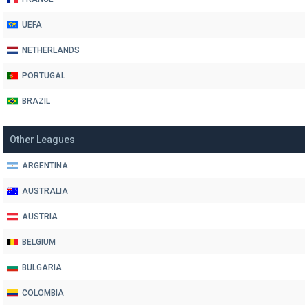
UEFA
NETHERLANDS
PORTUGAL
BRAZIL
Other Leagues
ARGENTINA
AUSTRALIA
AUSTRIA
BELGIUM
BULGARIA
COLOMBIA