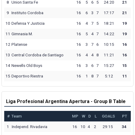
8
Union Santa Fe
16
5
6
5
24:20
21
9
Instituto Cordoba
16
6
3
7
17:17
21
10
Defensa Y Justicia
16
4
7
5
18:21
19
11
Gimnasia M.
16
5
4
7
14:22
19
12
Platense
16
3
7
6
10:15
16
13
Central Cordoba de Santiago
16
4
4
8
11:21
16
14
Newells Old Boys
16
3
6
7
15:27
15
15
Deportivo Riestra
16
1
8
7
5:12
11
Liga Profesional Argentina Apertura - Group B Table
#
Team
MP
W
D
L
GOALS
PT
1
Independ. Rivadavia
16
10
4
2
29:15
34