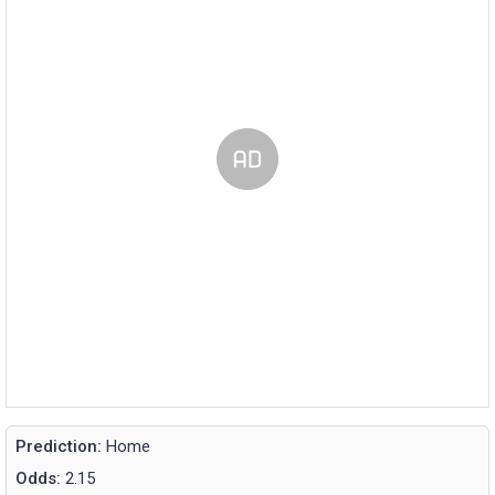
Prediction:
Home
Odds:
2.15