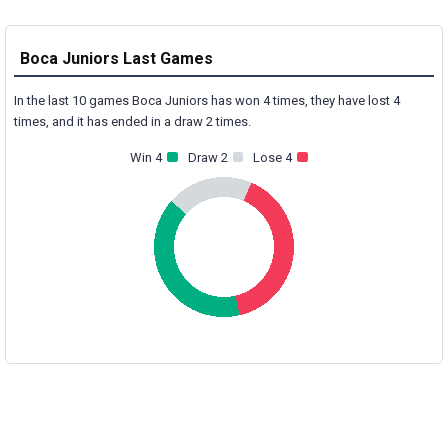
Boca Juniors Last Games
In the last 10 games Boca Juniors has won 4 times, they have lost 4
times, and it has ended in a draw 2 times.
Win 4
Draw 2
Lose 4