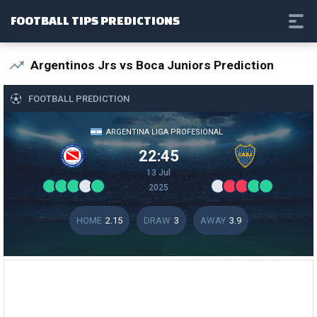
FOOTBALL TIPS PREDICTIONS
Argentinos Jrs vs Boca Juniors Prediction
FOOTBALL PREDICTION
ARGENTINA LIGA PROFESIONAL
22:45
13 Jul
2025
HOME
2.15
DRAW
3
AWAY
3.9