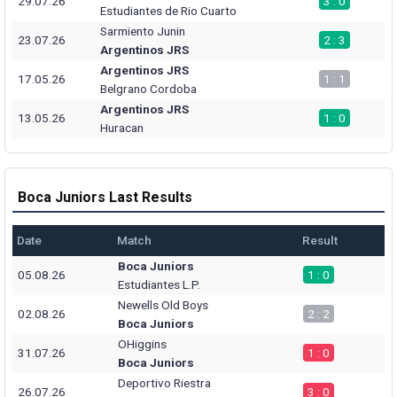
29.07.26
3 : 0
Estudiantes de Rio Cuarto
Sarmiento Junin
23.07.26
2 : 3
Argentinos JRS
Argentinos JRS
17.05.26
1 : 1
Belgrano Cordoba
Argentinos JRS
13.05.26
1 : 0
Huracan
Boca Juniors Last Results
Date
Match
Result
Boca Juniors
05.08.26
1 : 0
Estudiantes L.P.
Newells Old Boys
02.08.26
2 : 2
Boca Juniors
OHiggins
31.07.26
1 : 0
Boca Juniors
Deportivo Riestra
26.07.26
3 : 0