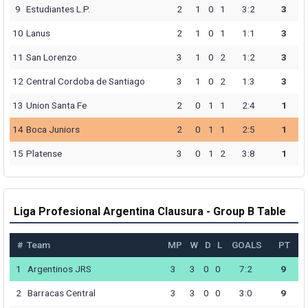
9
Estudiantes L.P.
2
1
0
1
3:2
3
10
Lanus
2
1
0
1
1:1
3
11
San Lorenzo
3
1
0
2
1:2
3
12
Central Cordoba de Santiago
3
1
0
2
1:3
3
13
Union Santa Fe
2
0
1
1
2:4
1
14
Boca Juniors
2
0
1
1
2:5
1
15
Platense
3
0
1
2
3:8
1
Liga Profesional Argentina Clausura - Group B Table
#
Team
MP
W
D
L
GOALS
PT
1
Argentinos JRS
3
3
0
0
7:2
9
2
Barracas Central
3
3
0
0
3:0
9