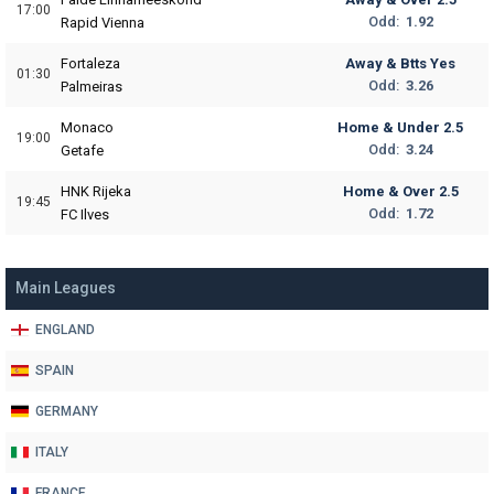
17:00
Odd:
1.92
Rapid Vienna
Fortaleza
Away & Btts Yes
01:30
Odd:
3.26
Palmeiras
Monaco
Home & Under 2.5
19:00
Odd:
3.24
Getafe
HNK Rijeka
Home & Over 2.5
19:45
Odd:
1.72
FC Ilves
Main Leagues
ENGLAND
SPAIN
GERMANY
ITALY
FRANCE