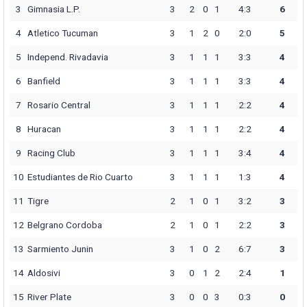
3
Gimnasia L.P.
3
2
0
1
4:3
6
4
Atletico Tucuman
3
1
2
0
2:0
5
5
Independ. Rivadavia
3
1
1
1
3:3
4
6
Banfield
3
1
1
1
3:3
4
7
Rosario Central
3
1
1
1
2:2
4
8
Huracan
3
1
1
1
2:2
4
9
Racing Club
3
1
1
1
3:4
4
10
Estudiantes de Rio Cuarto
3
1
1
1
1:3
4
11
Tigre
2
1
0
1
3:2
3
12
Belgrano Cordoba
2
1
0
1
2:2
3
13
Sarmiento Junin
3
1
0
2
6:7
3
14
Aldosivi
3
0
1
2
2:4
1
15
River Plate
3
0
0
3
0:3
0