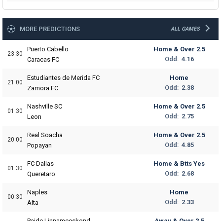
MORE PREDICTIONS
ALL GAMES
Puerto Cabello
Home & Over 2.5
23:30
Odd:
4.16
Caracas FC
Estudiantes de Merida FC
Home
21:00
Odd:
2.38
Zamora FC
Nashville SC
Home & Over 2.5
01:30
Odd:
2.75
Leon
Real Soacha
Home & Over 2.5
20:00
Odd:
4.85
Popayan
FC Dallas
Home & Btts Yes
01:30
Odd:
2.68
Queretaro
Naples
Home
00:30
Odd:
2.33
Alta
Paide Linnameeskond
Away & Over 2.5