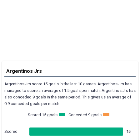
Argentinos Jrs
Argentinos Jrs score 15 goals in the last 10 games. Argentinos Jrs has
managed to score an average of 1.5 goals per match. Argentinos Jrs has
also conceded 9 goals in the same period. This gives us an average of
0.9 conceded goals per match.
Scored 15 goals
Conceded 9 goals
Scored
15