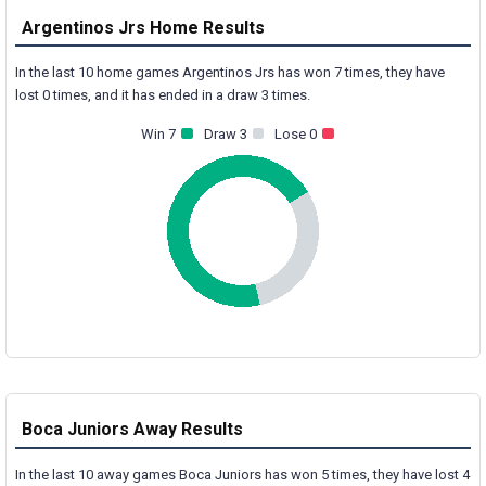
Argentinos Jrs Home Results
In the last 10 home games Argentinos Jrs has won 7 times, they have
lost 0 times, and it has ended in a draw 3 times.
Win 7
Draw 3
Lose 0
Boca Juniors Away Results
In the last 10 away games Boca Juniors has won 5 times, they have lost 4