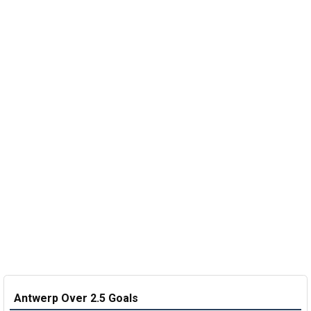
Antwerp Over 2.5 Goals