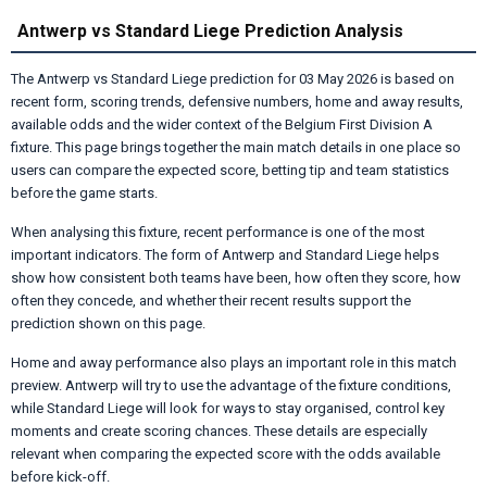
Antwerp vs Standard Liege Prediction Analysis
The Antwerp vs Standard Liege prediction for 03 May 2026 is based on
recent form, scoring trends, defensive numbers, home and away results,
available odds and the wider context of the Belgium First Division A
fixture. This page brings together the main match details in one place so
users can compare the expected score, betting tip and team statistics
before the game starts.
When analysing this fixture, recent performance is one of the most
important indicators. The form of Antwerp and Standard Liege helps
show how consistent both teams have been, how often they score, how
often they concede, and whether their recent results support the
prediction shown on this page.
Home and away performance also plays an important role in this match
preview. Antwerp will try to use the advantage of the fixture conditions,
while Standard Liege will look for ways to stay organised, control key
moments and create scoring chances. These details are especially
relevant when comparing the expected score with the odds available
before kick-off.