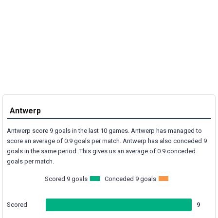
Antwerp
Antwerp score 9 goals in the last 10 games. Antwerp has managed to
score an average of 0.9 goals per match. Antwerp has also conceded 9
goals in the same period. This gives us an average of 0.9 conceded
goals per match.
Scored 9 goals
Conceded 9 goals
Scored
9