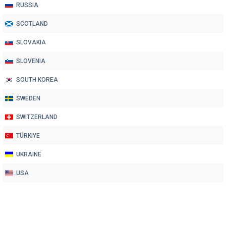
RUSSIA
SCOTLAND
SLOVAKIA
SLOVENIA
SOUTH KOREA
SWEDEN
SWITZERLAND
TÜRKIYE
UKRAINE
USA