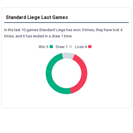
Standard Liege Last Games
In the last 10 games Standard Liege has won 5 times, they have lost 4
times, and it has ended in a draw 1 time.
Win 5
Draw 1
Lose 4