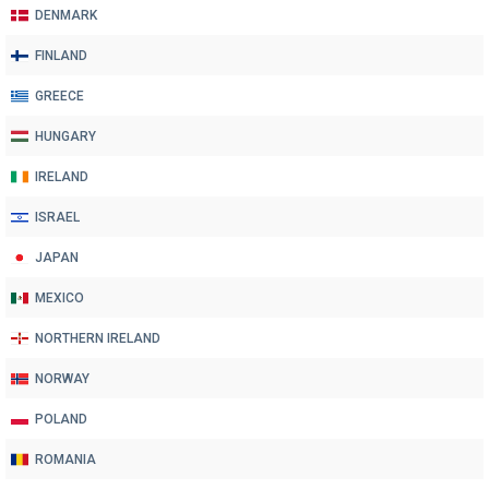
DENMARK
FINLAND
GREECE
HUNGARY
IRELAND
ISRAEL
JAPAN
MEXICO
NORTHERN IRELAND
NORWAY
POLAND
ROMANIA