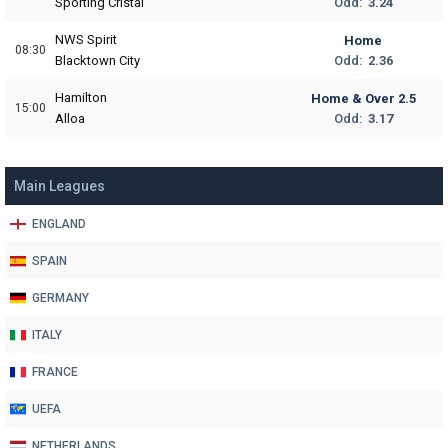
Odd:
3.24
Sporting Cristal
NWS Spirit
Home
08:30
Odd:
2.36
Blacktown City
Hamilton
Home & Over 2.5
15:00
Odd:
3.17
Alloa
Main Leagues
ENGLAND
SPAIN
GERMANY
ITALY
FRANCE
UEFA
NETHERLANDS