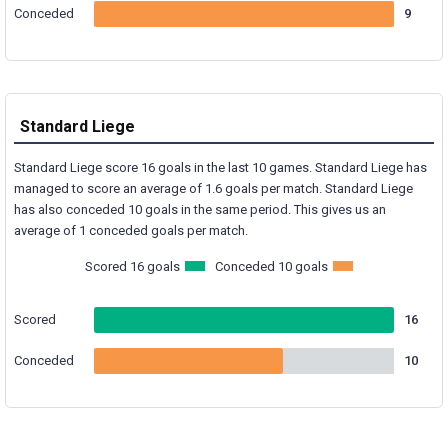
Conceded
9
Standard Liege
Standard Liege score 16 goals in the last 10 games. Standard Liege has
managed to score an average of 1.6 goals per match. Standard Liege
has also conceded 10 goals in the same period. This gives us an
average of 1 conceded goals per match.
Scored 16 goals
Conceded 10 goals
Scored
16
Conceded
10