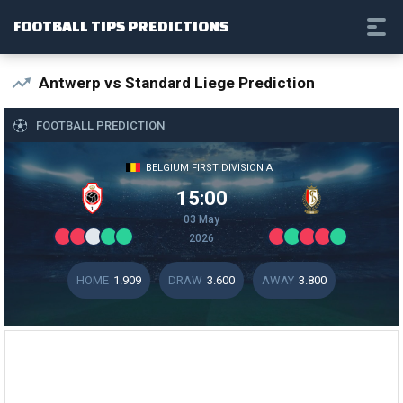
FOOTBALL TIPS PREDICTIONS
Antwerp vs Standard Liege Prediction
FOOTBALL PREDICTION
BELGIUM FIRST DIVISION A
15:00
03 May
2026
HOME
1.909
DRAW
3.600
AWAY
3.800