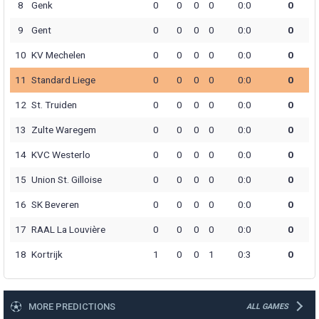
8
Genk
0
0
0
0
0:0
0
9
Gent
0
0
0
0
0:0
0
10
KV Mechelen
0
0
0
0
0:0
0
11
Standard Liege
0
0
0
0
0:0
0
12
St. Truiden
0
0
0
0
0:0
0
13
Zulte Waregem
0
0
0
0
0:0
0
14
KVC Westerlo
0
0
0
0
0:0
0
15
Union St. Gilloise
0
0
0
0
0:0
0
16
SK Beveren
0
0
0
0
0:0
0
17
RAAL La Louvière
0
0
0
0
0:0
0
18
Kortrijk
1
0
0
1
0:3
0
MORE PREDICTIONS
ALL GAMES