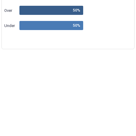
Over
Under