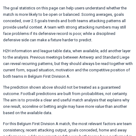
The goal statistics on this page can help users understand whether the
match is more likely to be open or balanced. Scoring averages, goals
conceded, over 2.5 goals trends and both teams attacking patterns all
provide useful context. A team with strong attacking numbers may still
face problems if its defensive record is poor, while a disciplined
defensive side can make a fixture harder to predict.
H2H information and league table data, when available, add another layer
to the analysis. Previous meetings between Antwerp and Standard Liege
can reveal recurring patterns, but they should always be read together with
current form, squad situation, motivation and the competitive position of
both teams in Belgium First Division A.
The prediction shown above should not be treated as a guaranteed
outcome. Football predictions are built from probabilities, not certainty.
The aim is to provide a clear and useful match analysis that explains why
one result, scoreline or betting angle may have more value than another
based on the available data.
For this Belgium First Division A match, the most relevant factors are team
consistency, recent attacking output, goals conceded, home and away