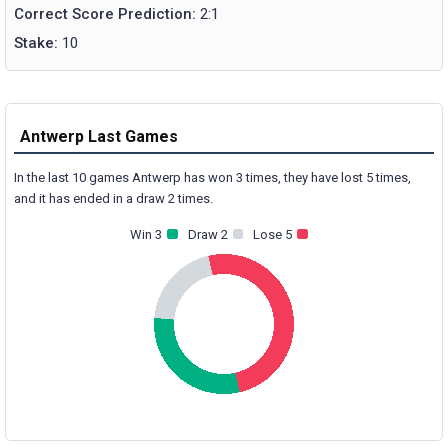
Correct Score Prediction:
2:1
Stake:
10
Antwerp Last Games
In the last 10 games Antwerp has won 3 times, they have lost 5 times,
and it has ended in a draw 2 times.
Win 3
Draw 2
Lose 5