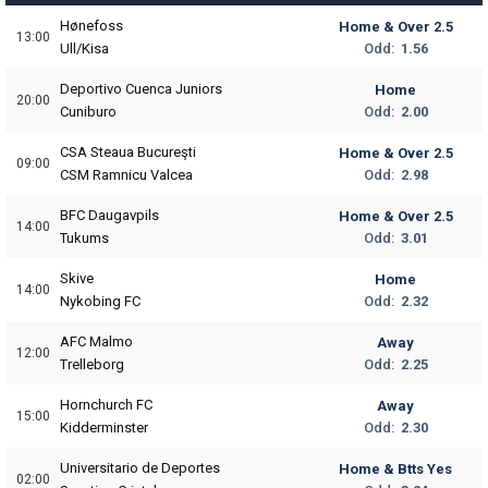
Hønefoss
Home & Over 2.5
13:00
Odd:
1.56
Ull/Kisa
Deportivo Cuenca Juniors
Home
20:00
Odd:
2.00
Cuniburo
CSA Steaua Bucureşti
Home & Over 2.5
09:00
Odd:
2.98
CSM Ramnicu Valcea
BFC Daugavpils
Home & Over 2.5
14:00
Odd:
3.01
Tukums
Skive
Home
14:00
Odd:
2.32
Nykobing FC
AFC Malmo
Away
12:00
Odd:
2.25
Trelleborg
Hornchurch FC
Away
15:00
Odd:
2.30
Kidderminster
Universitario de Deportes
Home & Btts Yes
02:00