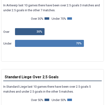
In Antwerp last 10 games there have been over 2.5 goals 3 matches and
under 2.5 goals in the other 7 matches.
Over 30%
Under 70%
Over
Under
Standard Liege Over 2.5 Goals
In Standard Liege last 10 games there have been over 2.5 goals 5
matches and under 2.5 goals in the other 5 matches.
Over 50%
Under 50%