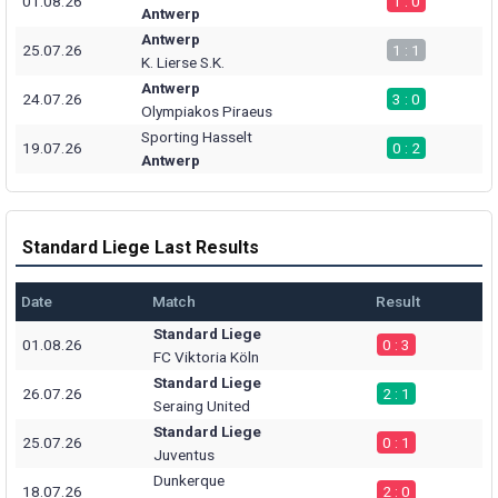
01.08.26
1 : 0
Antwerp
Antwerp
25.07.26
1 : 1
K. Lierse S.K.
Antwerp
24.07.26
3 : 0
Olympiakos Piraeus
Sporting Hasselt
19.07.26
0 : 2
Antwerp
Standard Liege Last Results
Date
Match
Result
Standard Liege
01.08.26
0 : 3
FC Viktoria Köln
Standard Liege
26.07.26
2 : 1
Seraing United
Standard Liege
25.07.26
0 : 1
Juventus
Dunkerque
18.07.26
2 : 0