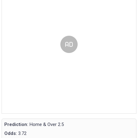
Prediction:
Home & Over 2.5
Odds:
3.72