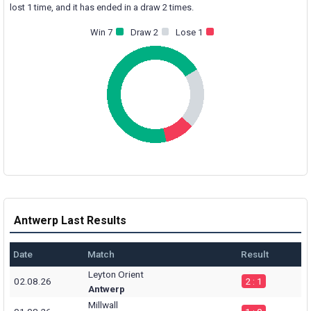
lost 1 time, and it has ended in a draw 2 times.
Win 7
Draw 2
Lose 1
Antwerp Last Results
Date
Match
Result
Leyton Orient
02.08.26
2 : 1
Antwerp
Millwall