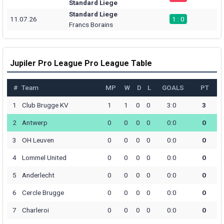
Standard Liege
Standard Liege
11.07.26
1 : 0
Francs Borains
Jupiler Pro League Pro League Table
#
Team
MP
W
D
L
GOALS
PT
1
Club Brugge KV
1
1
0
0
3:0
3
2
Antwerp
0
0
0
0
0:0
0
3
OH Leuven
0
0
0
0
0:0
0
4
Lommel United
0
0
0
0
0:0
0
5
Anderlecht
0
0
0
0
0:0
0
6
Cercle Brugge
0
0
0
0
0:0
0
7
Charleroi
0
0
0
0
0:0
0