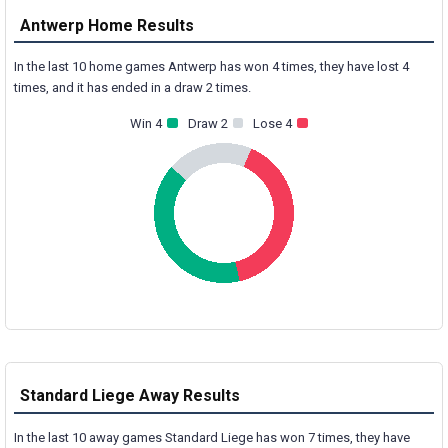
Antwerp Home Results
In the last 10 home games Antwerp has won 4 times, they have lost 4
times, and it has ended in a draw 2 times.
Win 4
Draw 2
Lose 4
Standard Liege Away Results
In the last 10 away games Standard Liege has won 7 times, they have