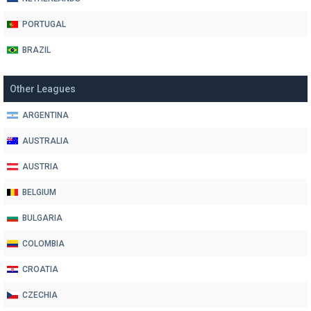
PORTUGAL
BRAZIL
Other Leagues
ARGENTINA
AUSTRALIA
AUSTRIA
BELGIUM
BULGARIA
COLOMBIA
CROATIA
CZECHIA