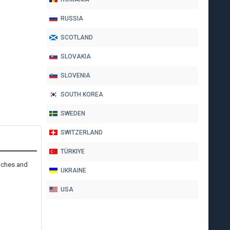
RUSSIA
SCOTLAND
SLOVAKIA
SLOVENIA
SOUTH KOREA
SWEDEN
SWITZERLAND
TÜRKIYE
atches and
UKRAINE
USA