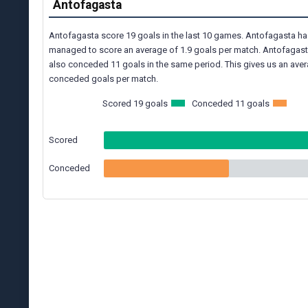
Antofagasta
Antofagasta score 19 goals in the last 10 games. Antofagasta h
managed to score an average of 1.9 goals per match. Antofagas
also conceded 11 goals in the same period. This gives us an aver
conceded goals per match.
Scored 19 goals
Conceded 11 goals
Scored
Conceded