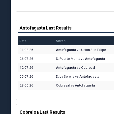
Antofagasta Last Results
Date
Match
01.08.26
Antofagasta
vs
Union San Felipe
26.07.26
D. Puerto Montt
vs
Antofagasta
12.07.26
Antofagasta
vs
Cobresal
05.07.26
D. La Serena
vs
Antofagasta
28.06.26
Cobresal
vs
Antofagasta
Cobreloa Last Results