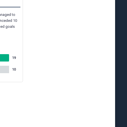
anaged to
onceded 10
ded goals
19
10