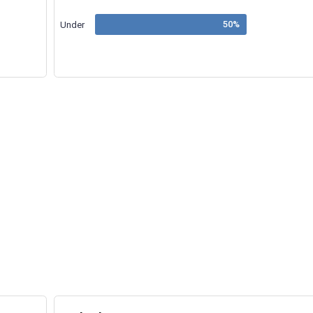
Under