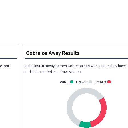
Cobreloa Away Results
e lost 1
In the last 10 away games Cobreloa has won 1 time, they have l
and it has ended in a draw 6 times.
Win 1
Draw 6
Lose 3