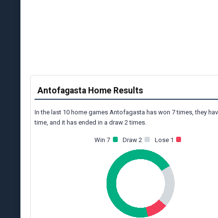
Antofagasta Home Results
In the last 10 home games Antofagasta has won 7 times, they hav
time, and it has ended in a draw 2 times.
Win 7
Draw 2
Lose 1