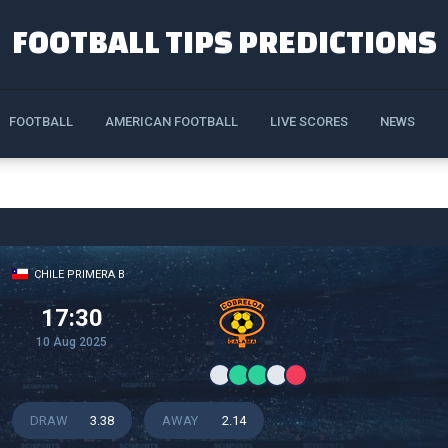
FOOTBALL TIPS PREDICTIONS
FOOTBALL
AMERICAN FOOTBALL
LIVE SCORES
NEWS
CHILE PRIMERA B
17:30
10 Aug 2025
DRAW
3.38
AWAY
2.14