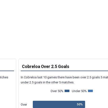
Cobreloa Over 2.5 Goals
atches
In Cobreloa last 10 games there have been over 2.5 goals 5 m
under 2.5 goals in the other 5 matches.
Over 50%
Under 50%
Over