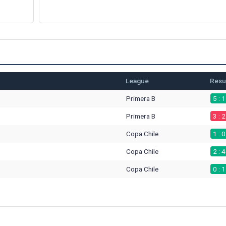
League
Resu
Primera B
5 : 1
Primera B
3 : 2
Copa Chile
1 : 0
Copa Chile
2 : 4
Copa Chile
0 : 1