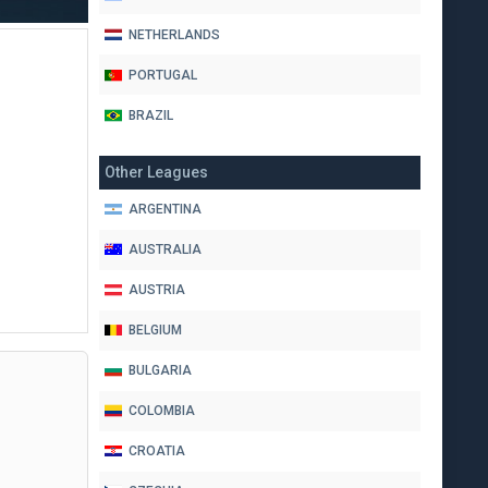
NETHERLANDS
PORTUGAL
BRAZIL
Other Leagues
ARGENTINA
AUSTRALIA
AUSTRIA
BELGIUM
BULGARIA
COLOMBIA
CROATIA