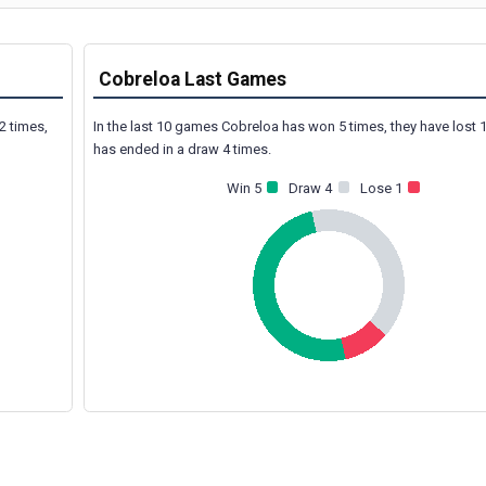
Cobreloa Last Games
2 times,
In the last 10 games Cobreloa has won 5 times, they have lost 1 
has ended in a draw 4 times.
Win 5
Draw 4
Lose 1