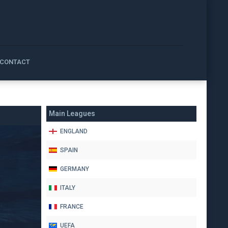
CONTACT
Main Leagues
ENGLAND
SPAIN
GERMANY
ITALY
FRANCE
UEFA