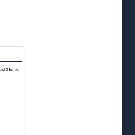
ost 3 times,