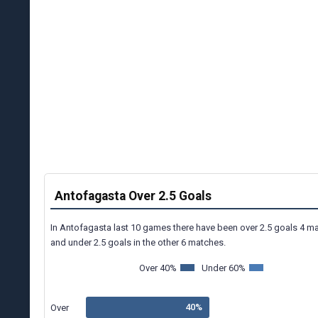
Antofagasta Over 2.5 Goals
In Antofagasta last 10 games there have been over 2.5 goals 4 m
and under 2.5 goals in the other 6 matches.
Over 40%
Under 60%
Over