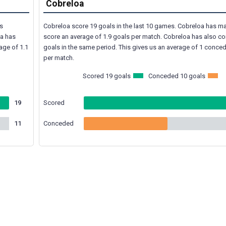
Cobreloa
as
Cobreloa score 19 goals in the last 10 games. Cobreloa has m
ta has
score an average of 1.9 goals per match. Cobreloa has also c
age of 1.1
goals in the same period. This gives us an average of 1 conce
per match.
Scored 19 goals
Conceded 10 goals
19
Scored
11
Conceded