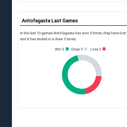
Antofagasta Last Games
In the last 10 games Antofagasta has won 5 times, they have lost 
and it has ended in a draw 3 times.
Win 5
Draw 3
Lose 2