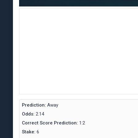
Prediction:
Away
Odds:
2.14
Correct Score Prediction:
1:2
Stake:
6