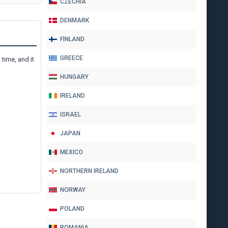
CZECHIA
DENMARK
FINLAND
GREECE
time, and it
HUNGARY
IRELAND
ISRAEL
JAPAN
MEXICO
NORTHERN IRELAND
NORWAY
POLAND
ROMANIA