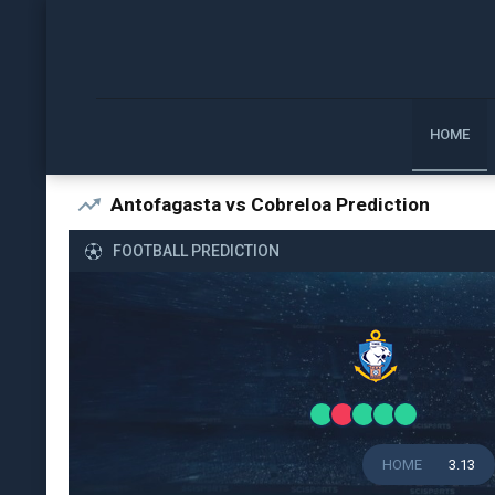
HOME
Antofagasta vs Cobreloa Prediction
FOOTBALL PREDICTION
HOME
3.13