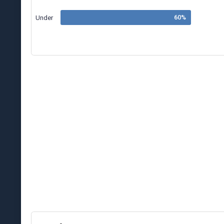
Under