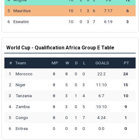
5
Mauritius
10
1
3
6
7:17
6
6
Eswatini
10
0
3
7
6:19
3
World Cup - Qualification Africa Group E Table
#
Team
MP
W
D
L
GOALS
PT
1
Morocco
8
8
0
0
22:2
24
2
Niger
8
5
0
3
11:10
15
3
Tanzania
8
3
1
4
6:7
10
4
Zambia
8
3
0
5
10:10
9
5
Congo
8
0
1
7
4:24
1
6
Eritrea
0
0
0
0
0:0
0