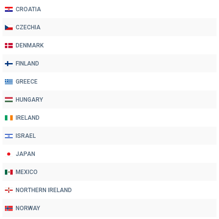
CROATIA
CZECHIA
DENMARK
FINLAND
GREECE
HUNGARY
IRELAND
ISRAEL
JAPAN
MEXICO
NORTHERN IRELAND
NORWAY