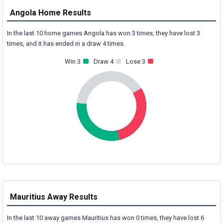
Angola Home Results
In the last 10 home games Angola has won 3 times, they have lost 3
times, and it has ended in a draw 4 times.
Win 3
Draw 4
Lose 3
Mauritius Away Results
In the last 10 away games Mauritius has won 0 times, they have lost 6