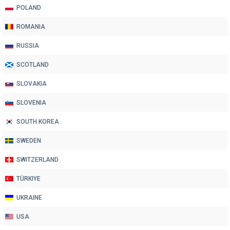
POLAND
ROMANIA
RUSSIA
SCOTLAND
SLOVAKIA
SLOVENIA
SOUTH KOREA
SWEDEN
SWITZERLAND
TÜRKIYE
UKRAINE
USA