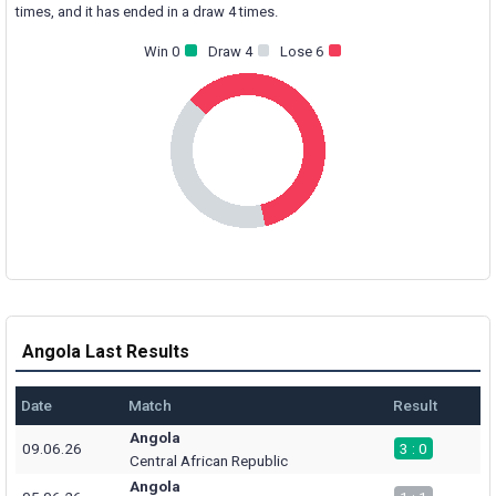
times, and it has ended in a draw 4 times.
Win 0
Draw 4
Lose 6
Angola Last Results
Date
Match
Result
Angola
09.06.26
3 : 0
Central African Republic
Angola