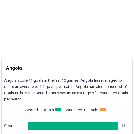
Angola
Angola score 11 goals in the last 10 games. Angola has managed to
score an average of 1.1 goals per match. Angola has also conceded 10
goals in the same period. This gives us an average of 1 conceded goals
per match.
Scored 11 goals
Conceded 10 goals
Scored
11