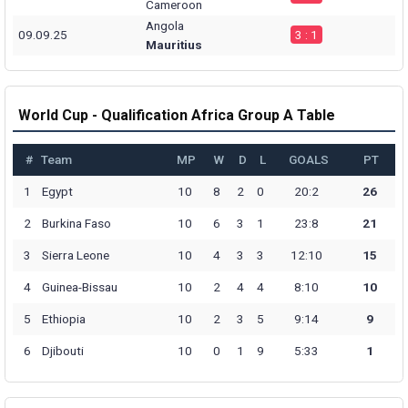
Cameroon
Angola
09.09.25
3 : 1
Mauritius
World Cup - Qualification Africa Group A Table
#
Team
MP
W
D
L
GOALS
PT
1
Egypt
10
8
2
0
20:2
26
2
Burkina Faso
10
6
3
1
23:8
21
3
Sierra Leone
10
4
3
3
12:10
15
4
Guinea-Bissau
10
2
4
4
8:10
10
5
Ethiopia
10
2
3
5
9:14
9
6
Djibouti
10
0
1
9
5:33
1