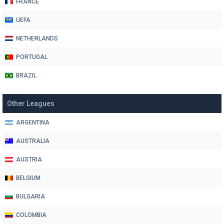
FRANCE
UEFA
NETHERLANDS
PORTUGAL
BRAZIL
Other Leagues
ARGENTINA
AUSTRALIA
AUSTRIA
BELGIUM
BULGARIA
COLOMBIA