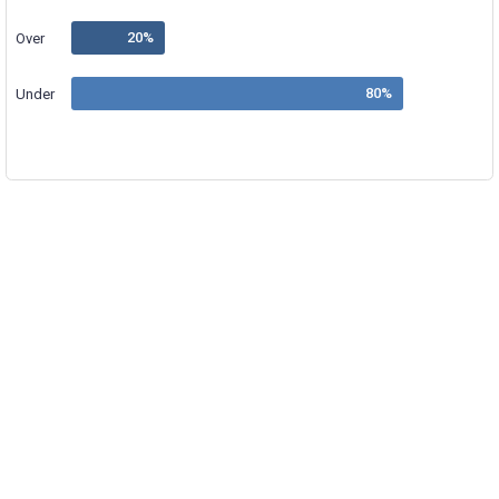
Over
Under