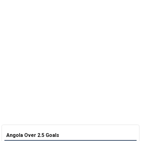
Angola Over 2.5 Goals