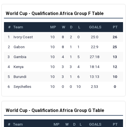
World Cup - Qualification Africa Group F Table
#
Team
MP
W
D
L
GOALS
PT
1
Ivory Coast
10
8
2
0
25:0
26
2
Gabon
10
8
1
1
22:9
25
3
Gambia
10
4
1
5
27:18
13
4
Kenya
10
3
3
4
18:14
12
5
Burundi
10
3
1
6
13:13
10
6
Seychelles
10
0
0
10
2:53
0
World Cup - Qualification Africa Group G Table
#
Team
MP
W
D
L
GOALS
PT