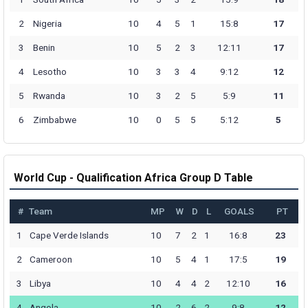
2
Nigeria
10
4
5
1
15:8
17
3
Benin
10
5
2
3
12:11
17
4
Lesotho
10
3
3
4
9:12
12
5
Rwanda
10
3
2
5
5:9
11
6
Zimbabwe
10
0
5
5
5:12
5
World Cup - Qualification Africa Group D Table
#
Team
MP
W
D
L
GOALS
PT
1
Cape Verde Islands
10
7
2
1
16:8
23
2
Cameroon
10
5
4
1
17:5
19
3
Libya
10
4
4
2
12:10
16
4
Angola
10
2
6
2
9:8
12