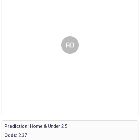
Prediction:
Home & Under 2.5
Odds:
2.37