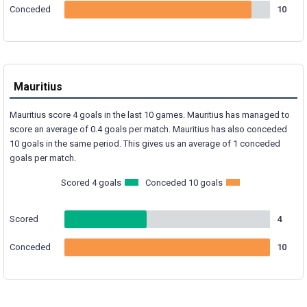
Conceded
10
Mauritius
Mauritius score 4 goals in the last 10 games. Mauritius has managed to
score an average of 0.4 goals per match. Mauritius has also conceded
10 goals in the same period. This gives us an average of 1 conceded
goals per match.
Scored 4 goals
Conceded 10 goals
Scored
4
Conceded
10