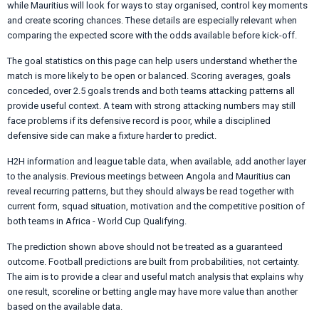
while Mauritius will look for ways to stay organised, control key moments
and create scoring chances. These details are especially relevant when
comparing the expected score with the odds available before kick-off.
The goal statistics on this page can help users understand whether the
match is more likely to be open or balanced. Scoring averages, goals
conceded, over 2.5 goals trends and both teams attacking patterns all
provide useful context. A team with strong attacking numbers may still
face problems if its defensive record is poor, while a disciplined
defensive side can make a fixture harder to predict.
H2H information and league table data, when available, add another layer
to the analysis. Previous meetings between Angola and Mauritius can
reveal recurring patterns, but they should always be read together with
current form, squad situation, motivation and the competitive position of
both teams in Africa - World Cup Qualifying.
The prediction shown above should not be treated as a guaranteed
outcome. Football predictions are built from probabilities, not certainty.
The aim is to provide a clear and useful match analysis that explains why
one result, scoreline or betting angle may have more value than another
based on the available data.