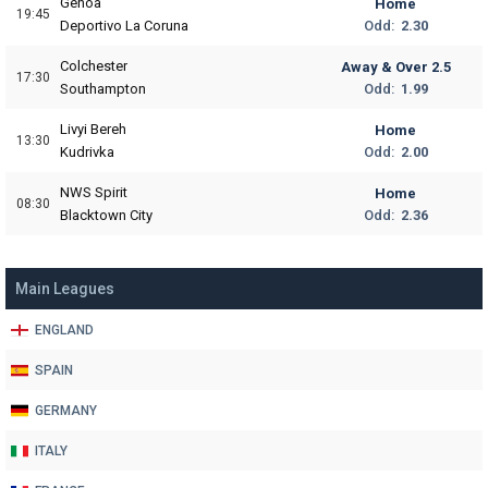
Genoa
Home
19:45
Odd:
2.30
Deportivo La Coruna
Colchester
Away & Over 2.5
17:30
Odd:
1.99
Southampton
Livyi Bereh
Home
13:30
Odd:
2.00
Kudrivka
NWS Spirit
Home
08:30
Odd:
2.36
Blacktown City
Main Leagues
ENGLAND
SPAIN
GERMANY
ITALY