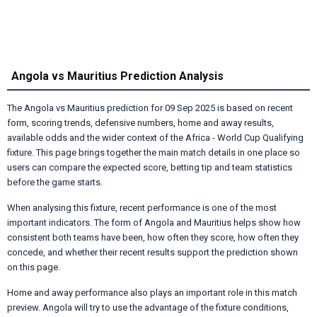
Angola vs Mauritius Prediction Analysis
The Angola vs Mauritius prediction for 09 Sep 2025 is based on recent
form, scoring trends, defensive numbers, home and away results,
available odds and the wider context of the Africa - World Cup Qualifying
fixture. This page brings together the main match details in one place so
users can compare the expected score, betting tip and team statistics
before the game starts.
When analysing this fixture, recent performance is one of the most
important indicators. The form of Angola and Mauritius helps show how
consistent both teams have been, how often they score, how often they
concede, and whether their recent results support the prediction shown
on this page.
Home and away performance also plays an important role in this match
preview. Angola will try to use the advantage of the fixture conditions,