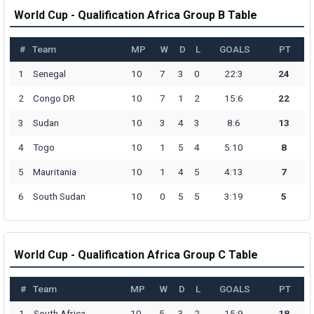
World Cup - Qualification Africa Group B Table
#
Team
MP
W
D
L
GOALS
PT
1
Senegal
10
7
3
0
22:3
24
2
Congo DR
10
7
1
2
15:6
22
3
Sudan
10
3
4
3
8:6
13
4
Togo
10
1
5
4
5:10
8
5
Mauritania
10
1
4
5
4:13
7
6
South Sudan
10
0
5
5
3:19
5
World Cup - Qualification Africa Group C Table
#
Team
MP
W
D
L
GOALS
PT
1
South Africa
10
5
3
2
15:9
18