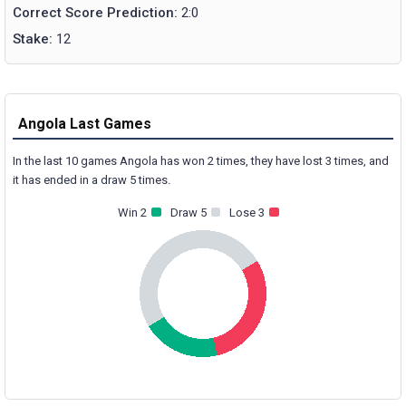
Correct Score Prediction:
2:0
Stake:
12
Angola Last Games
In the last 10 games Angola has won 2 times, they have lost 3 times, and
it has ended in a draw 5 times.
Win 2
Draw 5
Lose 3