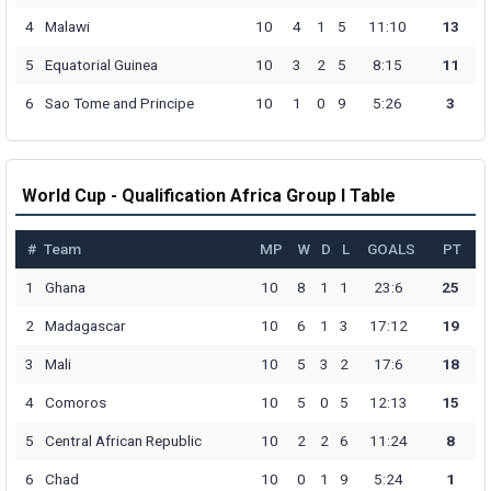
4
Malawi
10
4
1
5
11:10
13
5
Equatorial Guinea
10
3
2
5
8:15
11
6
Sao Tome and Principe
10
1
0
9
5:26
3
World Cup - Qualification Africa Group I Table
#
Team
MP
W
D
L
GOALS
PT
1
Ghana
10
8
1
1
23:6
25
2
Madagascar
10
6
1
3
17:12
19
3
Mali
10
5
3
2
17:6
18
4
Comoros
10
5
0
5
12:13
15
5
Central African Republic
10
2
2
6
11:24
8
6
Chad
10
0
1
9
5:24
1