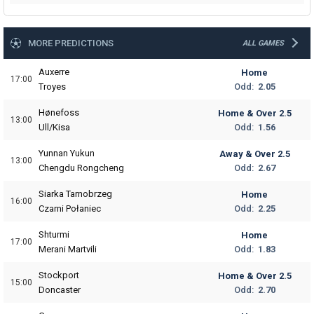
MORE PREDICTIONS
ALL GAMES
Auxerre
Home
17:00
Odd:
2.05
Troyes
Hønefoss
Home & Over 2.5
13:00
Odd:
1.56
Ull/Kisa
Yunnan Yukun
Away & Over 2.5
13:00
Odd:
2.67
Chengdu Rongcheng
Siarka Tarnobrzeg
Home
16:00
Odd:
2.25
Czarni Połaniec
Shturmi
Home
17:00
Odd:
1.83
Merani Martvili
Stockport
Home & Over 2.5
15:00
Odd:
2.70
Doncaster