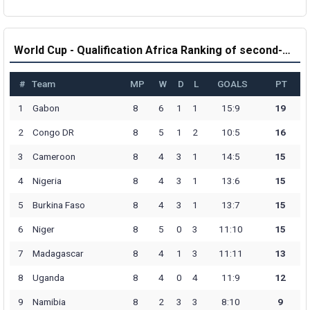
World Cup - Qualification Africa Ranking of second-placed teams Table
#
Team
MP
W
D
L
GOALS
PT
1
Gabon
8
6
1
1
15:9
19
2
Congo DR
8
5
1
2
10:5
16
3
Cameroon
8
4
3
1
14:5
15
4
Nigeria
8
4
3
1
13:6
15
5
Burkina Faso
8
4
3
1
13:7
15
6
Niger
8
5
0
3
11:10
15
7
Madagascar
8
4
1
3
11:11
13
8
Uganda
8
4
0
4
11:9
12
9
Namibia
8
2
3
3
8:10
9