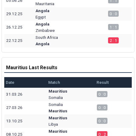
05.06.26
1 : 1
Mauritania
Angola
29.12.25
0 : 0
Egypt
Angola
26.12.25
1 : 1
Zimbabwe
South Africa
22.12.25
2 : 1
Angola
Mauritius Last Results
Date
Match
Result
Mauritius
31.03.26
0 : 0
Somalia
Somalia
27.03.26
0 : 0
Mauritius
Mauritius
13.10.25
0 : 0
Libya
Mauritius
08.10.25
0 : 2