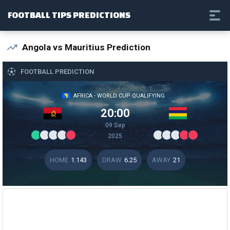
FOOTBALL TIPS PREDICTIONS
Angola vs Mauritius Prediction
FOOTBALL PREDICTION
AFRICA - WORLD CUP QUALIFYING
20:00
09 Sep
2025
HOME
1.143
DRAW
6.25
AWAY
21