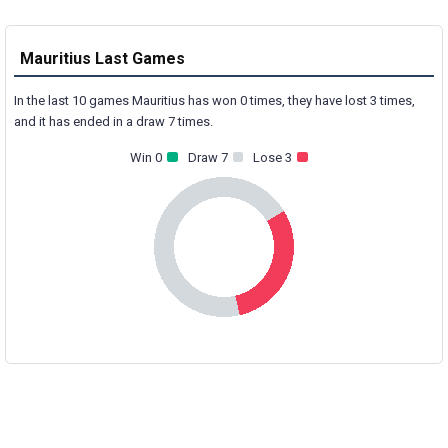
Mauritius Last Games
In the last 10 games Mauritius has won 0 times, they have lost 3 times,
and it has ended in a draw 7 times.
Win 0
Draw 7
Lose 3