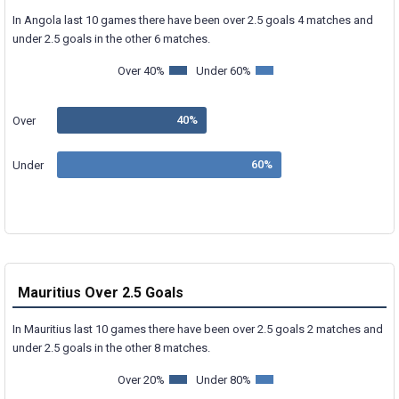
In Angola last 10 games there have been over 2.5 goals 4 matches and
under 2.5 goals in the other 6 matches.
Over 40%
Under 60%
Over
Under
Mauritius Over 2.5 Goals
In Mauritius last 10 games there have been over 2.5 goals 2 matches and
under 2.5 goals in the other 8 matches.
Over 20%
Under 80%