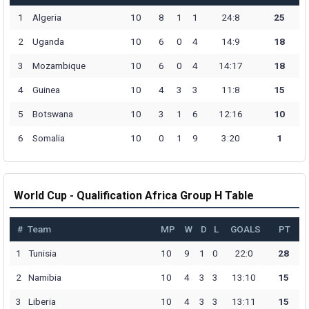
1
Algeria
10
8
1
1
24:8
25
2
Uganda
10
6
0
4
14:9
18
3
Mozambique
10
6
0
4
14:17
18
4
Guinea
10
4
3
3
11:8
15
5
Botswana
10
3
1
6
12:16
10
6
Somalia
10
0
1
9
3:20
1
World Cup - Qualification Africa Group H Table
#
Team
MP
W
D
L
GOALS
PT
1
Tunisia
10
9
1
0
22:0
28
2
Namibia
10
4
3
3
13:10
15
3
Liberia
10
4
3
3
13:11
15