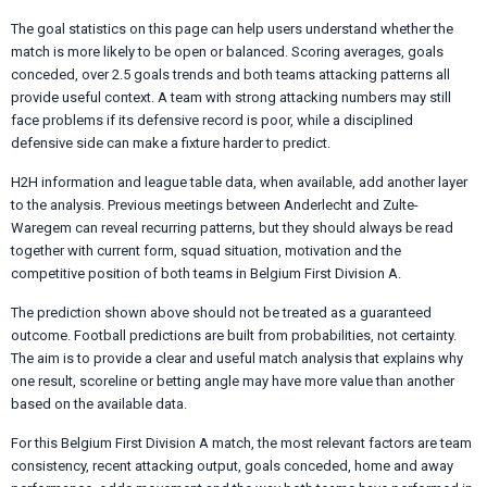
The goal statistics on this page can help users understand whether the
match is more likely to be open or balanced. Scoring averages, goals
conceded, over 2.5 goals trends and both teams attacking patterns all
provide useful context. A team with strong attacking numbers may still
face problems if its defensive record is poor, while a disciplined
defensive side can make a fixture harder to predict.
H2H information and league table data, when available, add another layer
to the analysis. Previous meetings between Anderlecht and Zulte-
Waregem can reveal recurring patterns, but they should always be read
together with current form, squad situation, motivation and the
competitive position of both teams in Belgium First Division A.
The prediction shown above should not be treated as a guaranteed
outcome. Football predictions are built from probabilities, not certainty.
The aim is to provide a clear and useful match analysis that explains why
one result, scoreline or betting angle may have more value than another
based on the available data.
For this Belgium First Division A match, the most relevant factors are team
consistency, recent attacking output, goals conceded, home and away