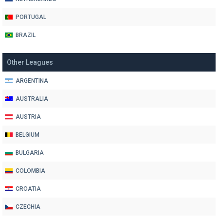
PORTUGAL
BRAZIL
Other Leagues
ARGENTINA
AUSTRALIA
AUSTRIA
BELGIUM
BULGARIA
COLOMBIA
CROATIA
CZECHIA