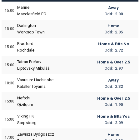
Marine
Away
15:00
Odd:
2.00
Macclesfield FC
Darlington
Home
15:00
Odd:
2.05
Worksop Town
Bradford
Home & Btts No
15:00
Odd:
2.72
Rochdale
Tatran Prešov
Home & Over 2.5
15:00
Odd:
2.97
Liptovský Mikuláš
Vanraure Hachinohe
Away
10:30
Odd:
2.32
Kataller Toyama
Neftchi
Home & Over 2.5
15:00
Odd:
1.90
Qizilqum
Viking FK
Home & Btts Yes
15:00
Odd:
2.09
Sarpsborg
Zawisza Bydgoszcz
Home
17:00