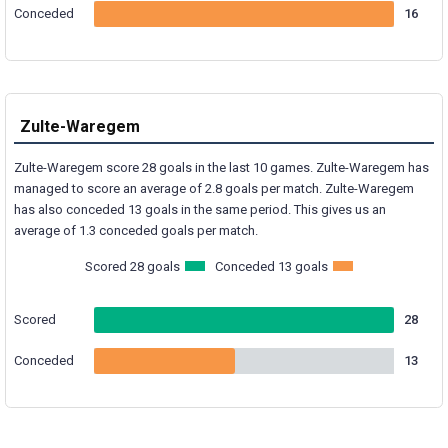
Conceded
16
Zulte-Waregem
Zulte-Waregem score 28 goals in the last 10 games. Zulte-Waregem has
managed to score an average of 2.8 goals per match. Zulte-Waregem
has also conceded 13 goals in the same period. This gives us an
average of 1.3 conceded goals per match.
Scored 28 goals
Conceded 13 goals
Scored
28
Conceded
13