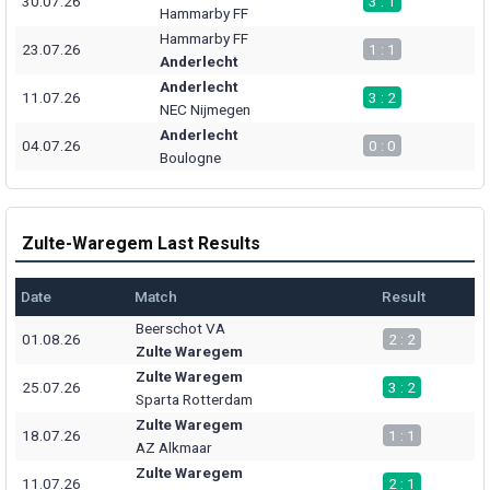
30.07.26
3 : 1
Hammarby FF
Hammarby FF
23.07.26
1 : 1
Anderlecht
Anderlecht
11.07.26
3 : 2
NEC Nijmegen
Anderlecht
04.07.26
0 : 0
Boulogne
Zulte-Waregem Last Results
Date
Match
Result
Beerschot VA
01.08.26
2 : 2
Zulte Waregem
Zulte Waregem
25.07.26
3 : 2
Sparta Rotterdam
Zulte Waregem
18.07.26
1 : 1
AZ Alkmaar
Zulte Waregem
11.07.26
2 : 1