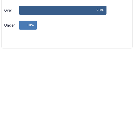
Over
Under