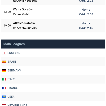
Odd:
2.02
Resovia Rzeszów
Warta Gorzów
Home
13:00
Odd:
2.00
Carina Gubin
Atletico Rafaela
Home
19:00
Odd:
2.15
Chacarita Juniors
Main Leagues
ENGLAND
SPAIN
GERMANY
ITALY
FRANCE
UEFA
NETHERLANDS