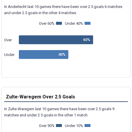
In Anderlecht last 10 games there have been over 2.5 goals 6 matches
and under 2.5 goals in the other 4 matches.
Over 60%
Under 40%
Over
Under
Zulte-Waregem Over 2.5 Goals
In Zulte-Waregem last 10 games there have been over 2.5 goals 9
matches and under 2.5 goals in the other 1 match.
Over 90%
Under 10%