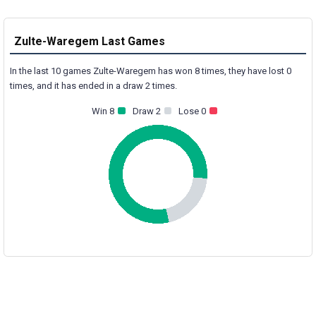
Zulte-Waregem Last Games
In the last 10 games Zulte-Waregem has won 8 times, they have lost 0
times, and it has ended in a draw 2 times.
Win 8
Draw 2
Lose 0