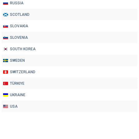
RUSSIA
SCOTLAND
SLOVAKIA
SLOVENIA
SOUTH KOREA
SWEDEN
SWITZERLAND
TÜRKIYE
UKRAINE
USA