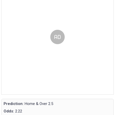
Prediction:
Home & Over 2.5
Odds:
2.22