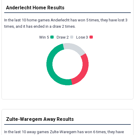
Anderlecht Home Results
In the last 10 home games Anderlecht has won 5 times, they have lost 3
times, and it has ended in a draw 2 times.
Win 5
Draw 2
Lose 3
Zulte-Waregem Away Results
In the last 10 away games Zulte-Waregem has won 6 times, they have