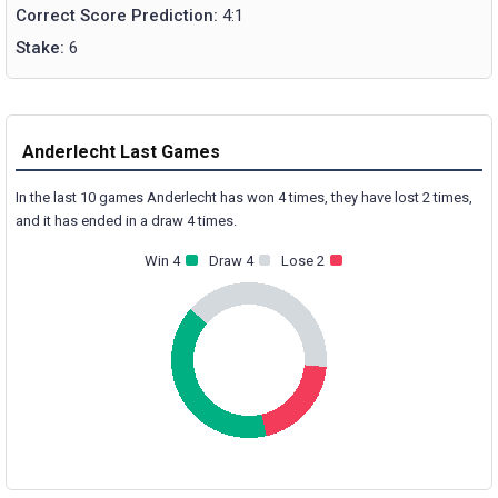
Correct Score Prediction:
4:1
Stake:
6
Anderlecht Last Games
In the last 10 games Anderlecht has won 4 times, they have lost 2 times,
and it has ended in a draw 4 times.
Win 4
Draw 4
Lose 2