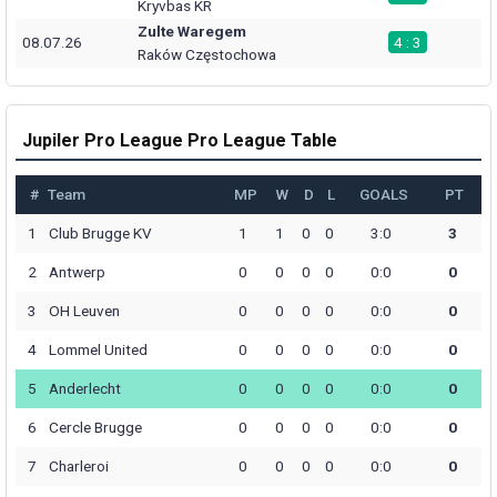
Kryvbas KR
Zulte Waregem
08.07.26
4 : 3
Raków Częstochowa
Jupiler Pro League Pro League Table
#
Team
MP
W
D
L
GOALS
PT
1
Club Brugge KV
1
1
0
0
3:0
3
2
Antwerp
0
0
0
0
0:0
0
3
OH Leuven
0
0
0
0
0:0
0
4
Lommel United
0
0
0
0
0:0
0
5
Anderlecht
0
0
0
0
0:0
0
6
Cercle Brugge
0
0
0
0
0:0
0
7
Charleroi
0
0
0
0
0:0
0