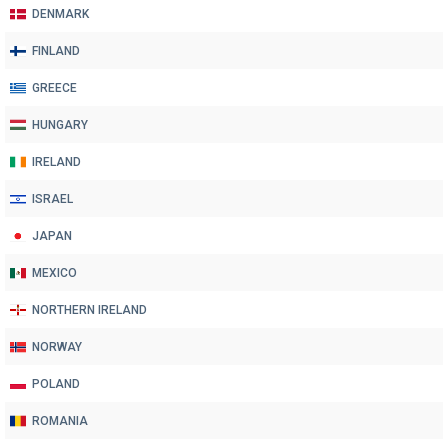
DENMARK
FINLAND
GREECE
HUNGARY
IRELAND
ISRAEL
JAPAN
MEXICO
NORTHERN IRELAND
NORWAY
POLAND
ROMANIA