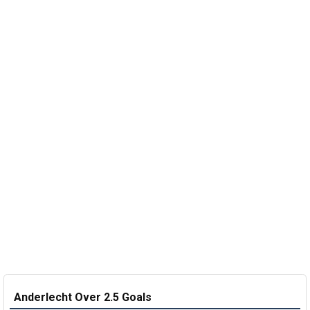
Anderlecht Over 2.5 Goals