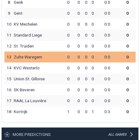
8
Genk
0
0
0
0
0:0
0
9
Gent
0
0
0
0
0:0
0
10
KV Mechelen
0
0
0
0
0:0
0
11
Standard Liege
0
0
0
0
0:0
0
12
St. Truiden
0
0
0
0
0:0
0
13
Zulte Waregem
0
0
0
0
0:0
0
14
KVC Westerlo
0
0
0
0
0:0
0
15
Union St. Gilloise
0
0
0
0
0:0
0
16
SK Beveren
0
0
0
0
0:0
0
17
RAAL La Louvière
0
0
0
0
0:0
0
18
Kortrijk
1
0
0
1
0:3
0
MORE PREDICTIONS
ALL GAMES