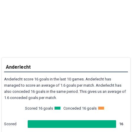
Anderlecht
Anderlecht score 16 goals in the last 10 games. Anderlecht has
managed to score an average of 1.6 goals per match. Anderlecht has
also conceded 16 goals in the same period. This gives us an average of
1.6 conceded goals per match.
Scored 16 goals
Conceded 16 goals
Scored
16