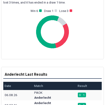
lost 3 times, and it has ended in a draw 1 time.
Win 6
Draw 1
Lose 3
Anderlecht Last Results
Date
Match
Result
PAOK
06.08.26
0 : 1
Anderlecht
Anderlecht