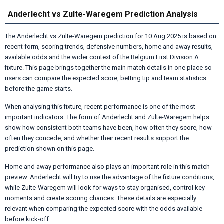
Anderlecht vs Zulte-Waregem Prediction Analysis
The Anderlecht vs Zulte-Waregem prediction for 10 Aug 2025 is based on
recent form, scoring trends, defensive numbers, home and away results,
available odds and the wider context of the Belgium First Division A
fixture. This page brings together the main match details in one place so
users can compare the expected score, betting tip and team statistics
before the game starts.
When analysing this fixture, recent performance is one of the most
important indicators. The form of Anderlecht and Zulte-Waregem helps
show how consistent both teams have been, how often they score, how
often they concede, and whether their recent results support the
prediction shown on this page.
Home and away performance also plays an important role in this match
preview. Anderlecht will try to use the advantage of the fixture conditions,
while Zulte-Waregem will look for ways to stay organised, control key
moments and create scoring chances. These details are especially
relevant when comparing the expected score with the odds available
before kick-off.