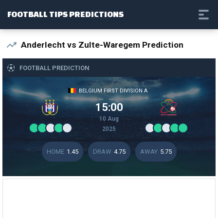
FOOTBALL TIPS PREDICTIONS
Anderlecht vs Zulte-Waregem Prediction
FOOTBALL PREDICTION
BELGIUM FIRST DIVISION A
15:00
10 Aug
2025
HOME
1.45
DRAW
4.75
AWAY
5.75