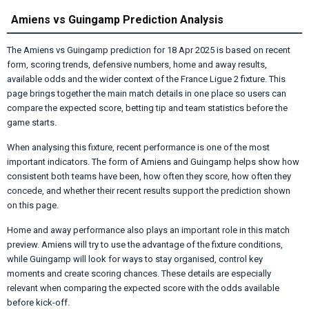
Amiens vs Guingamp Prediction Analysis
The Amiens vs Guingamp prediction for 18 Apr 2025 is based on recent
form, scoring trends, defensive numbers, home and away results,
available odds and the wider context of the France Ligue 2 fixture. This
page brings together the main match details in one place so users can
compare the expected score, betting tip and team statistics before the
game starts.
When analysing this fixture, recent performance is one of the most
important indicators. The form of Amiens and Guingamp helps show how
consistent both teams have been, how often they score, how often they
concede, and whether their recent results support the prediction shown
on this page.
Home and away performance also plays an important role in this match
preview. Amiens will try to use the advantage of the fixture conditions,
while Guingamp will look for ways to stay organised, control key
moments and create scoring chances. These details are especially
relevant when comparing the expected score with the odds available
before kick-off.