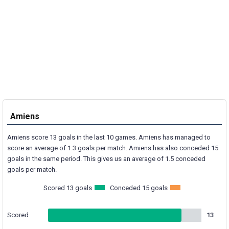
Amiens
Amiens score 13 goals in the last 10 games. Amiens has managed to
score an average of 1.3 goals per match. Amiens has also conceded 15
goals in the same period. This gives us an average of 1.5 conceded
goals per match.
Scored 13 goals
Conceded 15 goals
Scored
13