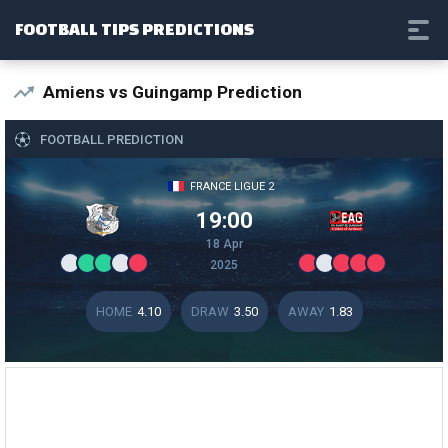
FOOTBALL TIPS PREDICTIONS
Amiens vs Guingamp Prediction
FOOTBALL PREDICTION
FRANCE LIGUE 2
19:00
18 Apr
2025
HOME
4.10
DRAW
3.50
AWAY
1.83