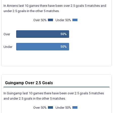
In Amiens last 10 games there have been over 2.5 goals 5 matches and
under 2.5 goals in the other 5 matches.
Over 50%
Under 50%
Over
Under
Guingamp Over 2.5 Goals
In Guingamp last 10 games there have been over 2.5 goals 5 matches
and under 2.5 goals in the other 5 matches.
Over 50%
Under 50%