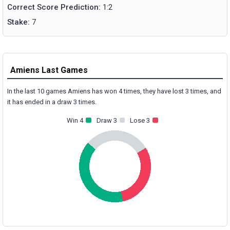
Correct Score Prediction:
1:2
Stake:
7
Amiens Last Games
In the last 10 games Amiens has won 4 times, they have lost 3 times, and
it has ended in a draw 3 times.
Win 4
Draw 3
Lose 3