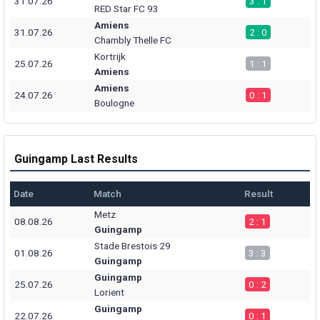
31.07.26
3 : 1
RED Star FC 93
Amiens
31.07.26
2 : 0
Chambly Thelle FC
Kortrijk
25.07.26
1 : 1
Amiens
Amiens
24.07.26
0 : 1
Boulogne
Guingamp Last Results
Date
Match
Result
Metz
08.08.26
2 : 1
Guingamp
Stade Brestois 29
01.08.26
3 : 3
Guingamp
Guingamp
25.07.26
0 : 2
Lorient
Guingamp
22.07.26
0 : 1