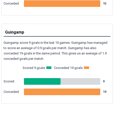
Conceded
15
Guingamp
Guingamp score 9 goals in the last 10 games. Guingamp has managed
to score an average of 0.9 goals per match. Guingamp has also
conceded 19 goals in the same period. This gives us an average of 1.9
conceded goals per match.
Scored 9 goals
Conceded 19 goals
Scored
9
Conceded
19