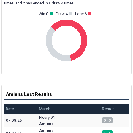
times, and it has ended in a draw 4 times.
Win 0
Draw 4
Lose 6
Amiens Last Results
Date
Match
Result
Fleury 91
07.08.26
0 : 0
Amiens
Amiens