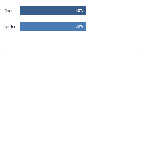
Over
Under