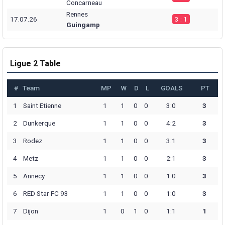
Concarneau
Rennes
17.07.26
3 : 1
Guingamp
Ligue 2 Table
#
Team
MP
W
D
L
GOALS
PT
1
Saint Etienne
1
1
0
0
3:0
3
2
Dunkerque
1
1
0
0
4:2
3
3
Rodez
1
1
0
0
3:1
3
4
Metz
1
1
0
0
2:1
3
5
Annecy
1
1
0
0
1:0
3
6
RED Star FC 93
1
1
0
0
1:0
3
7
Dijon
1
0
1
0
1:1
1