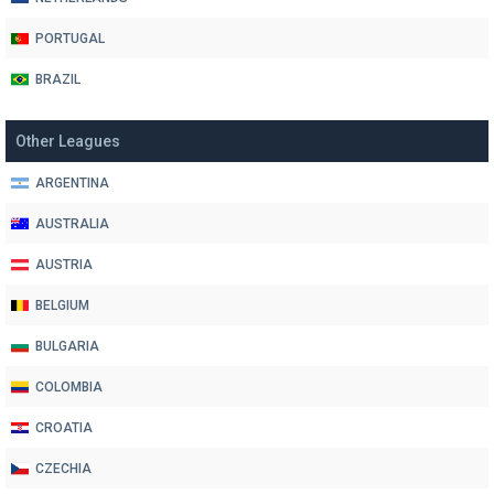
PORTUGAL
BRAZIL
Other Leagues
ARGENTINA
AUSTRALIA
AUSTRIA
BELGIUM
BULGARIA
COLOMBIA
CROATIA
CZECHIA