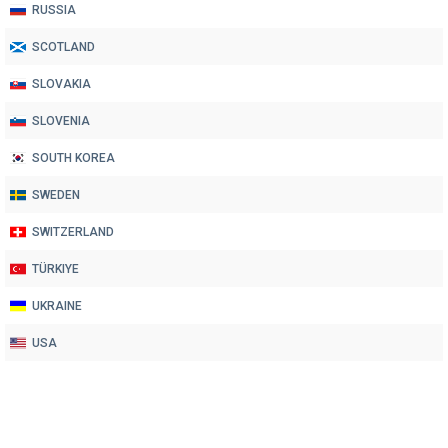
RUSSIA
SCOTLAND
SLOVAKIA
SLOVENIA
SOUTH KOREA
SWEDEN
SWITZERLAND
TÜRKIYE
UKRAINE
USA