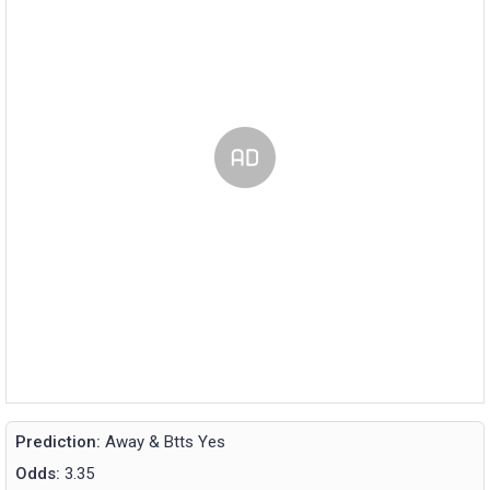
Prediction:
Away & Btts Yes
Odds:
3.35