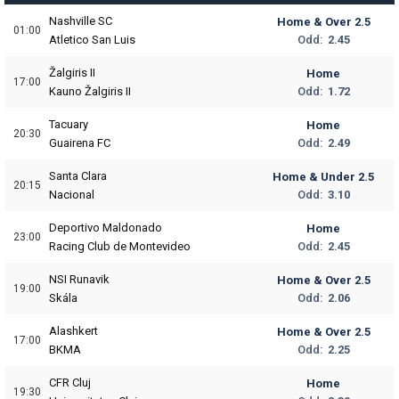
Nashville SC
Home & Over 2.5
01:00
Odd:
2.45
Atletico San Luis
Žalgiris II
Home
17:00
Odd:
1.72
Kauno Žalgiris II
Tacuary
Home
20:30
Odd:
2.49
Guairena FC
Santa Clara
Home & Under 2.5
20:15
Odd:
3.10
Nacional
Deportivo Maldonado
Home
23:00
Odd:
2.45
Racing Club de Montevideo
NSI Runavik
Home & Over 2.5
19:00
Odd:
2.06
Skála
Alashkert
Home & Over 2.5
17:00
Odd:
2.25
BKMA
CFR Cluj
Home
19:30