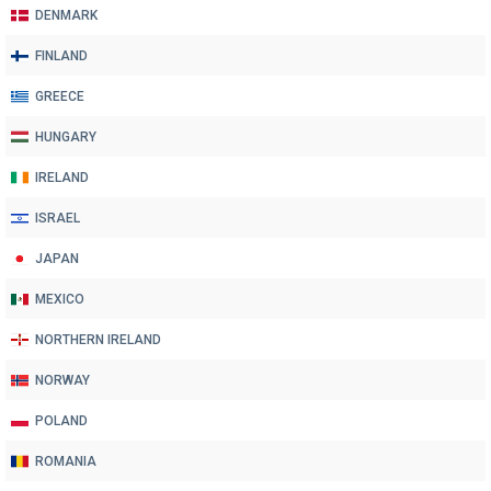
DENMARK
FINLAND
GREECE
HUNGARY
IRELAND
ISRAEL
JAPAN
MEXICO
NORTHERN IRELAND
NORWAY
POLAND
ROMANIA