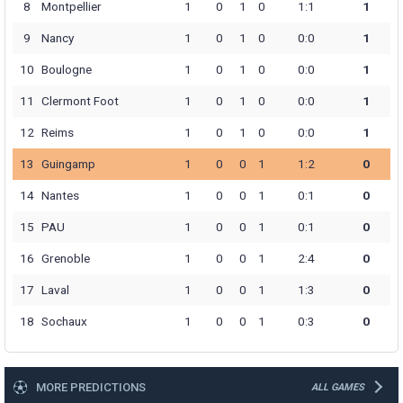
8
Montpellier
1
0
1
0
1:1
1
9
Nancy
1
0
1
0
0:0
1
10
Boulogne
1
0
1
0
0:0
1
11
Clermont Foot
1
0
1
0
0:0
1
12
Reims
1
0
1
0
0:0
1
13
Guingamp
1
0
0
1
1:2
0
14
Nantes
1
0
0
1
0:1
0
15
PAU
1
0
0
1
0:1
0
16
Grenoble
1
0
0
1
2:4
0
17
Laval
1
0
0
1
1:3
0
18
Sochaux
1
0
0
1
0:3
0
MORE PREDICTIONS
ALL GAMES