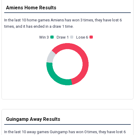
Amiens Home Results
In the last 10 home games Amiens has won 3 times, they have lost 6
times, and it has ended in a draw 1 time.
Win 3
Draw 1
Lose 6
Guingamp Away Results
In the last 10 away games Guingamp has won 0 times, they have lost 6