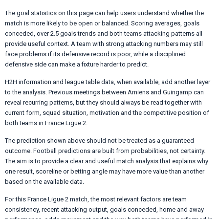
The goal statistics on this page can help users understand whether the
match is more likely to be open or balanced. Scoring averages, goals
conceded, over 2.5 goals trends and both teams attacking patterns all
provide useful context. A team with strong attacking numbers may still
face problems if its defensive record is poor, while a disciplined
defensive side can make a fixture harder to predict.
H2H information and league table data, when available, add another layer
to the analysis. Previous meetings between Amiens and Guingamp can
reveal recurring patterns, but they should always be read together with
current form, squad situation, motivation and the competitive position of
both teams in France Ligue 2.
The prediction shown above should not be treated as a guaranteed
outcome. Football predictions are built from probabilities, not certainty.
The aim is to provide a clear and useful match analysis that explains why
one result, scoreline or betting angle may have more value than another
based on the available data.
For this France Ligue 2 match, the most relevant factors are team
consistency, recent attacking output, goals conceded, home and away