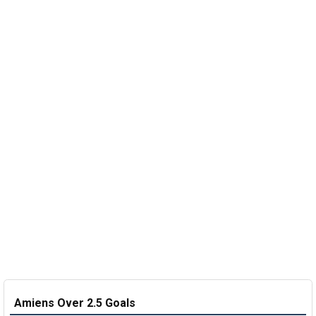
Amiens Over 2.5 Goals