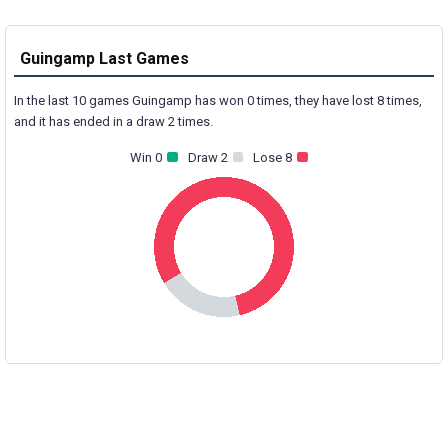
Guingamp Last Games
In the last 10 games Guingamp has won 0 times, they have lost 8 times,
and it has ended in a draw 2 times.
Win 0
Draw 2
Lose 8