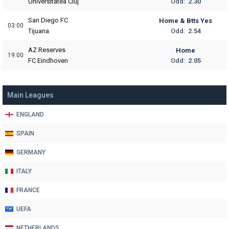
Odd:
2.30
Universitatea Cluj
San Diego FC
Home & Btts Yes
03:00
Odd:
2.54
Tijuana
AZ Reserves
Home
19:00
Odd:
2.05
FC Eindhoven
Main Leagues
ENGLAND
SPAIN
GERMANY
ITALY
FRANCE
UEFA
NETHERLANDS