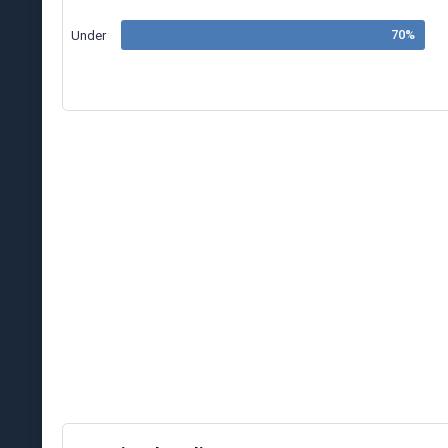
Under