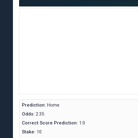
Prediction:
Home
Odds:
2.35
Correct Score Prediction:
1:0
Stake:
10