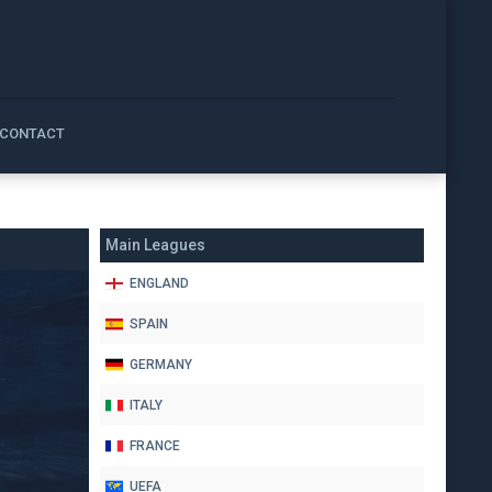
CONTACT
Main Leagues
ENGLAND
SPAIN
GERMANY
ITALY
FRANCE
UEFA