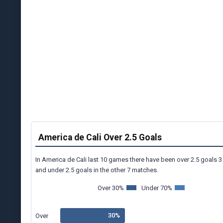
America de Cali Over 2.5 Goals
In America de Cali last 10 games there have been over 2.5 goals 
and under 2.5 goals in the other 7 matches.
Over 30%
Under 70%
Over