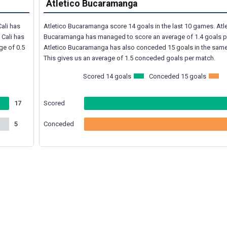
Atletico Bucaramanga
ali has
Atletico Bucaramanga score 14 goals in the last 10 games. Atl
 Cali has
Bucaramanga has managed to score an average of 1.4 goals p
ge of 0.5
Atletico Bucaramanga has also conceded 15 goals in the same
This gives us an average of 1.5 conceded goals per match.
Scored 14 goals
Conceded 15 goals
17
Scored
5
Conceded