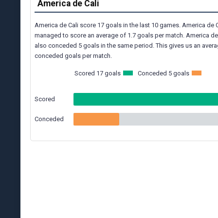
America de Cali
America de Cali score 17 goals in the last 10 games. America de C
managed to score an average of 1.7 goals per match. America de
also conceded 5 goals in the same period. This gives us an avera
conceded goals per match.
Scored 17 goals
Conceded 5 goals
Scored
Conceded