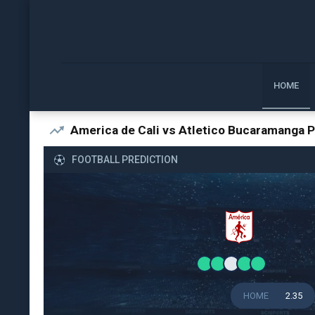
HOME
America de Cali vs Atletico Bucaramanga P
FOOTBALL PREDICTION
HOME
2.35