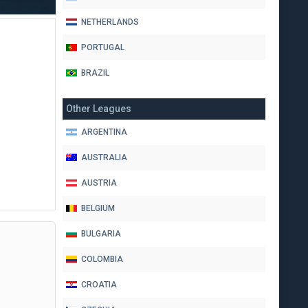
NETHERLANDS
PORTUGAL
BRAZIL
Other Leagues
ARGENTINA
AUSTRALIA
AUSTRIA
BELGIUM
BULGARIA
COLOMBIA
CROATIA