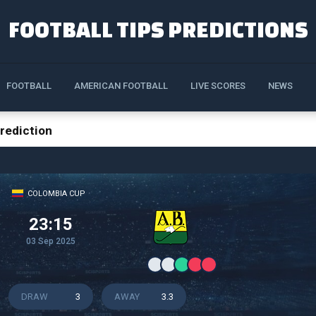
FOOTBALL TIPS PREDICTIONS
FOOTBALL
AMERICAN FOOTBALL
LIVE SCORES
NEWS
rediction
COLOMBIA CUP
23:15
03 Sep 2025
DRAW
3
AWAY
3.3