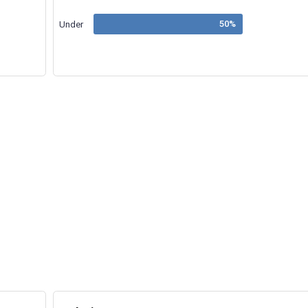
Under