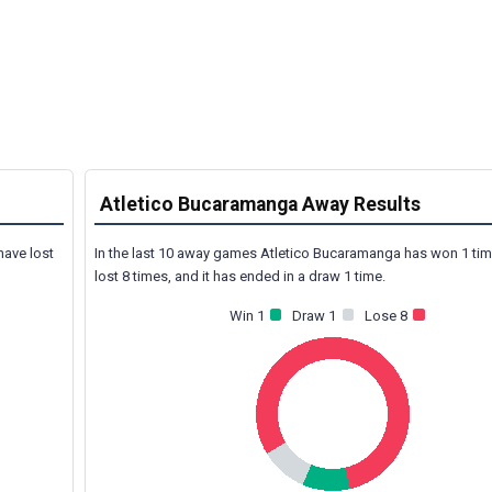
Atletico Bucaramanga Away Results
have lost
In the last 10 away games Atletico Bucaramanga has won 1 tim
lost 8 times, and it has ended in a draw 1 time.
Win 1
Draw 1
Lose 8