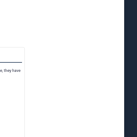
e, they have