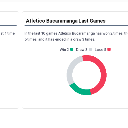
Atletico Bucaramanga Last Games
st 1 time,
In the last 10 games Atletico Bucaramanga has won 2 times, th
5 times, and it has ended in a draw 3 times.
Win 2
Draw 3
Lose 5