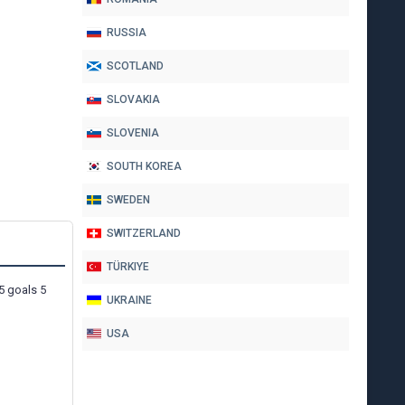
RUSSIA
SCOTLAND
SLOVAKIA
SLOVENIA
SOUTH KOREA
SWEDEN
SWITZERLAND
TÜRKIYE
5 goals 5
UKRAINE
USA