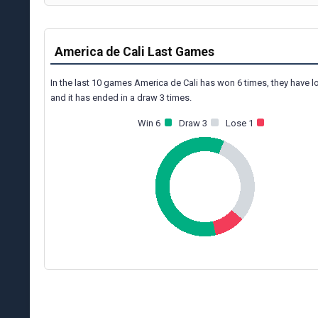
America de Cali Last Games
In the last 10 games America de Cali has won 6 times, they have lo
and it has ended in a draw 3 times.
Win 6
Draw 3
Lose 1