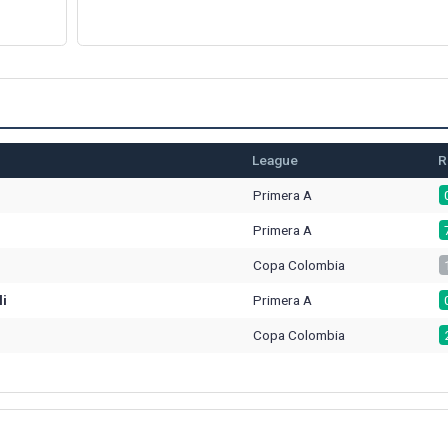
League
R
Primera A
Primera A
Copa Colombia
li
Primera A
Copa Colombia