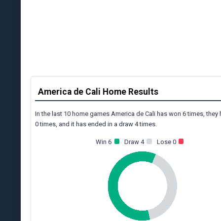
America de Cali Home Results
In the last 10 home games America de Cali has won 6 times, they 
0 times, and it has ended in a draw 4 times.
Win 6
Draw 4
Lose 0