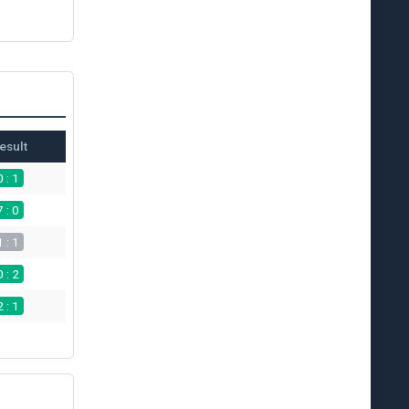
esult
0 : 1
7 : 0
1 : 1
0 : 2
2 : 1