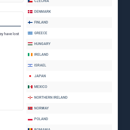
CZECHIA
DENMARK
FINLAND
GREECE
ey have lost
HUNGARY
IRELAND
ISRAEL
JAPAN
MEXICO
NORTHERN IRELAND
NORWAY
POLAND
ROMANIA