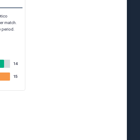
etico
er match.
 period.
14
15