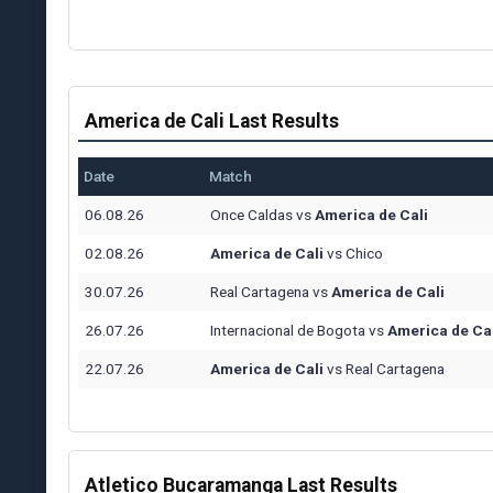
America de Cali Last Results
Date
Match
06.08.26
Once Caldas
vs
America de Cali
02.08.26
America de Cali
vs
Chico
30.07.26
Real Cartagena
vs
America de Cali
26.07.26
Internacional de Bogota
vs
America de Ca
22.07.26
America de Cali
vs
Real Cartagena
Atletico Bucaramanga Last Results