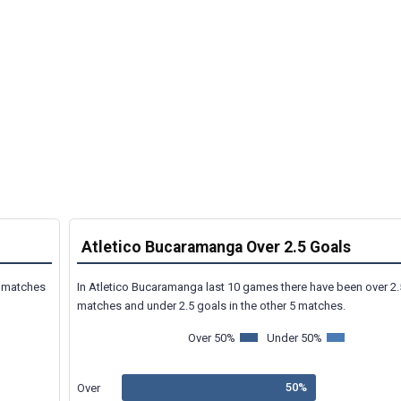
Atletico Bucaramanga Over 2.5 Goals
3 matches
In Atletico Bucaramanga last 10 games there have been over 2.
matches and under 2.5 goals in the other 5 matches.
Over 50%
Under 50%
Over