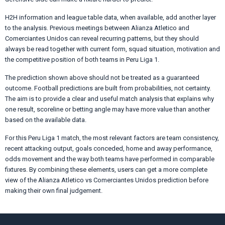
H2H information and league table data, when available, add another layer
to the analysis. Previous meetings between Alianza Atletico and
Comerciantes Unidos can reveal recurring patterns, but they should
always be read together with current form, squad situation, motivation and
the competitive position of both teams in Peru Liga 1.
The prediction shown above should not be treated as a guaranteed
outcome. Football predictions are built from probabilities, not certainty.
The aim is to provide a clear and useful match analysis that explains why
one result, scoreline or betting angle may have more value than another
based on the available data.
For this Peru Liga 1 match, the most relevant factors are team consistency,
recent attacking output, goals conceded, home and away performance,
odds movement and the way both teams have performed in comparable
fixtures. By combining these elements, users can get a more complete
view of the Alianza Atletico vs Comerciantes Unidos prediction before
making their own final judgement.