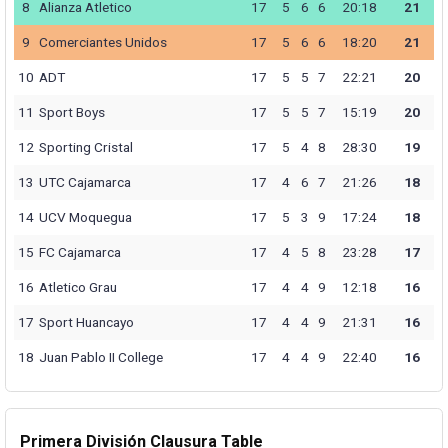
8
Alianza Atletico
17
5
6
6
20:18
21
9
Comerciantes Unidos
17
5
6
6
18:20
21
10
ADT
17
5
5
7
22:21
20
11
Sport Boys
17
5
5
7
15:19
20
12
Sporting Cristal
17
5
4
8
28:30
19
13
UTC Cajamarca
17
4
6
7
21:26
18
14
UCV Moquegua
17
5
3
9
17:24
18
15
FC Cajamarca
17
4
5
8
23:28
17
16
Atletico Grau
17
4
4
9
12:18
16
17
Sport Huancayo
17
4
4
9
21:31
16
18
Juan Pablo II College
17
4
4
9
22:40
16
Primera División Clausura Table