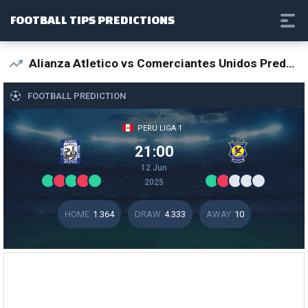
FOOTBALL TIPS PREDICTIONS
Alianza Atletico vs Comerciantes Unidos Prediction
FOOTBALL PREDICTION
PERU LIGA 1
21:00
12 Jun
2025
HOME
1.364
DRAW
4.333
AWAY
10