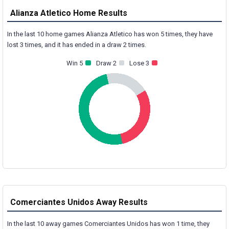
Alianza Atletico Home Results
In the last 10 home games Alianza Atletico has won 5 times, they have
lost 3 times, and it has ended in a draw 2 times.
Win 5
Draw 2
Lose 3
Comerciantes Unidos Away Results
In the last 10 away games Comerciantes Unidos has won 1 time, they