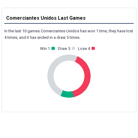
Comerciantes Unidos Last Games
In the last 10 games Comerciantes Unidos has won 1 time, they have lost
4 times, and it has ended in a draw 5 times.
Win 1
Draw 5
Lose 4