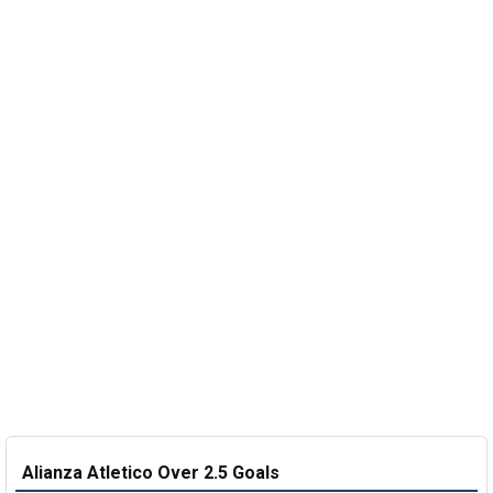
Alianza Atletico Over 2.5 Goals