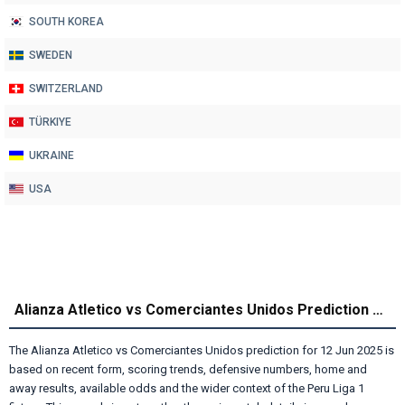
SOUTH KOREA
SWEDEN
SWITZERLAND
TÜRKIYE
UKRAINE
USA
Alianza Atletico vs Comerciantes Unidos Prediction Analysis
The Alianza Atletico vs Comerciantes Unidos prediction for 12 Jun 2025 is
based on recent form, scoring trends, defensive numbers, home and
away results, available odds and the wider context of the Peru Liga 1