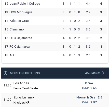
12
Juan Pablo II College
3
1
1
1
4:4
4
13
UCV Moquegua
3
0
3
0
2:2
3
14
Atletico Grau
3
1
0
2
3:4
3
15
Cienciano
4
1
0
3
3:6
3
16
UTC Cajamarca
4
0
2
2
3:8
2
17
FC Cajamarca
3
0
1
2
3:6
1
18
ADT
4
0
1
3
2:6
1
MORE PREDICTIONS
ALL GAMES
Los Andes
Draw
18:30
Odd:
2.65
Ferro Carril Oeste
Zorya Luhansk
Home & Over 2.5
11:00
Odd:
2.97
Kryvbas KR