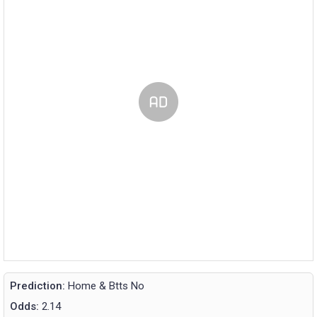
Prediction:
Home & Btts No
Odds:
2.14