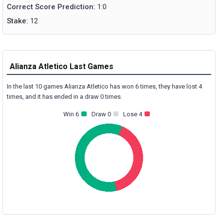
Correct Score Prediction:
1:0
Stake:
12
Alianza Atletico Last Games
In the last 10 games Alianza Atletico has won 6 times, they have lost 4
times, and it has ended in a draw 0 times.
Win 6
Draw 0
Lose 4