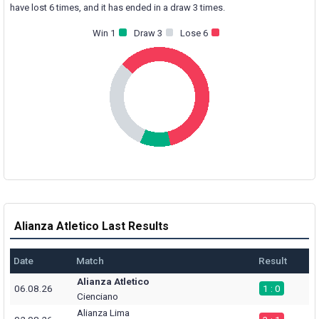
have lost 6 times, and it has ended in a draw 3 times.
Win 1
Draw 3
Lose 6
Alianza Atletico Last Results
Date
Match
Result
Alianza Atletico
06.08.26
1 : 0
Cienciano
Alianza Lima