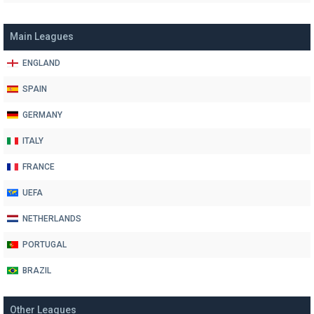
Main Leagues
ENGLAND
SPAIN
GERMANY
ITALY
FRANCE
UEFA
NETHERLANDS
PORTUGAL
BRAZIL
Other Leagues