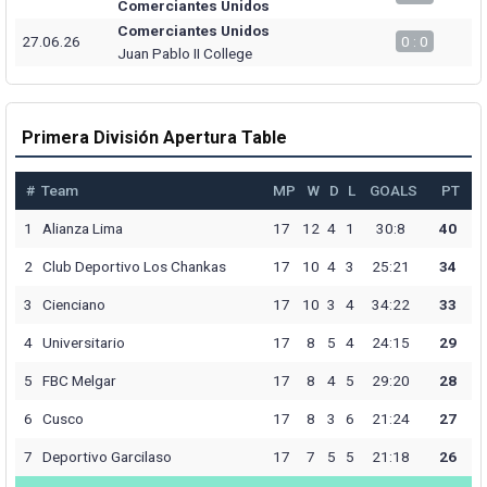
Comerciantes Unidos
Comerciantes Unidos
27.06.26
0 : 0
Juan Pablo II College
Primera División Apertura Table
#
Team
MP
W
D
L
GOALS
PT
1
Alianza Lima
17
12
4
1
30:8
40
2
Club Deportivo Los Chankas
17
10
4
3
25:21
34
3
Cienciano
17
10
3
4
34:22
33
4
Universitario
17
8
5
4
24:15
29
5
FBC Melgar
17
8
4
5
29:20
28
6
Cusco
17
8
3
6
21:24
27
7
Deportivo Garcilaso
17
7
5
5
21:18
26