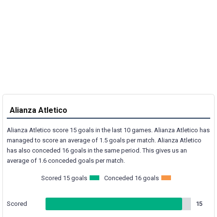
Alianza Atletico
Alianza Atletico score 15 goals in the last 10 games. Alianza Atletico has
managed to score an average of 1.5 goals per match. Alianza Atletico
has also conceded 16 goals in the same period. This gives us an
average of 1.6 conceded goals per match.
Scored 15 goals
Conceded 16 goals
Scored
15