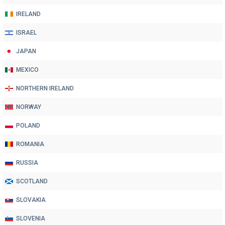
IRELAND
ISRAEL
JAPAN
MEXICO
NORTHERN IRELAND
NORWAY
POLAND
ROMANIA
RUSSIA
SCOTLAND
SLOVAKIA
SLOVENIA