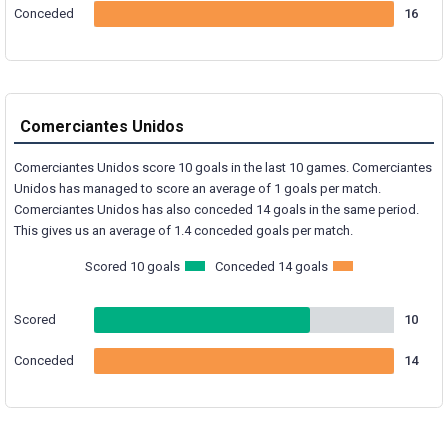
Conceded
16
Comerciantes Unidos
Comerciantes Unidos score 10 goals in the last 10 games. Comerciantes
Unidos has managed to score an average of 1 goals per match.
Comerciantes Unidos has also conceded 14 goals in the same period.
This gives us an average of 1.4 conceded goals per match.
Scored 10 goals
Conceded 14 goals
Scored
10
Conceded
14