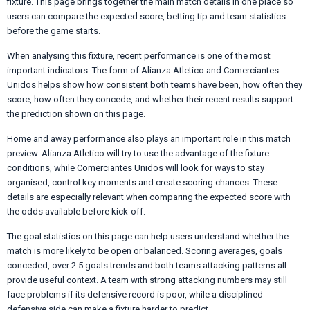
fixture. This page brings together the main match details in one place so
users can compare the expected score, betting tip and team statistics
before the game starts.
When analysing this fixture, recent performance is one of the most
important indicators. The form of Alianza Atletico and Comerciantes
Unidos helps show how consistent both teams have been, how often they
score, how often they concede, and whether their recent results support
the prediction shown on this page.
Home and away performance also plays an important role in this match
preview. Alianza Atletico will try to use the advantage of the fixture
conditions, while Comerciantes Unidos will look for ways to stay
organised, control key moments and create scoring chances. These
details are especially relevant when comparing the expected score with
the odds available before kick-off.
The goal statistics on this page can help users understand whether the
match is more likely to be open or balanced. Scoring averages, goals
conceded, over 2.5 goals trends and both teams attacking patterns all
provide useful context. A team with strong attacking numbers may still
face problems if its defensive record is poor, while a disciplined
defensive side can make a fixture harder to predict.