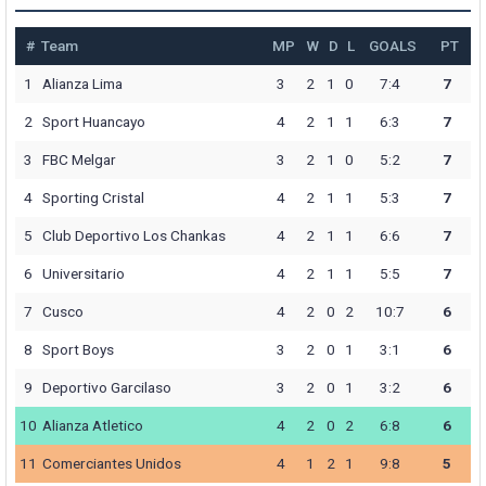
#
Team
MP
W
D
L
GOALS
PT
1
Alianza Lima
3
2
1
0
7:4
7
2
Sport Huancayo
4
2
1
1
6:3
7
3
FBC Melgar
3
2
1
0
5:2
7
4
Sporting Cristal
4
2
1
1
5:3
7
5
Club Deportivo Los Chankas
4
2
1
1
6:6
7
6
Universitario
4
2
1
1
5:5
7
7
Cusco
4
2
0
2
10:7
6
8
Sport Boys
3
2
0
1
3:1
6
9
Deportivo Garcilaso
3
2
0
1
3:2
6
10
Alianza Atletico
4
2
0
2
6:8
6
11
Comerciantes Unidos
4
1
2
1
9:8
5