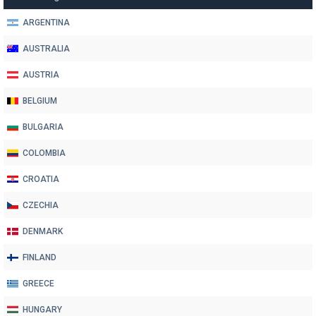
ARGENTINA
AUSTRALIA
AUSTRIA
BELGIUM
BULGARIA
COLOMBIA
CROATIA
CZECHIA
DENMARK
FINLAND
GREECE
HUNGARY