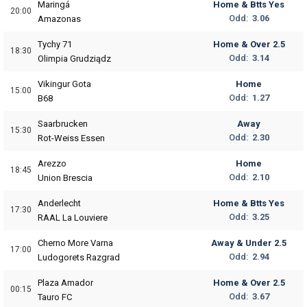
Maringá
Home & Btts Yes
20:00
Odd:
3.06
Amazonas
Tychy 71
Home & Over 2.5
18:30
Odd:
3.14
Olimpia Grudziądz
Vikingur Gota
Home
15:00
Odd:
1.27
B68
Saarbrucken
Away
15:30
Odd:
2.30
Rot-Weiss Essen
Arezzo
Home
18:45
Odd:
2.10
Union Brescia
Anderlecht
Home & Btts Yes
17:30
Odd:
3.25
RAAL La Louviere
Cherno More Varna
Away & Under 2.5
17:00
Odd:
2.94
Ludogorets Razgrad
Plaza Amador
Home & Over 2.5
00:15
Odd:
3.67
Tauro FC