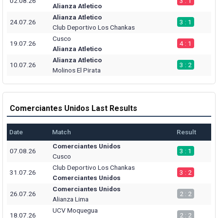
02.08.26
3 : 1
Alianza Atletico
Alianza Atletico
24.07.26
3 : 1
Club Deportivo Los Chankas
Cusco
19.07.26
4 : 1
Alianza Atletico
Alianza Atletico
10.07.26
3 : 2
Molinos El Pirata
Comerciantes Unidos Last Results
Date
Match
Result
Comerciantes Unidos
07.08.26
3 : 1
Cusco
Club Deportivo Los Chankas
31.07.26
3 : 2
Comerciantes Unidos
Comerciantes Unidos
26.07.26
2 : 2
Alianza Lima
UCV Moquegua
18.07.26
2 : 2