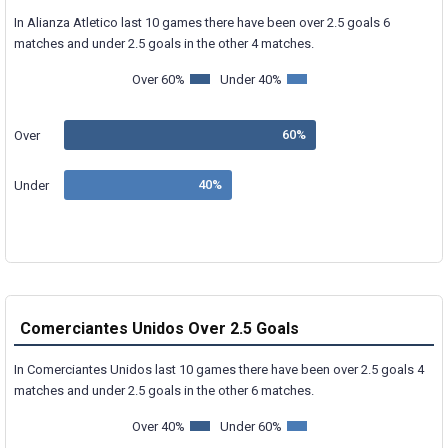
In Alianza Atletico last 10 games there have been over 2.5 goals 6
matches and under 2.5 goals in the other 4 matches.
Over 60%
Under 40%
Over
Under
Comerciantes Unidos Over 2.5 Goals
In Comerciantes Unidos last 10 games there have been over 2.5 goals 4
matches and under 2.5 goals in the other 6 matches.
Over 40%
Under 60%