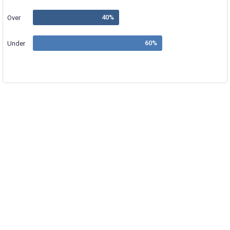
Over
Under