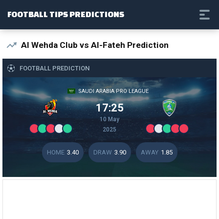
FOOTBALL TIPS PREDICTIONS
Al Wehda Club vs Al-Fateh Prediction
FOOTBALL PREDICTION
SAUDI ARABIA PRO LEAGUE
17:25
10 May
2025
HOME
3.40
DRAW
3.90
AWAY
1.85