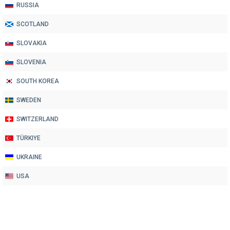
RUSSIA
SCOTLAND
SLOVAKIA
SLOVENIA
SOUTH KOREA
SWEDEN
SWITZERLAND
TÜRKIYE
UKRAINE
USA