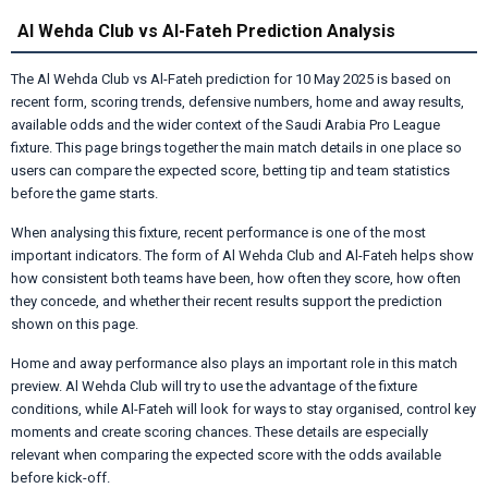
Al Wehda Club vs Al-Fateh Prediction Analysis
The Al Wehda Club vs Al-Fateh prediction for 10 May 2025 is based on
recent form, scoring trends, defensive numbers, home and away results,
available odds and the wider context of the Saudi Arabia Pro League
fixture. This page brings together the main match details in one place so
users can compare the expected score, betting tip and team statistics
before the game starts.
When analysing this fixture, recent performance is one of the most
important indicators. The form of Al Wehda Club and Al-Fateh helps show
how consistent both teams have been, how often they score, how often
they concede, and whether their recent results support the prediction
shown on this page.
Home and away performance also plays an important role in this match
preview. Al Wehda Club will try to use the advantage of the fixture
conditions, while Al-Fateh will look for ways to stay organised, control key
moments and create scoring chances. These details are especially
relevant when comparing the expected score with the odds available
before kick-off.