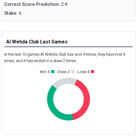
Correct Score Prediction:
2:4
Stake:
6
Al Wehda Club Last Games
In the last 10 games Al Wehda Club has won 4 times, they have lost 4
times, and it has ended in a draw 2 times.
Win 4
Draw 2
Lose 4