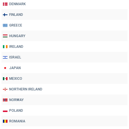
DENMARK
FINLAND
GREECE
HUNGARY
IRELAND
ISRAEL
JAPAN
MEXICO
NORTHERN IRELAND
NORWAY
POLAND
ROMANIA