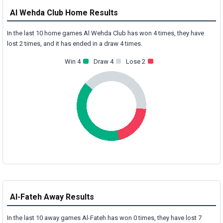
Al Wehda Club Home Results
In the last 10 home games Al Wehda Club has won 4 times, they have
lost 2 times, and it has ended in a draw 4 times.
Win 4
Draw 4
Lose 2
Al-Fateh Away Results
In the last 10 away games Al-Fateh has won 0 times, they have lost 7