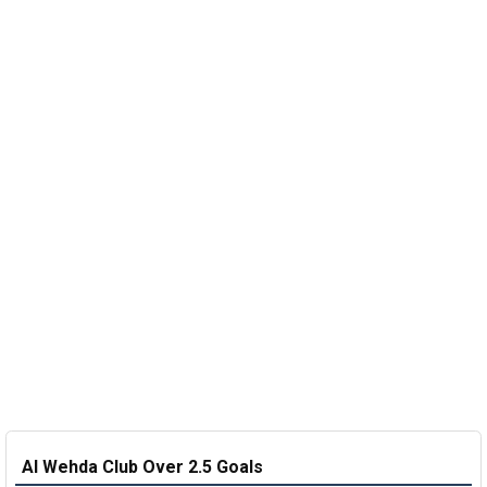
Al Wehda Club Over 2.5 Goals