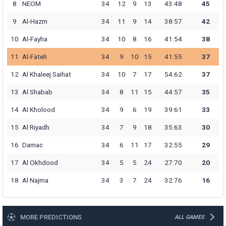
8
NEOM
34
12
9
13
43:48
45
9
Al-Hazm
34
11
9
14
38:57
42
10
Al-Fayha
34
10
8
16
41:54
38
11
Al-Fateh
34
9
10
15
41:55
37
12
Al Khaleej Saihat
34
10
7
17
54:62
37
13
Al Shabab
34
8
11
15
44:57
35
14
Al Kholood
34
9
6
19
39:61
33
15
Al Riyadh
34
7
9
18
35:63
30
16
Damac
34
6
11
17
32:55
29
17
Al Okhdood
34
5
5
24
27:70
20
18
Al Najma
34
3
7
24
32:76
16
MORE PREDICTIONS
ALL GAMES