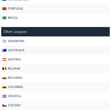
PORTUGAL
BRAZIL
Other Leagues
ARGENTINA
AUSTRALIA
AUSTRIA
BELGIUM
BULGARIA
COLOMBIA
CROATIA
CZECHIA