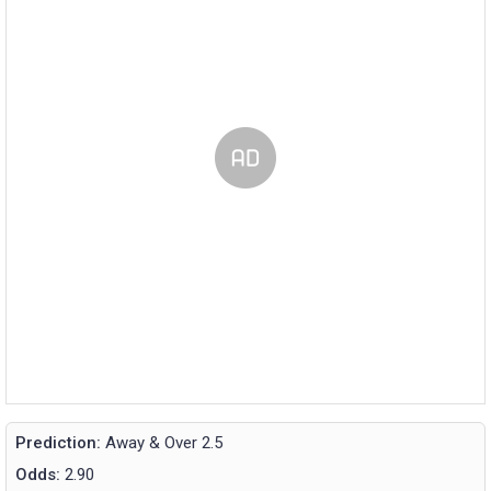
Prediction:
Away & Over 2.5
Odds:
2.90