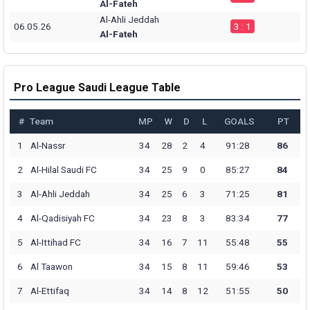
Al-Fateh
Al-Ahli Jeddah
06.05.26
3 : 1
Al-Fateh
Pro League Saudi League Table
#
Team
MP
W
D
L
GOALS
PT
1
Al-Nassr
34
28
2
4
91:28
86
2
Al-Hilal Saudi FC
34
25
9
0
85:27
84
3
Al-Ahli Jeddah
34
25
6
3
71:25
81
4
Al-Qadisiyah FC
34
23
8
3
83:34
77
5
Al-Ittihad FC
34
16
7
11
55:48
55
6
Al Taawon
34
15
8
11
59:46
53
7
Al-Ettifaq
34
14
8
12
51:55
50