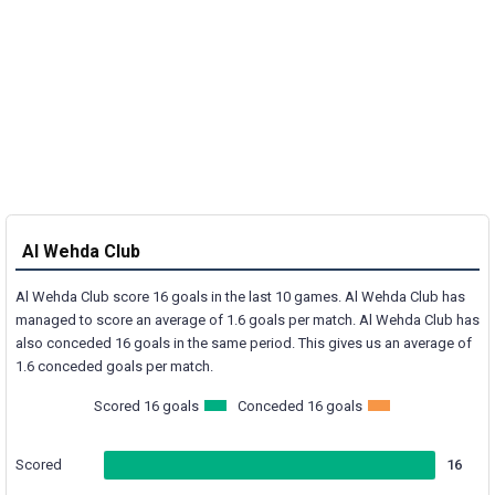
Al Wehda Club
Al Wehda Club score 16 goals in the last 10 games. Al Wehda Club has
managed to score an average of 1.6 goals per match. Al Wehda Club has
also conceded 16 goals in the same period. This gives us an average of
1.6 conceded goals per match.
Scored 16 goals
Conceded 16 goals
Scored
16