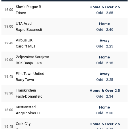
Slavia Prague B
Home & Over 2.5
16:00
Odd:
2.85
Trinec
UTA Arad
Home
19:00
Odd:
2.40
Rapid Bucuresti
Airbus UK
Away
19:45
Odd:
2.25
Cardiff MET
Zeljeznicar Sarajevo
Home
19:00
Odd:
2.15
BSK Banja Luka
Flint Town United
Away
19:45
Odd:
2.25
Barry Town
Traiskirchen
Home & Over 2.5
18:30
Odd:
2.34
Fach-Donaufeld
Kristianstad
Home
18:00
Odd:
2.30
Angelholms FF
Cork City
Home & Over 2.5
19:45