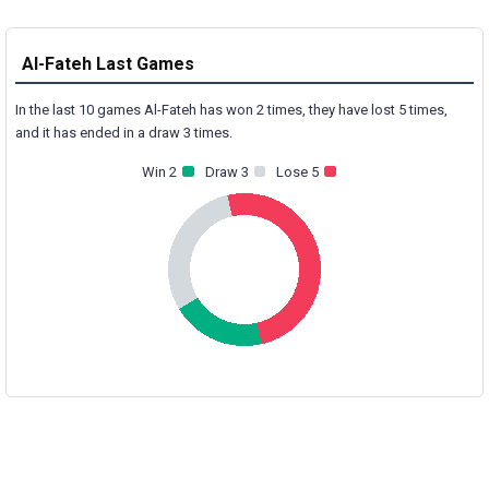
Al-Fateh Last Games
In the last 10 games Al-Fateh has won 2 times, they have lost 5 times,
and it has ended in a draw 3 times.
Win 2
Draw 3
Lose 5