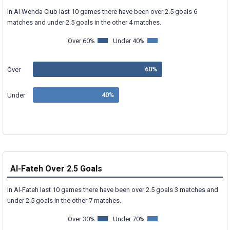
In Al Wehda Club last 10 games there have been over 2.5 goals 6
matches and under 2.5 goals in the other 4 matches.
Over 60%
Under 40%
Over
Under
Al-Fateh Over 2.5 Goals
In Al-Fateh last 10 games there have been over 2.5 goals 3 matches and
under 2.5 goals in the other 7 matches.
Over 30%
Under 70%