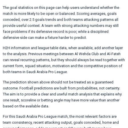
The goal statistics on this page can help users understand whether the
match is more likely to be open or balanced. Scoring averages, goals
conceded, over 2.5 goals trends and both teams attacking patterns all
provide useful context. A team with strong attacking numbers may still
face problems if its defensive record is poor, while a disciplined
defensive side can make a fixture harder to predict.
H2H information and league table data, when available, add another layer
to the analysis. Previous meetings between Al Wehda Club and Al-Fateh
can reveal recurring patterns, but they should always be read together with
current form, squad situation, motivation and the competitive position of
both teams in Saudi Arabia Pro League.
The prediction shown above should not be treated as a guaranteed
outcome. Football predictions are built from probabilities, not certainty.
The aim is to provide a clear and useful match analysis that explains why
one result, scoreline or betting angle may have more value than another
based on the available data.
For this Saudi Arabia Pro League match, the most relevant factors are
team consistency, recent attacking output, goals conceded, home and