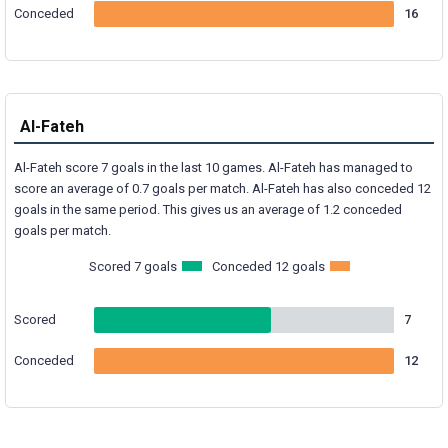
Conceded
16
Al-Fateh
Al-Fateh score 7 goals in the last 10 games. Al-Fateh has managed to
score an average of 0.7 goals per match. Al-Fateh has also conceded 12
goals in the same period. This gives us an average of 1.2 conceded
goals per match.
Scored 7 goals
Conceded 12 goals
Scored
7
Conceded
12