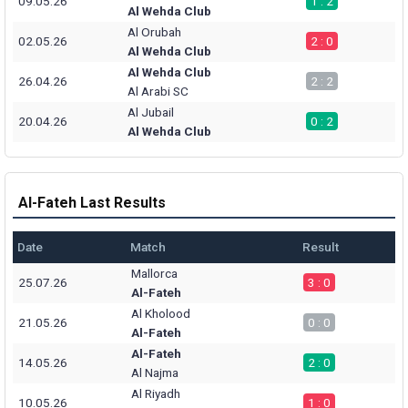
09.05.26
1 : 2
Al Wehda Club
Al Orubah
02.05.26
2 : 0
Al Wehda Club
Al Wehda Club
26.04.26
2 : 2
Al Arabi SC
Al Jubail
20.04.26
0 : 2
Al Wehda Club
Al-Fateh Last Results
Date
Match
Result
Mallorca
25.07.26
3 : 0
Al-Fateh
Al Kholood
21.05.26
0 : 0
Al-Fateh
Al-Fateh
14.05.26
2 : 0
Al Najma
Al Riyadh
10.05.26
1 : 0