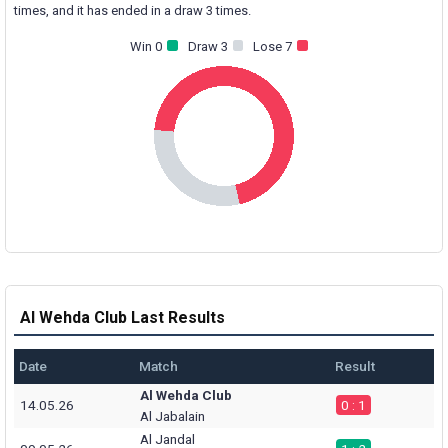
times, and it has ended in a draw 3 times.
Win 0
Draw 3
Lose 7
Al Wehda Club Last Results
Date
Match
Result
Al Wehda Club
14.05.26
0 : 1
Al Jabalain
Al Jandal