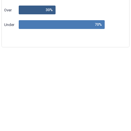
Over
Under