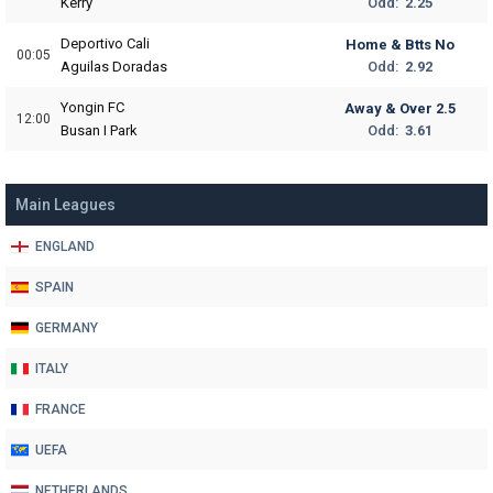
Odd:
2.25
Kerry
Deportivo Cali
Home & Btts No
00:05
Odd:
2.92
Aguilas Doradas
Yongin FC
Away & Over 2.5
12:00
Odd:
3.61
Busan I Park
Main Leagues
ENGLAND
SPAIN
GERMANY
ITALY
FRANCE
UEFA
NETHERLANDS