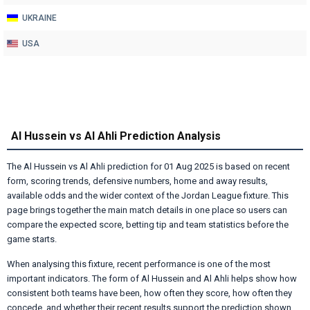
UKRAINE
USA
Al Hussein vs Al Ahli Prediction Analysis
The Al Hussein vs Al Ahli prediction for 01 Aug 2025 is based on recent
form, scoring trends, defensive numbers, home and away results,
available odds and the wider context of the Jordan League fixture. This
page brings together the main match details in one place so users can
compare the expected score, betting tip and team statistics before the
game starts.
When analysing this fixture, recent performance is one of the most
important indicators. The form of Al Hussein and Al Ahli helps show how
consistent both teams have been, how often they score, how often they
concede, and whether their recent results support the prediction shown