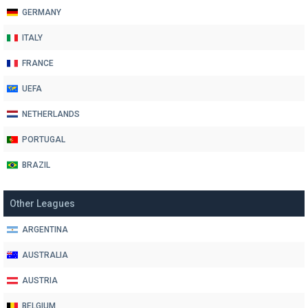
GERMANY
ITALY
FRANCE
UEFA
NETHERLANDS
PORTUGAL
BRAZIL
Other Leagues
ARGENTINA
AUSTRALIA
AUSTRIA
BELGIUM