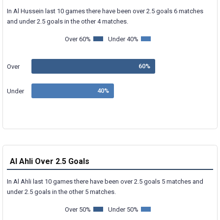
In Al Hussein last 10 games there have been over 2.5 goals 6 matches
and under 2.5 goals in the other 4 matches.
Over 60%
Under 40%
Over
Under
Al Ahli Over 2.5 Goals
In Al Ahli last 10 games there have been over 2.5 goals 5 matches and
under 2.5 goals in the other 5 matches.
Over 50%
Under 50%