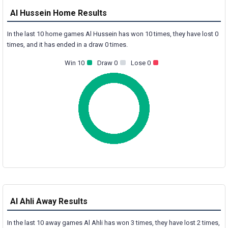
Al Hussein Home Results
In the last 10 home games Al Hussein has won 10 times, they have lost 0
times, and it has ended in a draw 0 times.
Win 10
Draw 0
Lose 0
Al Ahli Away Results
In the last 10 away games Al Ahli has won 3 times, they have lost 2 times,