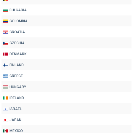
BULGARIA
COLOMBIA
CROATIA
CZECHIA
DENMARK
FINLAND
GREECE
HUNGARY
IRELAND
ISRAEL
JAPAN
MEXICO