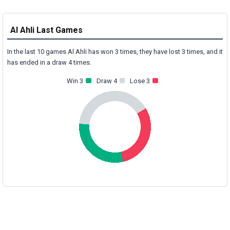
Al Ahli Last Games
In the last 10 games Al Ahli has won 3 times, they have lost 3 times, and it
has ended in a draw 4 times.
Win 3
Draw 4
Lose 3