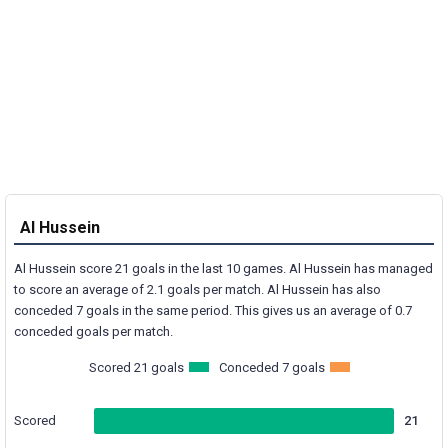
Al Hussein
Al Hussein score 21 goals in the last 10 games. Al Hussein has managed
to score an average of 2.1 goals per match. Al Hussein has also
conceded 7 goals in the same period. This gives us an average of 0.7
conceded goals per match.
Scored 21 goals
Conceded 7 goals
Scored
21