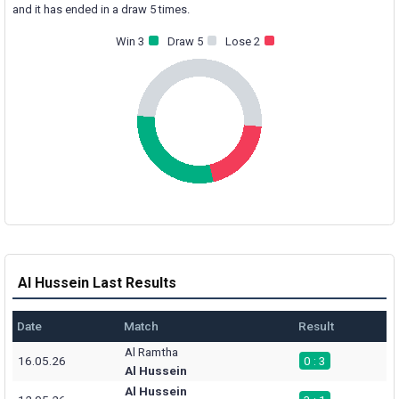
and it has ended in a draw 5 times.
Win 3
Draw 5
Lose 2
Al Hussein Last Results
Date
Match
Result
Al Ramtha
16.05.26
0 : 3
Al Hussein
Al Hussein