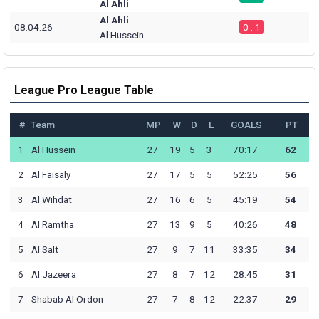
Al Ahli
Al Ahli
08.04.26
0 : 1
Al Hussein
League Pro League Table
#
Team
MP
W
D
L
GOALS
PT
1
Al Hussein
27
19
5
3
70:17
62
2
Al Faisaly
27
17
5
5
52:25
56
3
Al Wihdat
27
16
6
5
45:19
54
4
Al Ramtha
27
13
9
5
40:26
48
5
Al Salt
27
9
7
11
33:35
34
6
Al Jazeera
27
8
7
12
28:45
31
7
Shabab Al Ordon
27
7
8
12
22:37
29