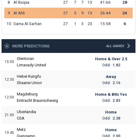
8
Al Buqaa
27
7
7
13
41:66
28
9
Al Ahli
27
5
9
13
26:44
24
10
Sama Al Sarhan
27
1
3
23
15:58
6
MORE PREDICTIONS
ALL GAMES
Glentoran
Home & Over 2.5
15:00
Odd:
1.82
Limavady United
Hebei Kungfu
Away
12:30
Odd:
2.16
Shaanxi Union
Magdeburg
Home & Btts Yes
12:00
Odd:
2.83
Eintracht Braunschweig
Uberlandia
Home
21:00
Odd:
2.38
CSA
Metz
Home
19:45
Odd:
2.00
Guingamp