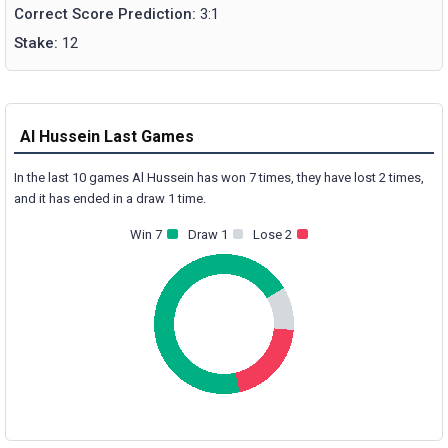
Correct Score Prediction:
3:1
Stake:
12
Al Hussein Last Games
In the last 10 games Al Hussein has won 7 times, they have lost 2 times,
and it has ended in a draw 1 time.
Win 7
Draw 1
Lose 2