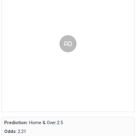
Prediction:
Home & Over 2.5
Odds:
2.21