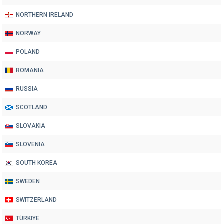
NORTHERN IRELAND
NORWAY
POLAND
ROMANIA
RUSSIA
SCOTLAND
SLOVAKIA
SLOVENIA
SOUTH KOREA
SWEDEN
SWITZERLAND
TÜRKIYE