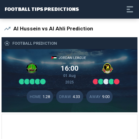
FOOTBALL TIPS PREDICTIONS
Al Hussein vs Al Ahli Prediction
FOOTBALL PREDICTION
JORDAN LEAGUE
16:00
01 Aug
2025
HOME
1.28
DRAW
4.33
AWAY
9.00