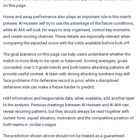
on this page.
Home and away performance also plays an important role in this match
preview. Al Hussein will try to use the advantage of the fixture conditions,
while Al Ahli will look for ways to stay organised, control key moments
and create scoring chances. These details are especially relevant when
comparing the expected score with the odds available before kick-off.
The goal statistics on this page can help users understand whether the
match is more likely to be open or balanced. Scoring averages, goals
conceded, over 2.5 goals trends and both teams attacking patterns all
provide useful context. A team with strong attacking numbers may still
face problems if its defensive record is poor, while a disciplined
defensive side can make a fixture harder to predict.
H2H information and league table data, when available, add another layer
to the analysis. Previous meetings between Al Hussein and Al Ahli can
reveal recurring patterns, but they should always be read together with
current form, squad situation, motivation and the competitive position of
both teams in Jordan League.
The prediction shown above should not be treated as a guaranteed