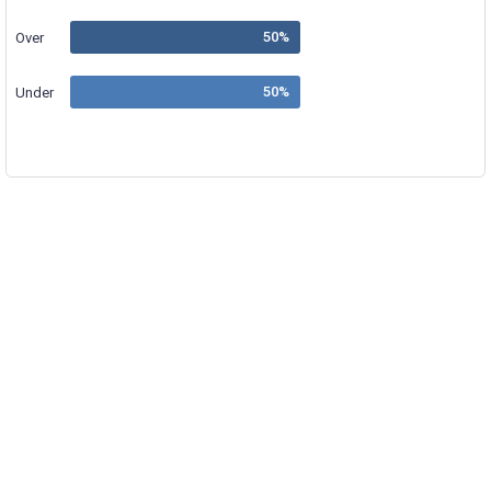
Over
Under