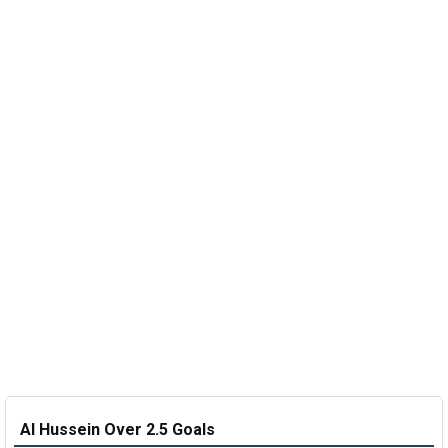
Al Hussein Over 2.5 Goals