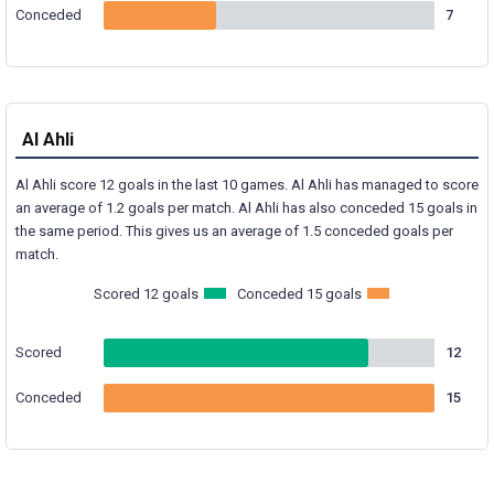
Conceded
7
Al Ahli
Al Ahli score 12 goals in the last 10 games. Al Ahli has managed to score
an average of 1.2 goals per match. Al Ahli has also conceded 15 goals in
the same period. This gives us an average of 1.5 conceded goals per
match.
Scored 12 goals
Conceded 15 goals
Scored
12
Conceded
15