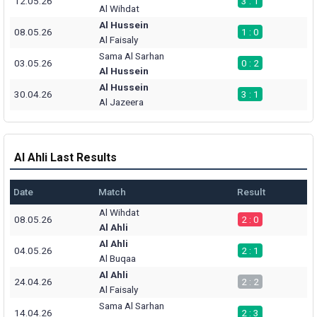
12.05.26
3 : 1
Al Wihdat
Al Hussein
08.05.26
1 : 0
Al Faisaly
Sama Al Sarhan
03.05.26
0 : 2
Al Hussein
Al Hussein
30.04.26
3 : 1
Al Jazeera
Al Ahli Last Results
Date
Match
Result
Al Wihdat
08.05.26
2 : 0
Al Ahli
Al Ahli
04.05.26
2 : 1
Al Buqaa
Al Ahli
24.04.26
2 : 2
Al Faisaly
Sama Al Sarhan
14.04.26
2 : 3