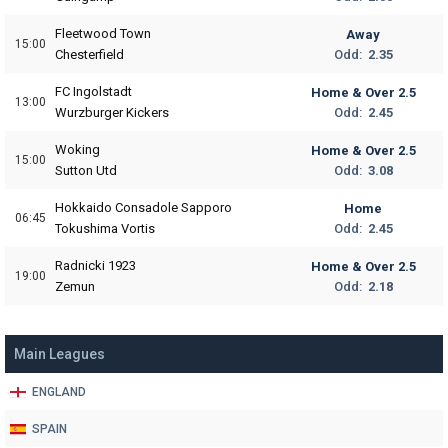
Fleetwood Town
Away
15:00
Odd:
2.35
Chesterfield
FC Ingolstadt
Home & Over 2.5
13:00
Odd:
2.45
Wurzburger Kickers
Woking
Home & Over 2.5
15:00
Odd:
3.08
Sutton Utd
Hokkaido Consadole Sapporo
Home
06:45
Odd:
2.45
Tokushima Vortis
Radnicki 1923
Home & Over 2.5
19:00
Odd:
2.18
Zemun
Main Leagues
ENGLAND
SPAIN