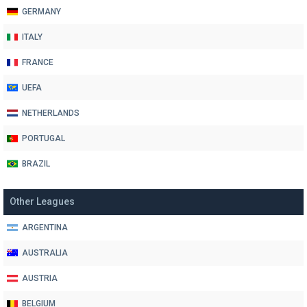
GERMANY
ITALY
FRANCE
UEFA
NETHERLANDS
PORTUGAL
BRAZIL
Other Leagues
ARGENTINA
AUSTRALIA
AUSTRIA
BELGIUM