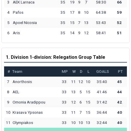
3
AEK Larnaca
35
19
9
7
58:30
66
4
Pafos
35
17
8
10
64:38
59
5
Apoel Nicosia
35
15
7
13
53:43
52
6
Aris
35
14
9
12
58:41
51
1. Division 1-division: Relegation Group Table
#
Team
MP
W
D
L
GOALS
PT
7
Anorthosis
33
11
12
10
35:40
45
8
AEL
33
13
5
15
41:46
44
9
Omonia Aradippou
33
12
6
15
31:42
42
10
Krasava Ypsonas
33
11
7
15
36:44
40
11
Olympiakos
33
10
10
13
32:44
40