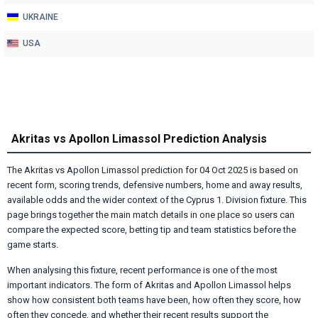
UKRAINE
USA
Akritas vs Apollon Limassol Prediction Analysis
The Akritas vs Apollon Limassol prediction for 04 Oct 2025 is based on
recent form, scoring trends, defensive numbers, home and away results,
available odds and the wider context of the Cyprus 1. Division fixture. This
page brings together the main match details in one place so users can
compare the expected score, betting tip and team statistics before the
game starts.
When analysing this fixture, recent performance is one of the most
important indicators. The form of Akritas and Apollon Limassol helps
show how consistent both teams have been, how often they score, how
often they concede, and whether their recent results support the