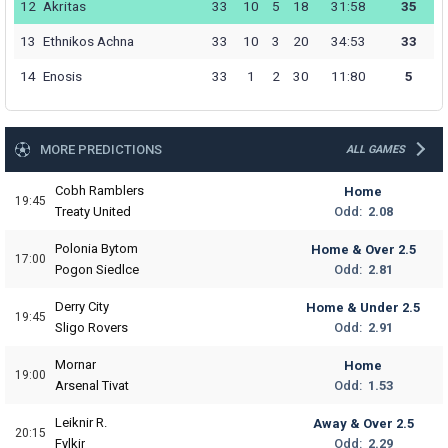
12
Akritas
33
10
5
18
31:58
35
13
Ethnikos Achna
33
10
3
20
34:53
33
14
Enosis
33
1
2
30
11:80
5
MORE PREDICTIONS
ALL GAMES
Cobh Ramblers
Home
19:45
Odd:
2.08
Treaty United
Polonia Bytom
Home & Over 2.5
17:00
Odd:
2.81
Pogon Siedlce
Derry City
Home & Under 2.5
19:45
Odd:
2.91
Sligo Rovers
Mornar
Home
19:00
Odd:
1.53
Arsenal Tivat
Leiknir R.
Away & Over 2.5
20:15
Odd:
2.29
Fylkir