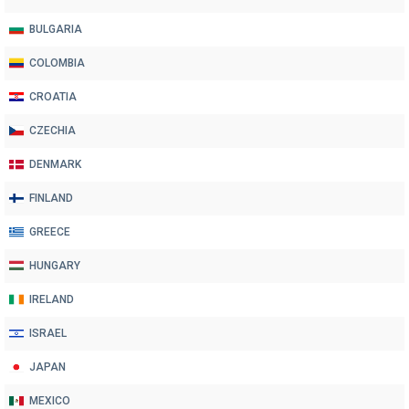
BULGARIA
COLOMBIA
CROATIA
CZECHIA
DENMARK
FINLAND
GREECE
HUNGARY
IRELAND
ISRAEL
JAPAN
MEXICO