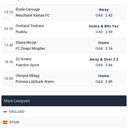
Étoile Carouge
Away
19:15
Odd:
2.42
Neuchatel Xamax FC
Portland Timbers
Home & Btts Yes
03:30
Odd:
2.59
Puebla
Slavia Mozyr
Home
17:45
Odd:
2.16
FC Dnepr Mogilev
SC Kriens
Away & Over 2.5
18:30
Odd:
2.66
Yverdon Sport
Olimpia Elbląg
Home
16:00
Odd:
2.05
Polonia Lidzbark Warm.
Main Leagues
ENGLAND
SPAIN