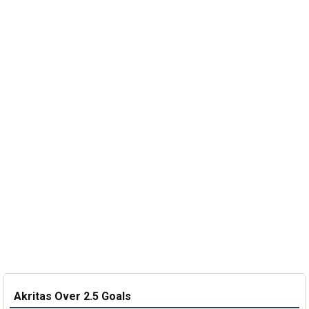
Akritas Over 2.5 Goals