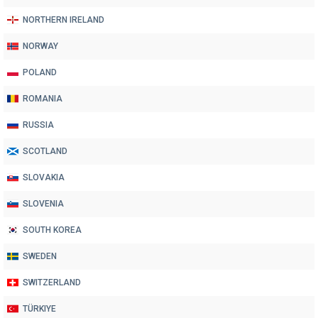
NORTHERN IRELAND
NORWAY
POLAND
ROMANIA
RUSSIA
SCOTLAND
SLOVAKIA
SLOVENIA
SOUTH KOREA
SWEDEN
SWITZERLAND
TÜRKIYE