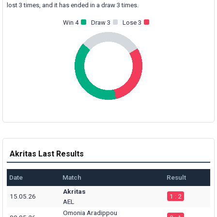
lost 3 times, and it has ended in a draw 3 times.
Win 4
Draw 3
Lose 3
Akritas Last Results
Date
Match
Result
Akritas
15.05.26
1 : 2
AEL
Omonia Aradippou