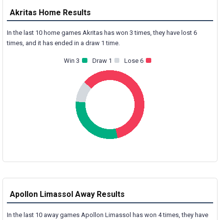
Akritas Home Results
In the last 10 home games Akritas has won 3 times, they have lost 6
times, and it has ended in a draw 1 time.
Win 3
Draw 1
Lose 6
Apollon Limassol Away Results
In the last 10 away games Apollon Limassol has won 4 times, they have