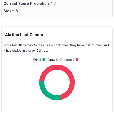
Correct Score Prediction:
1:2
Stake:
8
Akritas Last Games
In the last 10 games Akritas has won 3 times, they have lost 7 times, and
it has ended in a draw 0 times.
Win 3
Draw 0
Lose 7