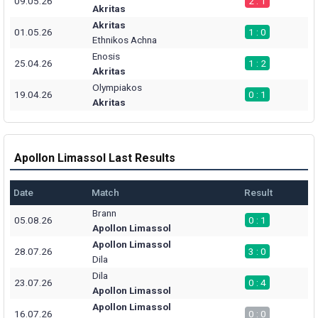
09.05.26
2 : 1
Akritas
Akritas
01.05.26
1 : 0
Ethnikos Achna
Enosis
25.04.26
1 : 2
Akritas
Olympiakos
19.04.26
0 : 1
Akritas
Apollon Limassol Last Results
Date
Match
Result
Brann
05.08.26
0 : 1
Apollon Limassol
Apollon Limassol
28.07.26
3 : 0
Dila
Dila
23.07.26
0 : 4
Apollon Limassol
Apollon Limassol
16.07.26
0 : 0