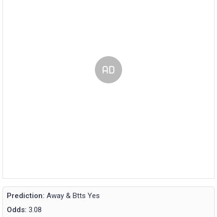
Prediction:
Away & Btts Yes
Odds:
3.08