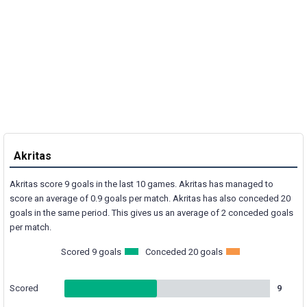
Akritas
Akritas score 9 goals in the last 10 games. Akritas has managed to
score an average of 0.9 goals per match. Akritas has also conceded 20
goals in the same period. This gives us an average of 2 conceded goals
per match.
Scored 9 goals
Conceded 20 goals
Scored
9