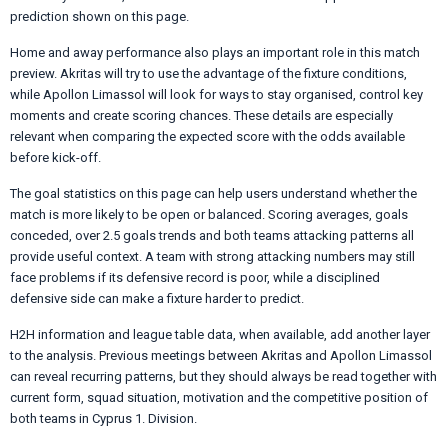
prediction shown on this page.
Home and away performance also plays an important role in this match
preview. Akritas will try to use the advantage of the fixture conditions,
while Apollon Limassol will look for ways to stay organised, control key
moments and create scoring chances. These details are especially
relevant when comparing the expected score with the odds available
before kick-off.
The goal statistics on this page can help users understand whether the
match is more likely to be open or balanced. Scoring averages, goals
conceded, over 2.5 goals trends and both teams attacking patterns all
provide useful context. A team with strong attacking numbers may still
face problems if its defensive record is poor, while a disciplined
defensive side can make a fixture harder to predict.
H2H information and league table data, when available, add another layer
to the analysis. Previous meetings between Akritas and Apollon Limassol
can reveal recurring patterns, but they should always be read together with
current form, squad situation, motivation and the competitive position of
both teams in Cyprus 1. Division.