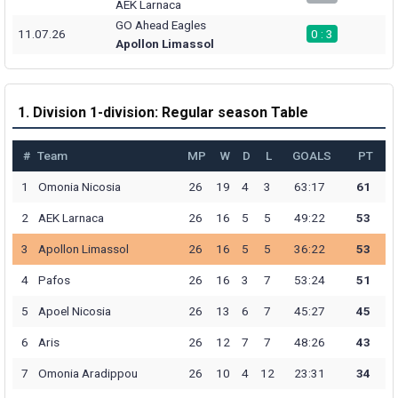
AEK Larnaca
GO Ahead Eagles
11.07.26
0 : 3
Apollon Limassol
1. Division 1-division: Regular season Table
#
Team
MP
W
D
L
GOALS
PT
1
Omonia Nicosia
26
19
4
3
63:17
61
2
AEK Larnaca
26
16
5
5
49:22
53
3
Apollon Limassol
26
16
5
5
36:22
53
4
Pafos
26
16
3
7
53:24
51
5
Apoel Nicosia
26
13
6
7
45:27
45
6
Aris
26
12
7
7
48:26
43
7
Omonia Aradippou
26
10
4
12
23:31
34