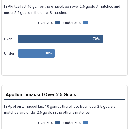
In Akritas last 10 games there have been over 2.5 goals 7 matches and
under 2.5 goals in the other 3 matches.
Over 70%
Under 30%
Over
Under
Apollon Limassol Over 2.5 Goals
In Apollon Limassol last 10 games there have been over 2.5 goals 5
matches and under 2.5 goals in the other 5 matches.
Over 50%
Under 50%