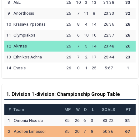
8
AEL
26
10
3
13
31:38
33
9
Anorthosis
26
7
11
8
23:33
32
10
Krasava Ypsonas
26
8
4
14
26:36
28
11
Olympiakos
26
6
10
10
22:37
28
12
Akritas
26
7
5
14
23:48
26
13
Ethnikos Achna
26
7
2
17
25:44
23
14
Enosis
26
0
1
25
5:67
1
1. Division 1-division: Championship Group Table
#
Team
MP
W
D
L
GOALS
PT
1
Omonia Nicosia
35
26
6
3
83:22
84
2
Apollon Limassol
35
20
7
8
50:36
67