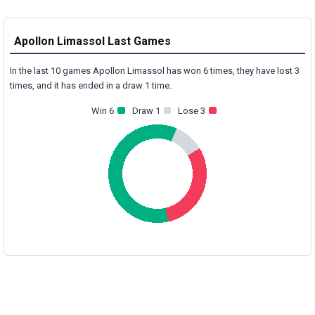
Apollon Limassol Last Games
In the last 10 games Apollon Limassol has won 6 times, they have lost 3
times, and it has ended in a draw 1 time.
Win 6
Draw 1
Lose 3