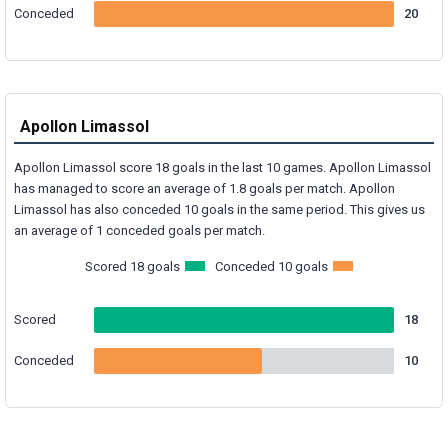
Conceded
20
Apollon Limassol
Apollon Limassol score 18 goals in the last 10 games. Apollon Limassol
has managed to score an average of 1.8 goals per match. Apollon
Limassol has also conceded 10 goals in the same period. This gives us
an average of 1 conceded goals per match.
Scored 18 goals
Conceded 10 goals
Scored
18
Conceded
10