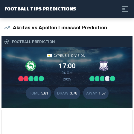
FOOTBALL TIPS PREDICTIONS
Akritas vs Apollon Limassol Prediction
FOOTBALL PREDICTION
CYPRUS 1. DIVISION
17:00
04 Oct
2025
HOME
5.81
DRAW
3.78
AWAY
1.57