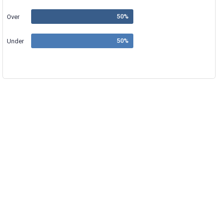
Over
Under