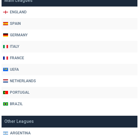
Main Leagues
ENGLAND
SPAIN
GERMANY
ITALY
FRANCE
UEFA
NETHERLANDS
PORTUGAL
BRAZIL
Other Leagues
ARGENTINA