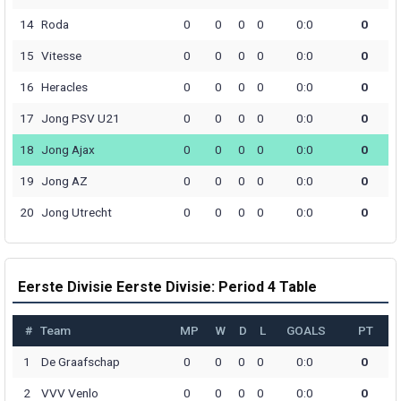
14
Roda
0
0
0
0
0:0
0
15
Vitesse
0
0
0
0
0:0
0
16
Heracles
0
0
0
0
0:0
0
17
Jong PSV U21
0
0
0
0
0:0
0
18
Jong Ajax
0
0
0
0
0:0
0
19
Jong AZ
0
0
0
0
0:0
0
20
Jong Utrecht
0
0
0
0
0:0
0
Eerste Divisie Eerste Divisie: Period 4 Table
#
Team
MP
W
D
L
GOALS
PT
1
De Graafschap
0
0
0
0
0:0
0
2
VVV Venlo
0
0
0
0
0:0
0