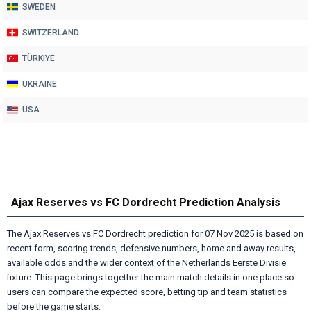
SWEDEN
SWITZERLAND
TÜRKIYE
UKRAINE
USA
Ajax Reserves vs FC Dordrecht Prediction Analysis
The Ajax Reserves vs FC Dordrecht prediction for 07 Nov 2025 is based on
recent form, scoring trends, defensive numbers, home and away results,
available odds and the wider context of the Netherlands Eerste Divisie
fixture. This page brings together the main match details in one place so
users can compare the expected score, betting tip and team statistics
before the game starts.