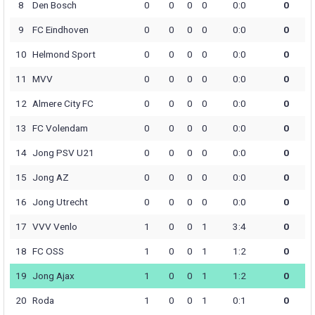
8
Den Bosch
0
0
0
0
0:0
0
9
FC Eindhoven
0
0
0
0
0:0
0
10
Helmond Sport
0
0
0
0
0:0
0
11
MVV
0
0
0
0
0:0
0
12
Almere City FC
0
0
0
0
0:0
0
13
FC Volendam
0
0
0
0
0:0
0
14
Jong PSV U21
0
0
0
0
0:0
0
15
Jong AZ
0
0
0
0
0:0
0
16
Jong Utrecht
0
0
0
0
0:0
0
17
VVV Venlo
1
0
0
1
3:4
0
18
FC OSS
1
0
0
1
1:2
0
19
Jong Ajax
1
0
0
1
1:2
0
20
Roda
1
0
0
1
0:1
0