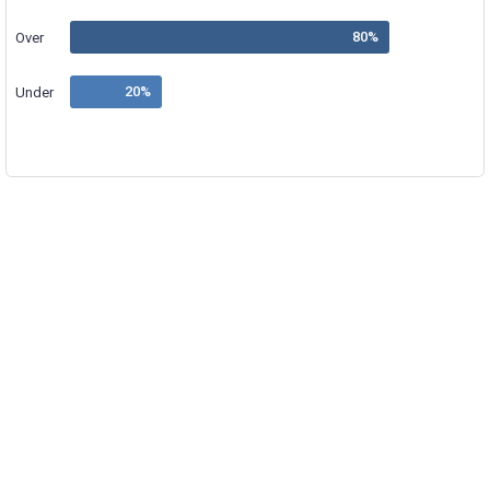
Over
Under