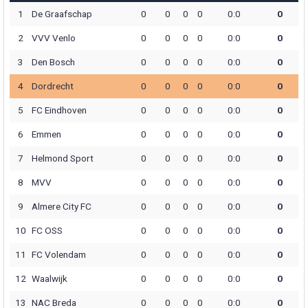
1
De Graafschap
0
0
0
0
0:0
0
2
VVV Venlo
0
0
0
0
0:0
0
3
Den Bosch
0
0
0
0
0:0
0
4
Dordrecht
0
0
0
0
0:0
0
5
FC Eindhoven
0
0
0
0
0:0
0
6
Emmen
0
0
0
0
0:0
0
7
Helmond Sport
0
0
0
0
0:0
0
8
MVV
0
0
0
0
0:0
0
9
Almere City FC
0
0
0
0
0:0
0
10
FC OSS
0
0
0
0
0:0
0
11
FC Volendam
0
0
0
0
0:0
0
12
Waalwijk
0
0
0
0
0:0
0
13
NAC Breda
0
0
0
0
0:0
0