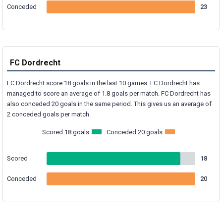
Conceded
23
FC Dordrecht
FC Dordrecht score 18 goals in the last 10 games. FC Dordrecht has
managed to score an average of 1.8 goals per match. FC Dordrecht has
also conceded 20 goals in the same period. This gives us an average of
2 conceded goals per match.
Scored 18 goals
Conceded 20 goals
Scored
18
Conceded
20