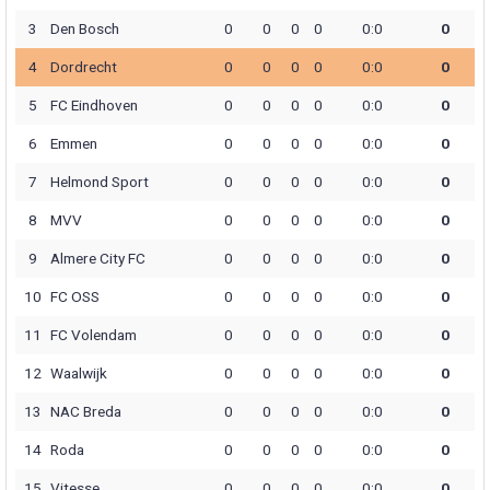
3
Den Bosch
0
0
0
0
0:0
0
4
Dordrecht
0
0
0
0
0:0
0
5
FC Eindhoven
0
0
0
0
0:0
0
6
Emmen
0
0
0
0
0:0
0
7
Helmond Sport
0
0
0
0
0:0
0
8
MVV
0
0
0
0
0:0
0
9
Almere City FC
0
0
0
0
0:0
0
10
FC OSS
0
0
0
0
0:0
0
11
FC Volendam
0
0
0
0
0:0
0
12
Waalwijk
0
0
0
0
0:0
0
13
NAC Breda
0
0
0
0
0:0
0
14
Roda
0
0
0
0
0:0
0
15
Vitesse
0
0
0
0
0:0
0