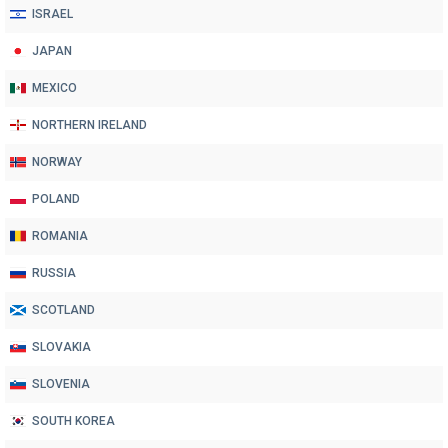
ISRAEL
JAPAN
MEXICO
NORTHERN IRELAND
NORWAY
POLAND
ROMANIA
RUSSIA
SCOTLAND
SLOVAKIA
SLOVENIA
SOUTH KOREA