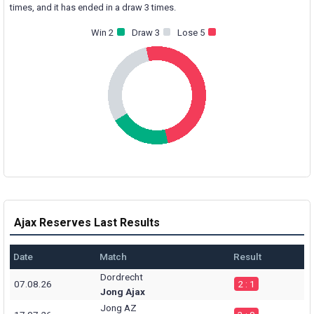
times, and it has ended in a draw 3 times.
Win 2
Draw 3
Lose 5
Ajax Reserves Last Results
Date
Match
Result
Dordrecht
07.08.26
2 : 1
Jong Ajax
Jong AZ