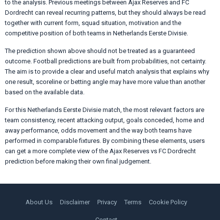
to the analysis. Previous meetings between Ajax Reserves and FC
Dordrecht can reveal recurring patterns, but they should always be read
together with current form, squad situation, motivation and the
competitive position of both teams in Netherlands Eerste Divisie.
The prediction shown above should not be treated as a guaranteed
outcome. Football predictions are built from probabilities, not certainty.
The aim is to provide a clear and useful match analysis that explains why
one result, scoreline or betting angle may have more value than another
based on the available data.
For this Netherlands Eerste Divisie match, the most relevant factors are
team consistency, recent attacking output, goals conceded, home and
away performance, odds movement and the way both teams have
performed in comparable fixtures. By combining these elements, users
can get a more complete view of the Ajax Reserves vs FC Dordrecht
prediction before making their own final judgement.
About Us
Disclaimer
Privacy
Terms
Cookie Policy
Contact