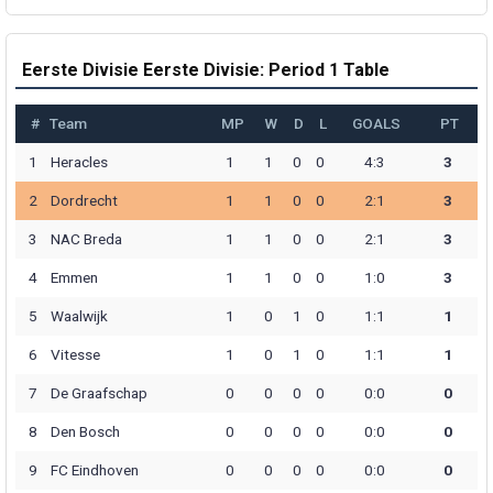
Eerste Divisie Eerste Divisie: Period 1 Table
#
Team
MP
W
D
L
GOALS
PT
1
Heracles
1
1
0
0
4:3
3
2
Dordrecht
1
1
0
0
2:1
3
3
NAC Breda
1
1
0
0
2:1
3
4
Emmen
1
1
0
0
1:0
3
5
Waalwijk
1
0
1
0
1:1
1
6
Vitesse
1
0
1
0
1:1
1
7
De Graafschap
0
0
0
0
0:0
0
8
Den Bosch
0
0
0
0
0:0
0
9
FC Eindhoven
0
0
0
0
0:0
0