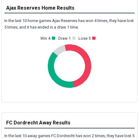
Ajax Reserves Home Results
In the last 10 home games Ajax Reserves has won 4 times, they have lost
5 times, and it has ended in a draw 1 time.
Win 4
Draw 1
Lose 5
FC Dordrecht Away Results
In the last 10 away games FC Dordrecht has won 2 times, they have lost 5