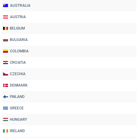
AUSTRALIA
AUSTRIA
BELGIUM
BULGARIA
COLOMBIA
CROATIA
CZECHIA
DENMARK
FINLAND
GREECE
HUNGARY
IRELAND