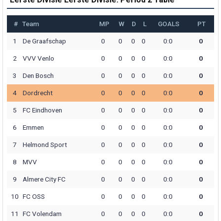
#
Team
MP
W
D
L
GOALS
PT
1
De Graafschap
0
0
0
0
0:0
0
2
VVV Venlo
0
0
0
0
0:0
0
3
Den Bosch
0
0
0
0
0:0
0
4
Dordrecht
0
0
0
0
0:0
0
5
FC Eindhoven
0
0
0
0
0:0
0
6
Emmen
0
0
0
0
0:0
0
7
Helmond Sport
0
0
0
0
0:0
0
8
MVV
0
0
0
0
0:0
0
9
Almere City FC
0
0
0
0
0:0
0
10
FC OSS
0
0
0
0
0:0
0
11
FC Volendam
0
0
0
0
0:0
0