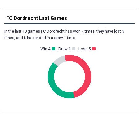
FC Dordrecht Last Games
In the last 10 games FC Dordrecht has won 4 times, they have lost 5
times, and it has ended in a draw 1 time.
Win 4
Draw 1
Lose 5