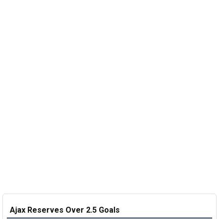
Ajax Reserves Over 2.5 Goals