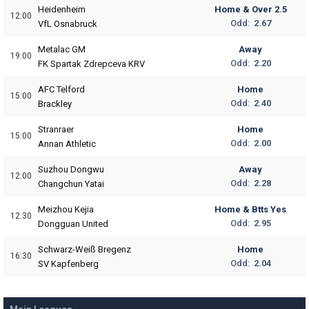
Heidenheim
Home & Over 2.5
12:00
Odd:
2.67
VfL Osnabruck
Metalac GM
Away
19:00
Odd:
2.20
FK Spartak Zdrepceva KRV
AFC Telford
Home
15:00
Odd:
2.40
Brackley
Stranraer
Home
15:00
Odd:
2.00
Annan Athletic
Suzhou Dongwu
Away
12:00
Odd:
2.28
Changchun Yatai
Meizhou Kejia
Home & Btts Yes
12:30
Odd:
2.95
Dongguan United
Schwarz-Weiß Bregenz
Home
16:30
Odd:
2.04
SV Kapfenberg