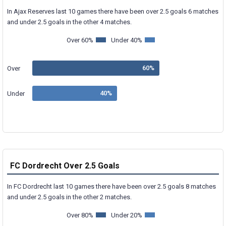
In Ajax Reserves last 10 games there have been over 2.5 goals 6 matches
and under 2.5 goals in the other 4 matches.
Over 60%
Under 40%
Over
Under
FC Dordrecht Over 2.5 Goals
In FC Dordrecht last 10 games there have been over 2.5 goals 8 matches
and under 2.5 goals in the other 2 matches.
Over 80%
Under 20%