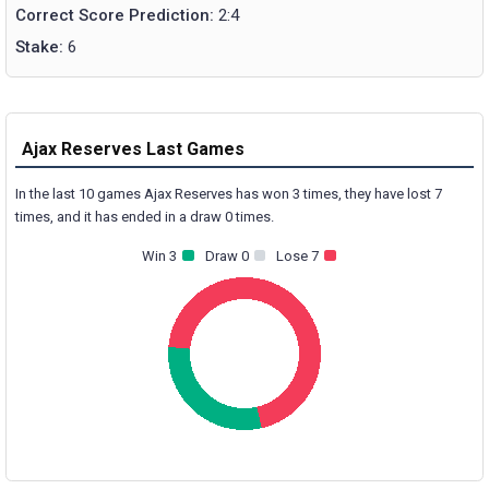
Correct Score Prediction:
2:4
Stake:
6
Ajax Reserves Last Games
In the last 10 games Ajax Reserves has won 3 times, they have lost 7
times, and it has ended in a draw 0 times.
Win 3
Draw 0
Lose 7