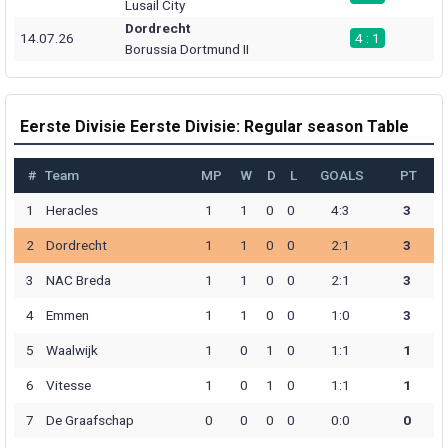
Lusail City
Dordrecht
14.07.26
4 : 1
Borussia Dortmund II
Eerste Divisie Eerste Divisie: Regular season Table
#
Team
MP
W
D
L
GOALS
PT
1
Heracles
1
1
0
0
4:3
3
2
Dordrecht
1
1
0
0
2:1
3
3
NAC Breda
1
1
0
0
2:1
3
4
Emmen
1
1
0
0
1:0
3
5
Waalwijk
1
0
1
0
1:1
1
6
Vitesse
1
0
1
0
1:1
1
7
De Graafschap
0
0
0
0
0:0
0