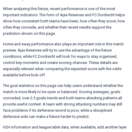
When analysing this fixture, recent performance is one of the most
important indicators. The form of Ajax Reserves and FC Dordrecht helps
show how consistent both teams have been, how often they score, how
often they concede, and whether their recent results support the
prediction shown on this page.
Home and away performance also plays an important role in this match
preview. Ajax Reserves will try to use the advantage of the fixture
conditions, while FC Dordrecht will look for ways to stay organised,
control key moments and create scoring chances. These details are
especially relevant when comparing the expected score with the odds
available before kick-off.
The goal statistics on this page can help users understand whether the
match is more likely to be open or balanced. Scoring averages, goals
conceded, over 2.5 goals trends and both teams attacking patterns all
provide useful context. A team with strong attacking numbers may still
face problems if its defensive record is poor, while a disciplined
defensive side can make a fixture harder to predict.
H2H information and league table data, when available, add another layer