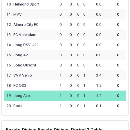
10
Helmond Sport
0
0
0
0
0:0
0
11
MVV
0
0
0
0
0:0
0
12
Almere City FC
0
0
0
0
0:0
0
13
FC Volendam
0
0
0
0
0:0
0
14
Jong PSV U21
0
0
0
0
0:0
0
15
Jong AZ
0
0
0
0
0:0
0
16
Jong Utrecht
0
0
0
0
0:0
0
17
VVV Venlo
1
0
0
1
3:4
0
18
FC OSS
1
0
0
1
1:2
0
19
Jong Ajax
1
0
0
1
1:2
0
20
Roda
1
0
0
1
0:1
0
Eerste Divisie Eerste Divisie: Period 2 Table