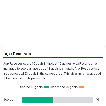
Ajax Reserves
Ajax Reserves score 10 goals in the last 10 games. Ajax Reserves has
managed to score an average of 1 goals per match. Ajax Reserves has
also conceded 23 goals in the same period. This gives us an average of
2.3 conceded goals per match.
Scored 10 goals
Conceded 23 goals
Scored
10