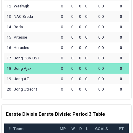
12
Waalwijk
0
0
0
0
0:0
0
13
NAC Breda
0
0
0
0
0:0
0
14
Roda
0
0
0
0
0:0
0
15
Vitesse
0
0
0
0
0:0
0
16
Heracles
0
0
0
0
0:0
0
17
Jong PSV U21
0
0
0
0
0:0
0
18
Jong Ajax
0
0
0
0
0:0
0
19
Jong AZ
0
0
0
0
0:0
0
20
Jong Utrecht
0
0
0
0
0:0
0
Eerste Divisie Eerste Divisie: Period 3 Table
#
Team
MP
W
D
L
GOALS
PT