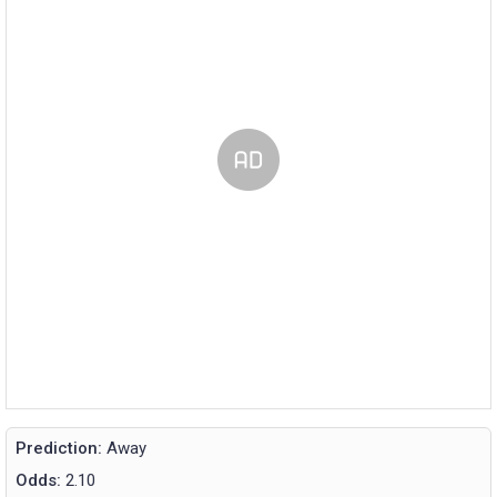
Prediction:
Away
Odds:
2.10