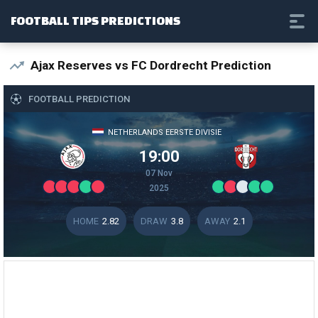
FOOTBALL TIPS PREDICTIONS
Ajax Reserves vs FC Dordrecht Prediction
FOOTBALL PREDICTION
NETHERLANDS EERSTE DIVISIE
19:00
07 Nov
2025
HOME
2.82
DRAW
3.8
AWAY
2.1