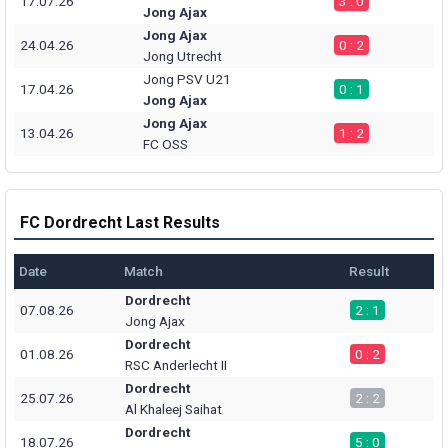
17.07.26
3 : 0
Jong Ajax
Jong Ajax
24.04.26
0 : 2
Jong Utrecht
Jong PSV U21
17.04.26
0 : 1
Jong Ajax
Jong Ajax
13.04.26
1 : 2
FC OSS
FC Dordrecht Last Results
Date
Match
Result
Dordrecht
07.08.26
2 : 1
Jong Ajax
Dordrecht
01.08.26
0 : 2
RSC Anderlecht II
Dordrecht
25.07.26
2 : 2
Al Khaleej Saihat
Dordrecht
18.07.26
5 : 0