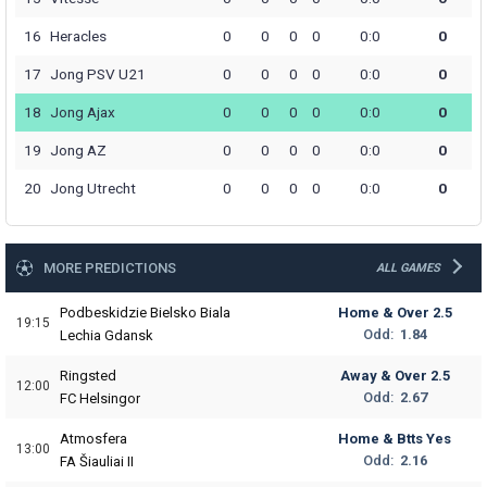
16
Heracles
0
0
0
0
0:0
0
17
Jong PSV U21
0
0
0
0
0:0
0
18
Jong Ajax
0
0
0
0
0:0
0
19
Jong AZ
0
0
0
0
0:0
0
20
Jong Utrecht
0
0
0
0
0:0
0
MORE PREDICTIONS
ALL GAMES
Podbeskidzie Bielsko Biala
Home & Over 2.5
19:15
Odd:
1.84
Lechia Gdansk
Ringsted
Away & Over 2.5
12:00
Odd:
2.67
FC Helsingor
Atmosfera
Home & Btts Yes
13:00
Odd:
2.16
FA Šiauliai II