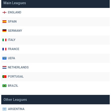
Main Leagues
ENGLAND
SPAIN
GERMANY
ITALY
FRANCE
UEFA
NETHERLANDS
PORTUGAL
BRAZIL
Other Leagues
ARGENTINA