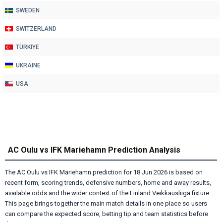
SWEDEN
SWITZERLAND
TÜRKIYE
UKRAINE
USA
AC Oulu vs IFK Mariehamn Prediction Analysis
The AC Oulu vs IFK Mariehamn prediction for 18 Jun 2026 is based on
recent form, scoring trends, defensive numbers, home and away results,
available odds and the wider context of the Finland Veikkausliiga fixture.
This page brings together the main match details in one place so users
can compare the expected score, betting tip and team statistics before