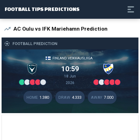
FOOTBALL TIPS PREDICTIONS
AC Oulu vs IFK Mariehamn Prediction
FOOTBALL PREDICTION
FINLAND VEIKKAUSLIIGA
10:59
18 Jun
2026
HOME
1.380
DRAW
4.333
AWAY
7.000