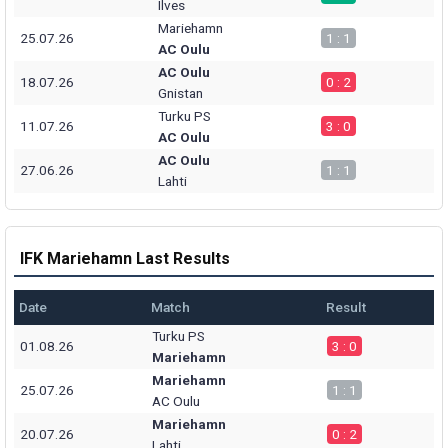
Ilves
Mariehamn
25.07.26
1 : 1
AC Oulu
AC Oulu
18.07.26
0 : 2
Gnistan
Turku PS
11.07.26
3 : 0
AC Oulu
AC Oulu
27.06.26
1 : 1
Lahti
IFK Mariehamn Last Results
Date
Match
Result
Turku PS
01.08.26
3 : 0
Mariehamn
Mariehamn
25.07.26
1 : 1
AC Oulu
Mariehamn
20.07.26
0 : 2
Lahti