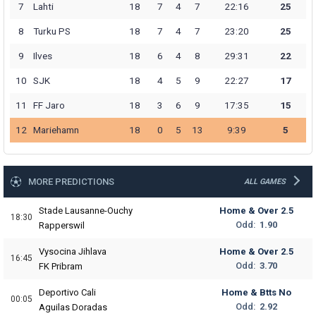
7
Lahti
18
7
4
7
22:16
25
8
Turku PS
18
7
4
7
23:20
25
9
Ilves
18
6
4
8
29:31
22
10
SJK
18
4
5
9
22:27
17
11
FF Jaro
18
3
6
9
17:35
15
12
Mariehamn
18
0
5
13
9:39
5
MORE PREDICTIONS
ALL GAMES
Stade Lausanne-Ouchy
Home & Over 2.5
18:30
Odd:
1.90
Rapperswil
Vysocina Jihlava
Home & Over 2.5
16:45
Odd:
3.70
FK Pribram
Deportivo Cali
Home & Btts No
00:05
Odd:
2.92
Aguilas Doradas