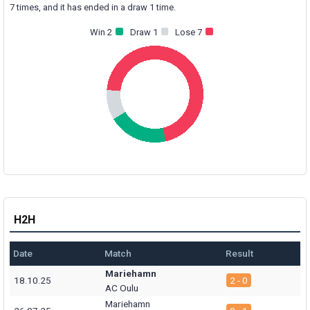
7 times, and it has ended in a draw 1 time.
Win 2
Draw 1
Lose 7
H2H
Date
Match
Result
Mariehamn
18.10.25
2 - 0
AC Oulu
Mariehamn