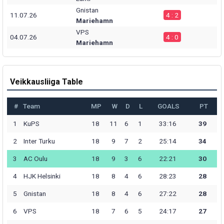
Gnistan
11.07.26
4 : 2
Mariehamn
VPS
04.07.26
4 : 0
Mariehamn
Veikkausliiga Table
#
Team
MP
W
D
L
GOALS
PT
1
KuPS
18
11
6
1
33:16
39
2
Inter Turku
18
9
7
2
25:14
34
3
AC Oulu
18
9
3
6
22:21
30
4
HJK Helsinki
18
8
4
6
28:23
28
5
Gnistan
18
8
4
6
27:22
28
6
VPS
18
7
6
5
24:17
27