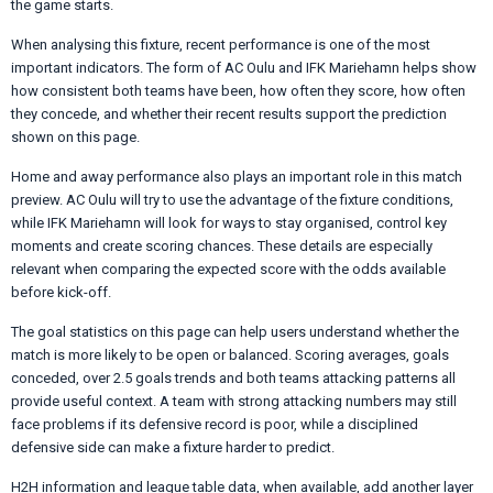
the game starts.
When analysing this fixture, recent performance is one of the most
important indicators. The form of AC Oulu and IFK Mariehamn helps show
how consistent both teams have been, how often they score, how often
they concede, and whether their recent results support the prediction
shown on this page.
Home and away performance also plays an important role in this match
preview. AC Oulu will try to use the advantage of the fixture conditions,
while IFK Mariehamn will look for ways to stay organised, control key
moments and create scoring chances. These details are especially
relevant when comparing the expected score with the odds available
before kick-off.
The goal statistics on this page can help users understand whether the
match is more likely to be open or balanced. Scoring averages, goals
conceded, over 2.5 goals trends and both teams attacking patterns all
provide useful context. A team with strong attacking numbers may still
face problems if its defensive record is poor, while a disciplined
defensive side can make a fixture harder to predict.
H2H information and league table data, when available, add another layer