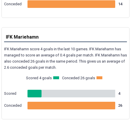
Conceded
14
IFK Mariehamn
IFK Mariehamn score 4 goals in the last 10 games. IFK Mariehamn has
managed to score an average of 0.4 goals per match. IFK Mariehamn has
also conceded 26 goals in the same period. This gives us an average of
2.6 conceded goals per match.
Scored 4 goals
Conceded 26 goals
Scored
4
Conceded
26