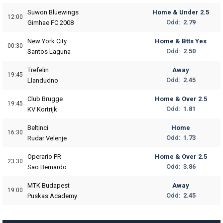
Suwon Bluewings
Home & Under 2.5
12:00
Odd:
2.79
Gimhae FC 2008
New York City
Home & Btts Yes
00:30
Odd:
2.50
Santos Laguna
Trefelin
Away
19:45
Odd:
2.45
Llandudno
Club Brugge
Home & Over 2.5
19:45
Odd:
1.81
KV Kortrijk
Beltinci
Home
16:30
Odd:
1.73
Rudar Velenje
Operario PR
Home & Over 2.5
23:30
Odd:
3.86
Sao Bernardo
MTK Budapest
Away
19:00
Odd:
2.45
Puskas Academy