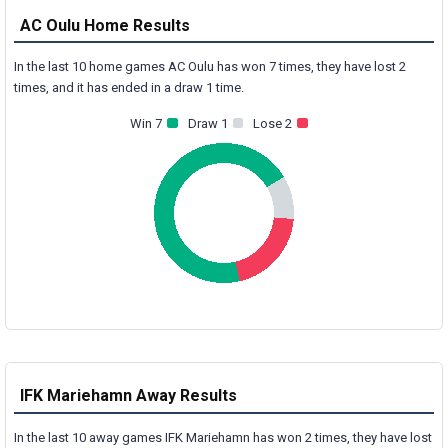
AC Oulu Home Results
In the last 10 home games AC Oulu has won 7 times, they have lost 2
times, and it has ended in a draw 1 time.
Win 7
Draw 1
Lose 2
IFK Mariehamn Away Results
In the last 10 away games IFK Mariehamn has won 2 times, they have lost