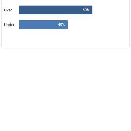
Over
Under