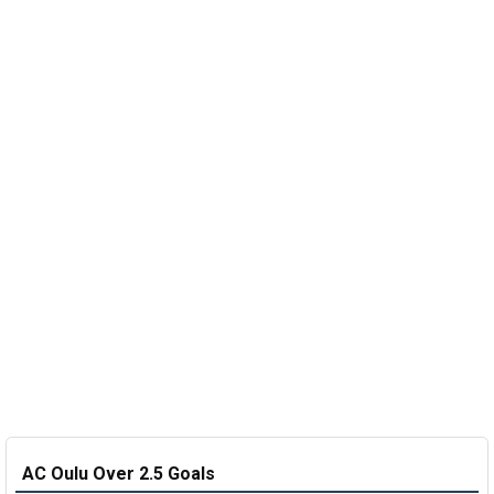
AC Oulu Over 2.5 Goals