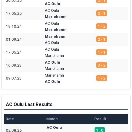
26.07.25
0 - 1
AC Oulu
AC Oulu
17.05.25
0 - 1
Mariehamn
AC Oulu
19.10.24
1 - 2
Mariehamn
Mariehamn
01.09.24
2 - 1
AC Oulu
AC Oulu
17.05.24
1 - 1
Mariehamn
AC Oulu
16.09.23
3 - 2
Mariehamn
Mariehamn
09.07.23
1 - 2
AC Oulu
AC Oulu Last Results
Date
Match
Result
AC Oulu
02.08.26
1 : 0