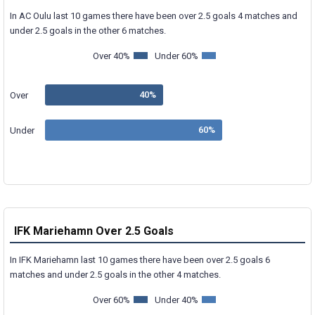
In AC Oulu last 10 games there have been over 2.5 goals 4 matches and
under 2.5 goals in the other 6 matches.
Over 40%
Under 60%
Over
Under
IFK Mariehamn Over 2.5 Goals
In IFK Mariehamn last 10 games there have been over 2.5 goals 6
matches and under 2.5 goals in the other 4 matches.
Over 60%
Under 40%