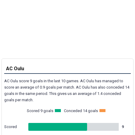
AC Oulu
AC Oulu score 9 goals in the last 10 games. AC Oulu has managed to
score an average of 0.9 goals per match. AC Oulu has also conceded 14
goals in the same period. This gives us an average of 1.4 conceded
goals per match.
Scored 9 goals
Conceded 14 goals
Scored
9