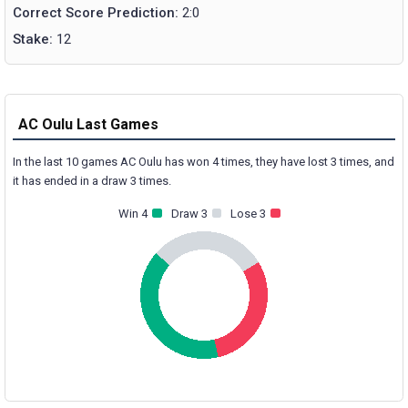
Correct Score Prediction:
2:0
Stake:
12
AC Oulu Last Games
In the last 10 games AC Oulu has won 4 times, they have lost 3 times, and
it has ended in a draw 3 times.
Win 4
Draw 3
Lose 3