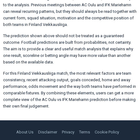
to the analysis. Previous meetings between AC Oulu and IFK Mariehamn
can reveal recurring patterns, but they should always be read together with
current form, squad situation, motivation and the competitive position of
both teams in Finland Veikkausliiga.
The prediction shown above should not be treated as a guaranteed
outcome. Football predictions are built from probabilities, not certainty.
The aim is to provide a clear and useful match analysis that explains why
one result, scoreline or betting angle may have more value than another
based on the available data.
For this Finland Veikkausliiga match, the most relevant factors are team
consistency, recent attacking output, goals conceded, home and away
performance, odds movement and the way both teams have performed in
comparable fixtures. By combining these elements, users can get a more
complete view of the AC Oulu vs IFK Mariehamn prediction before making
their own final judgement.
About Us
Disclaimer
Privacy
Terms
Cookie Policy