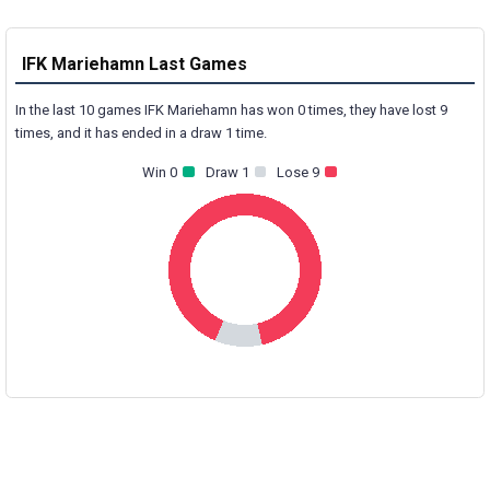
IFK Mariehamn Last Games
In the last 10 games IFK Mariehamn has won 0 times, they have lost 9
times, and it has ended in a draw 1 time.
Win 0
Draw 1
Lose 9