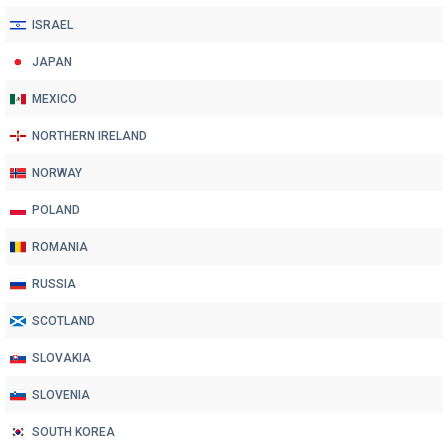
ISRAEL
JAPAN
MEXICO
NORTHERN IRELAND
NORWAY
POLAND
ROMANIA
RUSSIA
SCOTLAND
SLOVAKIA
SLOVENIA
SOUTH KOREA