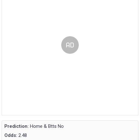
Prediction:
Home & Btts No
Odds:
2.48