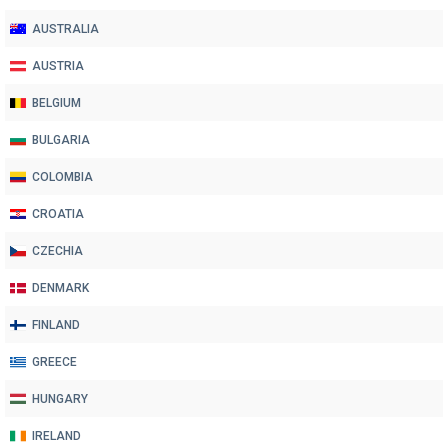
AUSTRALIA
AUSTRIA
BELGIUM
BULGARIA
COLOMBIA
CROATIA
CZECHIA
DENMARK
FINLAND
GREECE
HUNGARY
IRELAND