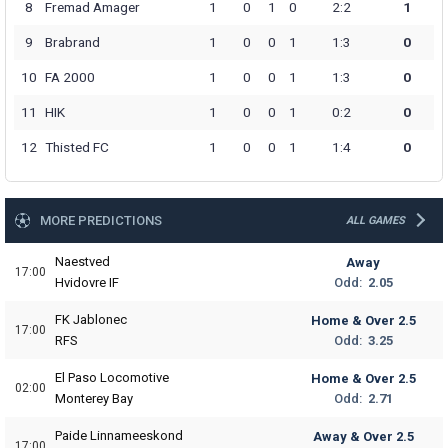
8
Fremad Amager
1
0
1
0
2:2
1
9
Brabrand
1
0
0
1
1:3
0
10
FA 2000
1
0
0
1
1:3
0
11
HIK
1
0
0
1
0:2
0
12
Thisted FC
1
0
0
1
1:4
0
MORE PREDICTIONS
ALL GAMES
Naestved
Away
17:00
Odd:
2.05
Hvidovre IF
FK Jablonec
Home & Over 2.5
17:00
Odd:
3.25
RFS
El Paso Locomotive
Home & Over 2.5
02:00
Odd:
2.71
Monterey Bay
Paide Linnameeskond
Away & Over 2.5
17:00