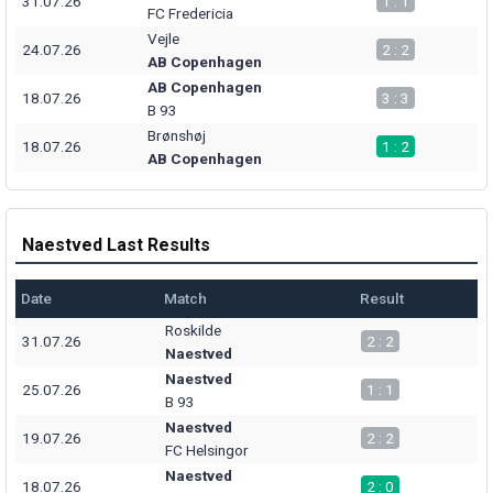
31.07.26
1 : 1
FC Fredericia
Vejle
24.07.26
2 : 2
AB Copenhagen
AB Copenhagen
18.07.26
3 : 3
B 93
Brønshøj
18.07.26
1 : 2
AB Copenhagen
Naestved Last Results
Date
Match
Result
Roskilde
31.07.26
2 : 2
Naestved
Naestved
25.07.26
1 : 1
B 93
Naestved
19.07.26
2 : 2
FC Helsingor
Naestved
18.07.26
2 : 0