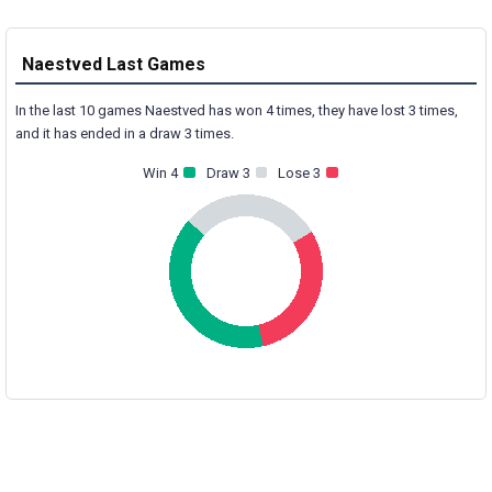
Naestved Last Games
In the last 10 games Naestved has won 4 times, they have lost 3 times,
and it has ended in a draw 3 times.
Win 4
Draw 3
Lose 3