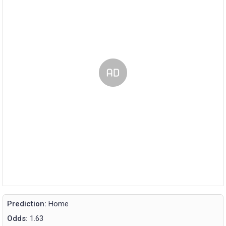
Prediction:
Home
Odds:
1.63