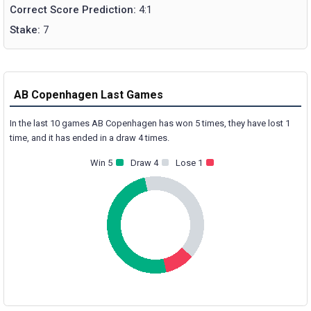
Correct Score Prediction:
4:1
Stake:
7
AB Copenhagen Last Games
In the last 10 games AB Copenhagen has won 5 times, they have lost 1
time, and it has ended in a draw 4 times.
Win 5
Draw 4
Lose 1