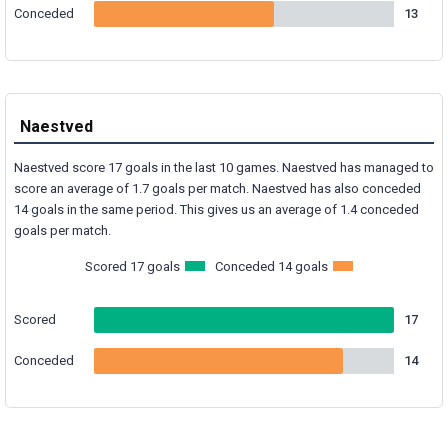
Conceded
13
Naestved
Naestved score 17 goals in the last 10 games. Naestved has managed to
score an average of 1.7 goals per match. Naestved has also conceded
14 goals in the same period. This gives us an average of 1.4 conceded
goals per match.
Scored 17 goals
Conceded 14 goals
Scored
17
Conceded
14