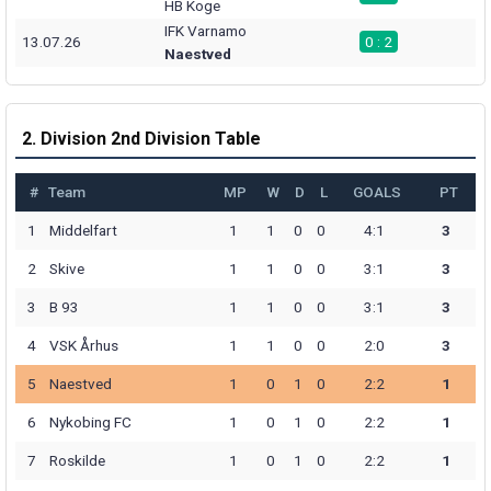
HB Koge
IFK Varnamo
13.07.26
0 : 2
Naestved
2. Division 2nd Division Table
#
Team
MP
W
D
L
GOALS
PT
1
Middelfart
1
1
0
0
4:1
3
2
Skive
1
1
0
0
3:1
3
3
B 93
1
1
0
0
3:1
3
4
VSK Århus
1
1
0
0
2:0
3
5
Naestved
1
0
1
0
2:2
1
6
Nykobing FC
1
0
1
0
2:2
1
7
Roskilde
1
0
1
0
2:2
1