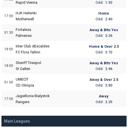
Odd:
1.92
Rapid Vienna
HJK Helsinki
Home
17:00
Odd:
2.40
Motherwell
Fortaleza
Away & Btts Yes
01:30
Odd:
3.26
Palmeiras
Inter Club dEscaldes
Home & Over 2.5
18:00
Odd:
3.72
FC Flora Tallinn
Sheriff Tiraspol
Away & Btts Yes
18:00
Odd:
2.96
St Gallen
UMECIT
Away & Over 2.5
01:00
Odd:
3.83
CD Olimpia
Jagiellonia Bialystok
Away
17:00
Odd:
2.25
Rangers
Main Leagues