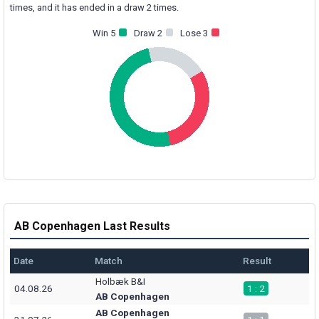
times, and it has ended in a draw 2 times.
Win 5
Draw 2
Lose 3
AB Copenhagen Last Results
Date
Match
Result
Holbæk B&I
04.08.26
1 : 2
AB Copenhagen
AB Copenhagen