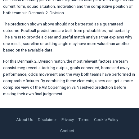
current form, squad situation, motivation and the competitive position of
both teams in Denmark 2. Division.
The prediction shown above should not be treated as a guaranteed
outcome. Football predictions are built from probabilities, not certainty.
The aim is to provide a clear and useful match analysis that explains why
one result, scoreline or betting angle may have more value than another
based on the available data.
For this Denmark 2. Division match, the most relevant factors are team
consistency, recent attacking output, goals conceded, home and away
performance, odds movement and the way both teams have performed in
comparable fixtures. By combining these elements, users can get a more
complete view of the AB Copenhagen vs Naestved prediction before
making their own final judgement.
About Us
Disclaimer
Privacy
Terms
Cookie Policy
Contact