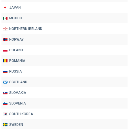
JAPAN
MEXICO
NORTHERN IRELAND
NORWAY
POLAND
ROMANIA
RUSSIA
SCOTLAND
SLOVAKIA
SLOVENIA
SOUTH KOREA
SWEDEN