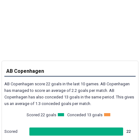
AB Copenhagen
AB Copenhagen score 22 goals in the last 10 games. AB Copenhagen
has managed to score an average of 2.2 goals per match. AB
Copenhagen has also conceded 13 goals in the same period. This gives
us an average of 1.3 conceded goals per match.
Scored 22 goals
Conceded 13 goals
Scored
22