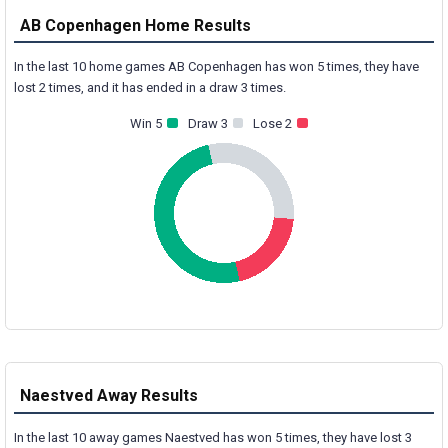
AB Copenhagen Home Results
In the last 10 home games AB Copenhagen has won 5 times, they have
lost 2 times, and it has ended in a draw 3 times.
Win 5
Draw 3
Lose 2
Naestved Away Results
In the last 10 away games Naestved has won 5 times, they have lost 3