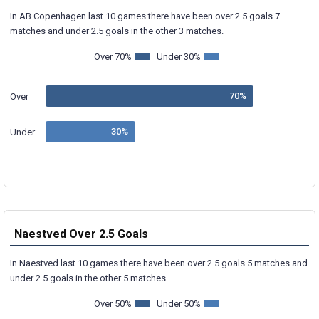
In AB Copenhagen last 10 games there have been over 2.5 goals 7
matches and under 2.5 goals in the other 3 matches.
Over 70%
Under 30%
Over
Under
Naestved Over 2.5 Goals
In Naestved last 10 games there have been over 2.5 goals 5 matches and
under 2.5 goals in the other 5 matches.
Over 50%
Under 50%