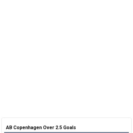
AB Copenhagen Over 2.5 Goals