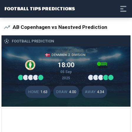
FOOTBALL TIPS PREDICTIONS
AB Copenhagen vs Naestved Prediction
FOOTBALL PREDICTION
DENMARK 2. DIVISION
18:00
05 Sep
2025
HOME
1.63
DRAW
4.00
AWAY
4.34