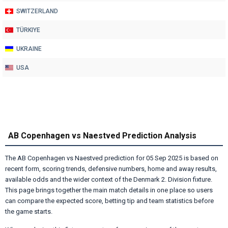
SWITZERLAND
TÜRKIYE
UKRAINE
USA
AB Copenhagen vs Naestved Prediction Analysis
The AB Copenhagen vs Naestved prediction for 05 Sep 2025 is based on
recent form, scoring trends, defensive numbers, home and away results,
available odds and the wider context of the Denmark 2. Division fixture.
This page brings together the main match details in one place so users
can compare the expected score, betting tip and team statistics before
the game starts.