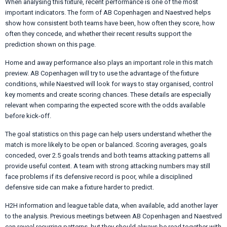
When analysing this fixture, recent performance is one of the most
important indicators. The form of AB Copenhagen and Naestved helps
show how consistent both teams have been, how often they score, how
often they concede, and whether their recent results support the
prediction shown on this page.
Home and away performance also plays an important role in this match
preview. AB Copenhagen will try to use the advantage of the fixture
conditions, while Naestved will look for ways to stay organised, control
key moments and create scoring chances. These details are especially
relevant when comparing the expected score with the odds available
before kick-off.
The goal statistics on this page can help users understand whether the
match is more likely to be open or balanced. Scoring averages, goals
conceded, over 2.5 goals trends and both teams attacking patterns all
provide useful context. A team with strong attacking numbers may still
face problems if its defensive record is poor, while a disciplined
defensive side can make a fixture harder to predict.
H2H information and league table data, when available, add another layer
to the analysis. Previous meetings between AB Copenhagen and Naestved
can reveal recurring patterns, but they should always be read together with