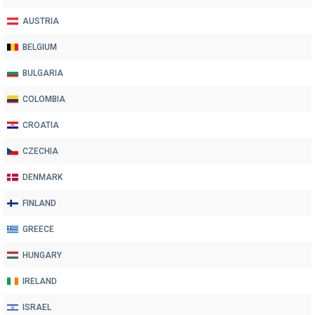
AUSTRIA
BELGIUM
BULGARIA
COLOMBIA
CROATIA
CZECHIA
DENMARK
FINLAND
GREECE
HUNGARY
IRELAND
ISRAEL