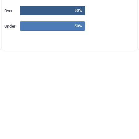
Over
Under