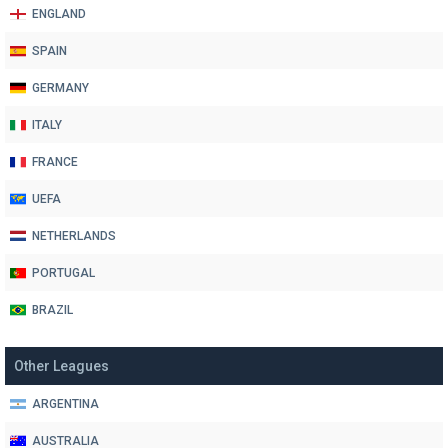
ENGLAND
SPAIN
GERMANY
ITALY
FRANCE
UEFA
NETHERLANDS
PORTUGAL
BRAZIL
Other Leagues
ARGENTINA
AUSTRALIA