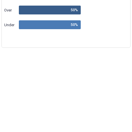
Over
Under