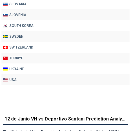
SLOVAKIA
SLOVENIA
SOUTH KOREA
SWEDEN
SWITZERLAND
TÜRKIYE
UKRAINE
USA
12 de Junio VH vs Deportivo Santani Prediction Analysis