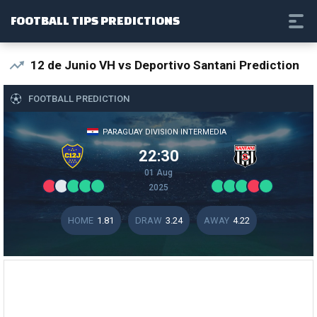
FOOTBALL TIPS PREDICTIONS
12 de Junio VH vs Deportivo Santani Prediction
FOOTBALL PREDICTION
PARAGUAY DIVISION INTERMEDIA
22:30
01 Aug
2025
HOME
1.81
DRAW
3.24
AWAY
4.22