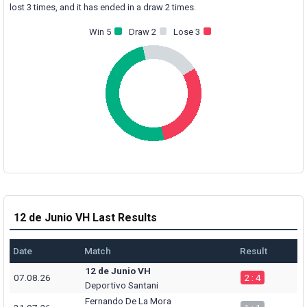
lost 3 times, and it has ended in a draw 2 times.
Win 5
Draw 2
Lose 3
12 de Junio VH Last Results
Date
Match
Result
12 de Junio VH
07.08.26
2 : 4
Deportivo Santani
Fernando De La Mora