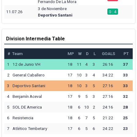
Fernando De La Mora
3 de Noviembre
11.07.26
0 : 4
Deportivo Santani
Division Intermedia Table
#
Team
MP
W
D
L
GOALS
PT
1
12 de Junio VH
18
11
4
3
26:16
37
2
General Caballero
17
10
3
4
34:22
33
3
Deportivo Santani
18
10
3
5
27:16
33
4
Benjamín Aceval
17
9
5
3
27:16
32
5
SOL DE America
18
6
10
2
24:16
28
6
Resistencia
18
6
7
5
21:22
25
7
Atlético Tembetary
17
6
5
6
24:22
23