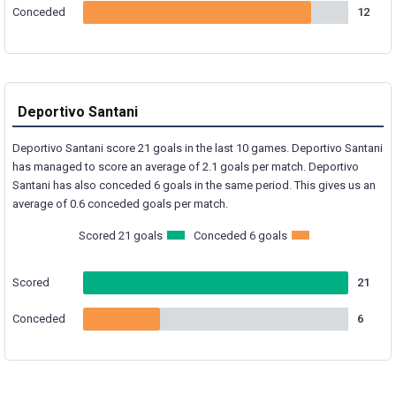
Conceded
12
Deportivo Santani
Deportivo Santani score 21 goals in the last 10 games. Deportivo Santani
has managed to score an average of 2.1 goals per match. Deportivo
Santani has also conceded 6 goals in the same period. This gives us an
average of 0.6 conceded goals per match.
Scored 21 goals
Conceded 6 goals
Scored
21
Conceded
6