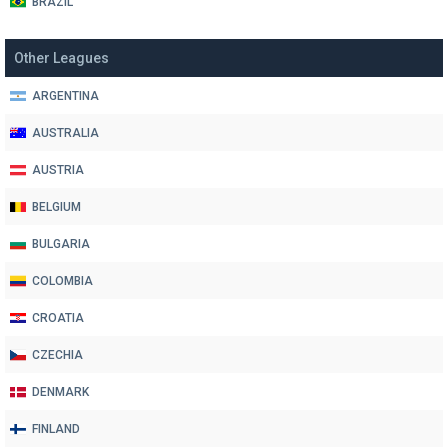
BRAZIL
Other Leagues
ARGENTINA
AUSTRALIA
AUSTRIA
BELGIUM
BULGARIA
COLOMBIA
CROATIA
CZECHIA
DENMARK
FINLAND