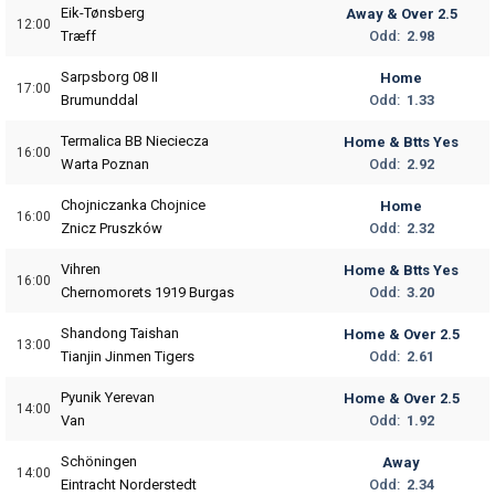
Eik-Tønsberg
Away & Over 2.5
12:00
Odd:
2.98
Træff
Sarpsborg 08 II
Home
17:00
Odd:
1.33
Brumunddal
Termalica BB Nieciecza
Home & Btts Yes
16:00
Odd:
2.92
Warta Poznan
Chojniczanka Chojnice
Home
16:00
Odd:
2.32
Znicz Pruszków
Vihren
Home & Btts Yes
16:00
Odd:
3.20
Chernomorets 1919 Burgas
Shandong Taishan
Home & Over 2.5
13:00
Odd:
2.61
Tianjin Jinmen Tigers
Pyunik Yerevan
Home & Over 2.5
14:00
Odd:
1.92
Van
Schöningen
Away
14:00
Odd:
2.34
Eintracht Norderstedt