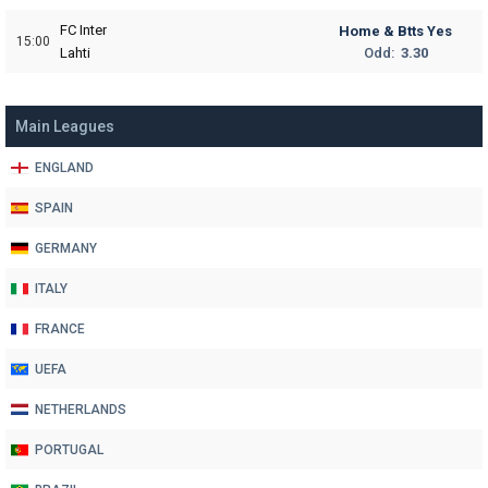
FC Inter
Home & Btts Yes
15:00
Odd:
3.30
Lahti
Main Leagues
ENGLAND
SPAIN
GERMANY
ITALY
FRANCE
UEFA
NETHERLANDS
PORTUGAL