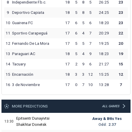
8
Independiente F.b.c.
18
5
8
5
26:25
23
9
Deportivo Capiata
18
5
8
5
24:25
23
10
Guairena FC
17
6
5
6
18:20
23
11
Sportivo Carapeguá
17
6
4
7
20:29
22
12
Fernando De La Mora
17
5
5
7
19:25
20
13
Paraguari AC
18
5
4
9
18:23
19
14
Tacuary
17
2
9
6
21:27
15
15
Encarnación
18
3
3
12
15:25
12
16
3 de Noviembre
17
0
7
10
13:28
7
MORE PREDICTIONS
ALL GAMES
Epitsentr Dunayivtsi
Away & Btts Yes
13:30
Odd:
2.37
Shakhtar Donetsk