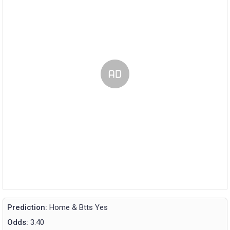
Prediction:
Home & Btts Yes
Odds:
3.40