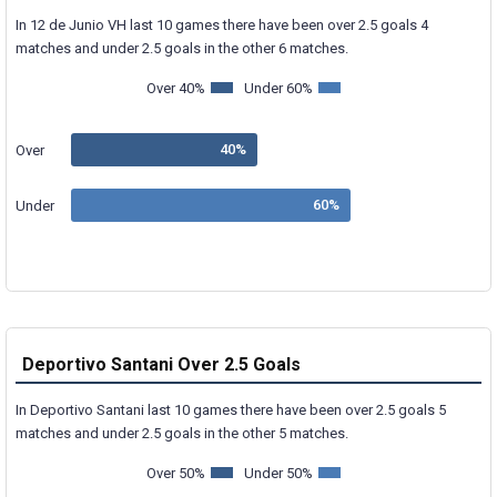
In 12 de Junio VH last 10 games there have been over 2.5 goals 4
matches and under 2.5 goals in the other 6 matches.
Over 40%
Under 60%
Over
Under
Deportivo Santani Over 2.5 Goals
In Deportivo Santani last 10 games there have been over 2.5 goals 5
matches and under 2.5 goals in the other 5 matches.
Over 50%
Under 50%