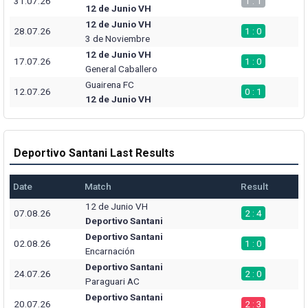
31.07.26
1 : 1
12 de Junio VH
12 de Junio VH
28.07.26
1 : 0
3 de Noviembre
12 de Junio VH
17.07.26
1 : 0
General Caballero
Guairena FC
12.07.26
0 : 1
12 de Junio VH
Deportivo Santani Last Results
Date
Match
Result
12 de Junio VH
07.08.26
2 : 4
Deportivo Santani
Deportivo Santani
02.08.26
1 : 0
Encarnación
Deportivo Santani
24.07.26
2 : 0
Paraguari AC
Deportivo Santani
20.07.26
2 : 3