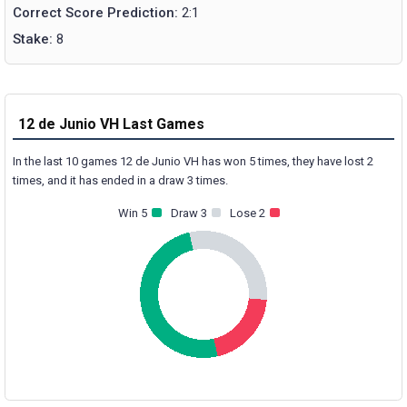
Correct Score Prediction:
2:1
Stake:
8
12 de Junio VH Last Games
In the last 10 games 12 de Junio VH has won 5 times, they have lost 2
times, and it has ended in a draw 3 times.
Win 5
Draw 3
Lose 2