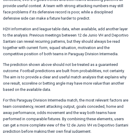
provide useful context. A team with strong attacking numbers may still
face problems if its defensive record is poor, while a disciplined
defensive side can make a fixture harder to predict.
H2H information and league table data, when available, add another layer
to the analysis. Previous meetings between 12 de Junio VH and Deportivo
Santani can reveal recurring patterns, but they should always be read
together with current form, squad situation, motivation and the
competitive position of both teams in Paraguay Division Intermedia.
The prediction shown above should not be treated as a guaranteed
outcome. Football predictions are built from probabilities, not certainty.
The aim is to provide a clear and useful match analysis that explains why
one result, scoreline or betting angle may have more value than another
based on the available data.
For this Paraguay Division Intermedia match, the most relevant factors are
team consistency, recent attacking output, goals conceded, home and
away performance, odds movement and the way both teams have
performed in comparable fixtures. By combining these elements, users
can get a more complete view of the 12 de Junio VH vs Deportivo Santani
prediction before making their own final judgement.