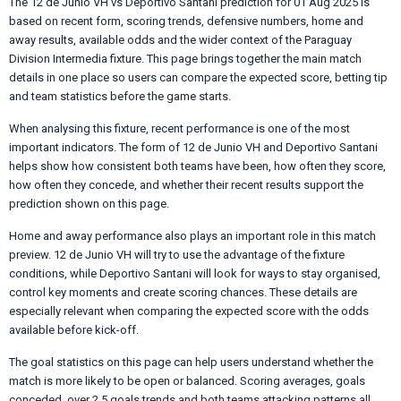
The 12 de Junio VH vs Deportivo Santani prediction for 01 Aug 2025 is
based on recent form, scoring trends, defensive numbers, home and
away results, available odds and the wider context of the Paraguay
Division Intermedia fixture. This page brings together the main match
details in one place so users can compare the expected score, betting tip
and team statistics before the game starts.
When analysing this fixture, recent performance is one of the most
important indicators. The form of 12 de Junio VH and Deportivo Santani
helps show how consistent both teams have been, how often they score,
how often they concede, and whether their recent results support the
prediction shown on this page.
Home and away performance also plays an important role in this match
preview. 12 de Junio VH will try to use the advantage of the fixture
conditions, while Deportivo Santani will look for ways to stay organised,
control key moments and create scoring chances. These details are
especially relevant when comparing the expected score with the odds
available before kick-off.
The goal statistics on this page can help users understand whether the
match is more likely to be open or balanced. Scoring averages, goals
conceded, over 2.5 goals trends and both teams attacking patterns all