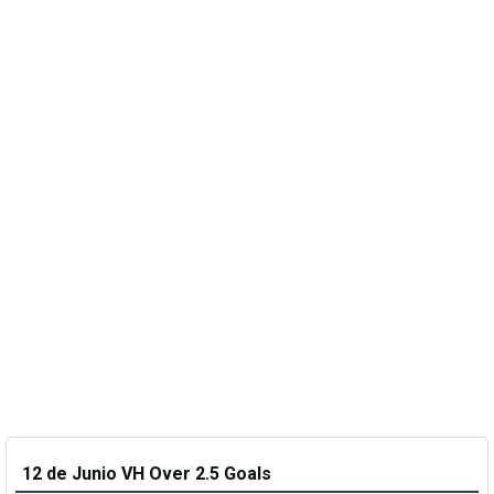
12 de Junio VH Over 2.5 Goals