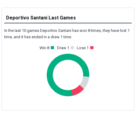
Deportivo Santani Last Games
In the last 10 games Deportivo Santani has won 8 times, they have lost 1
time, and it has ended in a draw 1 time.
Win 8
Draw 1
Lose 1