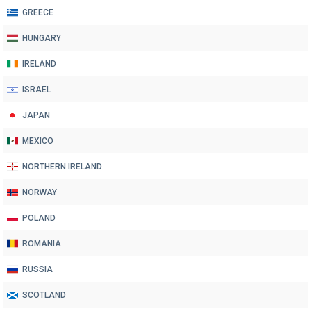
GREECE
HUNGARY
IRELAND
ISRAEL
JAPAN
MEXICO
NORTHERN IRELAND
NORWAY
POLAND
ROMANIA
RUSSIA
SCOTLAND