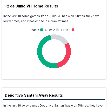
12 de Junio VH Home Results
In the last 10 home games 12 de Junio VH has won 5 times, they have
lost 3 times, and it has ended in a draw 2 times.
Win 5
Draw 2
Lose 3
Deportivo Santani Away Results
In the last 10 away games Deportivo Santani has won 5 times, they have