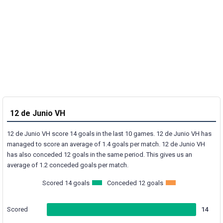
12 de Junio VH
12 de Junio VH score 14 goals in the last 10 games. 12 de Junio VH has
managed to score an average of 1.4 goals per match. 12 de Junio VH
has also conceded 12 goals in the same period. This gives us an
average of 1.2 conceded goals per match.
Scored 14 goals
Conceded 12 goals
Scored
14