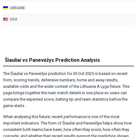
UKRAINE
USA
Šiauliai vs Panevėžys Prediction Analysis
The Šiauliai vs Panevėžys prediction for 05 Oct 2025 is based on recent
form, scoring trends, defensive numbers, home and away results,
available odds and the wider context of the Lithuania A Lyga fixture. This
page brings together the main match details in one place so users can
compare the expected score, betting tip and team statistics before the
game starts.
When analysing this fixture, recent performance is one of the most
important indicators. The form of Šiauliai and Panevėžys helps show how
consistent both teams have been, how often they score, how often they
concede, and whether their recent results support the prediction shown