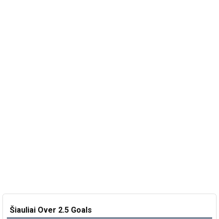
Šiauliai Over 2.5 Goals