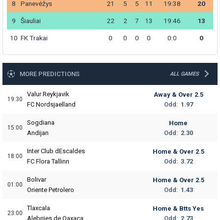
8
Panevėžys
21
5
5
11
19:38
20
9
Šiauliai
22
2
7
13
19:46
13
10
FK Trakai
0
0
0
0
0:0
0
MORE PREDICTIONS
ALL GAMES
Valur Reykjavik
Away & Over 2.5
19:30
Odd:
1.97
FC Nordsjaelland
Sogdiana
Home
15:00
Odd:
2.30
Andijan
Inter Club dEscaldes
Home & Over 2.5
18:00
Odd:
3.72
FC Flora Tallinn
Bolivar
Home & Over 2.5
01:00
Odd:
1.43
Oriente Petrolero
Tlaxcala
Home & Btts Yes
23:00
Odd:
2.73
Alebrijes de Oaxaca