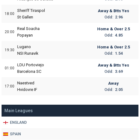
Sheriff Tiraspol
Away & Btts Yes
18:00
Odd:
2.96
St Gallen
Real Soacha
Home & Over 2.5
20:00
Odd:
4.85
Popayan
Lugano
Home & Over 2.5
19:30
Odd:
1.54
NSI Runavik
LDU Portoviejo
Away & Btts Yes
01:00
Odd:
3.69
Barcelona SC
Naestved
Away
17:00
Odd:
2.05
Hvidovre IF
Main Leagues
ENGLAND
SPAIN