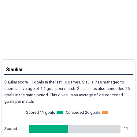
Šiauliai
Šiauliai score 11 goals in the last 10 games. Šiauliai has managed to
score an average of 1.1 goals per match. Šiauliai has also conceded 26
goals in the same period. This gives us an average of 2.6 conceded
goals per match.
Scored 11 goals
Conceded 26 goals
Scored
11