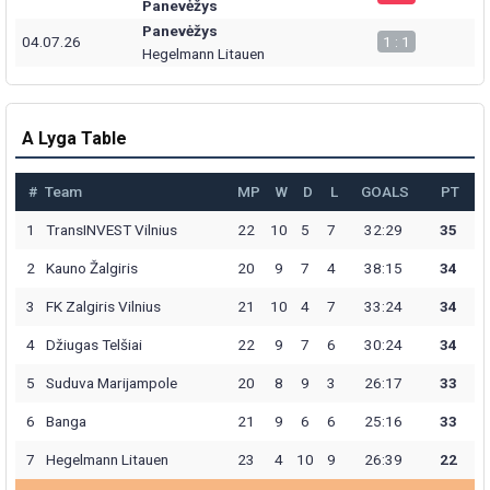
Panevėžys
Panevėžys
04.07.26
1 : 1
Hegelmann Litauen
A Lyga Table
#
Team
MP
W
D
L
GOALS
PT
1
TransINVEST Vilnius
22
10
5
7
32:29
35
2
Kauno Žalgiris
20
9
7
4
38:15
34
3
FK Zalgiris Vilnius
21
10
4
7
33:24
34
4
Džiugas Telšiai
22
9
7
6
30:24
34
5
Suduva Marijampole
20
8
9
3
26:17
33
6
Banga
21
9
6
6
25:16
33
7
Hegelmann Litauen
23
4
10
9
26:39
22