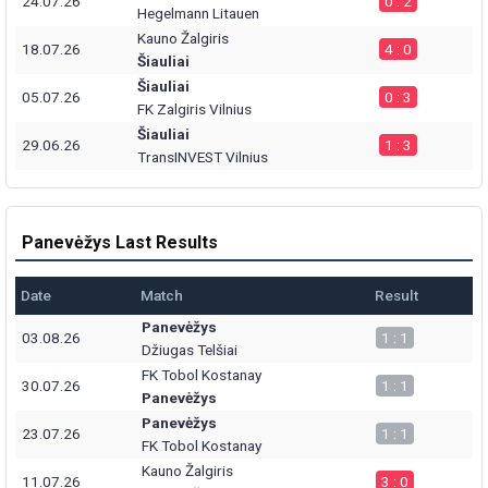
24.07.26
0 : 2
Hegelmann Litauen
Kauno Žalgiris
18.07.26
4 : 0
Šiauliai
Šiauliai
05.07.26
0 : 3
FK Zalgiris Vilnius
Šiauliai
29.06.26
1 : 3
TransINVEST Vilnius
Panevėžys Last Results
Date
Match
Result
Panevėžys
03.08.26
1 : 1
Džiugas Telšiai
FK Tobol Kostanay
30.07.26
1 : 1
Panevėžys
Panevėžys
23.07.26
1 : 1
FK Tobol Kostanay
Kauno Žalgiris
11.07.26
3 : 0