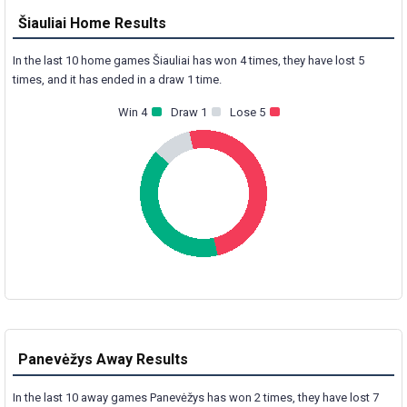
Šiauliai Home Results
In the last 10 home games Šiauliai has won 4 times, they have lost 5
times, and it has ended in a draw 1 time.
Win 4
Draw 1
Lose 5
Panevėžys Away Results
In the last 10 away games Panevėžys has won 2 times, they have lost 7