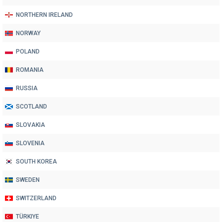
NORTHERN IRELAND
NORWAY
POLAND
ROMANIA
RUSSIA
SCOTLAND
SLOVAKIA
SLOVENIA
SOUTH KOREA
SWEDEN
SWITZERLAND
TÜRKIYE