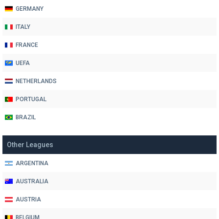
GERMANY
ITALY
FRANCE
UEFA
NETHERLANDS
PORTUGAL
BRAZIL
Other Leagues
ARGENTINA
AUSTRALIA
AUSTRIA
BELGIUM