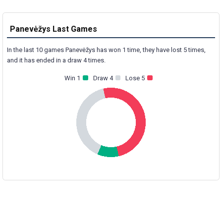
Panevėžys Last Games
In the last 10 games Panevėžys has won 1 time, they have lost 5 times,
and it has ended in a draw 4 times.
Win 1
Draw 4
Lose 5