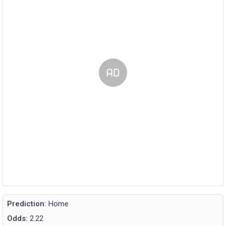
Prediction:
Home
Odds:
2.22