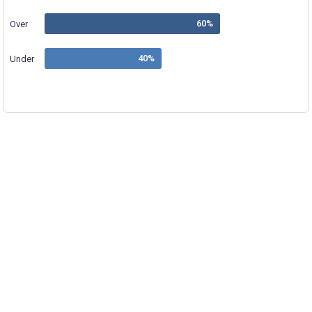
Over
Under