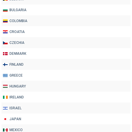
BULGARIA
COLOMBIA
CROATIA
CZECHIA
DENMARK
FINLAND
GREECE
HUNGARY
IRELAND
ISRAEL
JAPAN
MEXICO