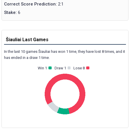
Correct Score Prediction:
2:1
Stake:
6
Šiauliai Last Games
In the last 10 games Šiauliai has won 1 time, they have lost 8 times, and it
has ended in a draw 1 time.
Win 1
Draw 1
Lose 8