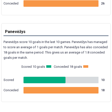
Conceded
26
Panevėžys
Panevėžys score 10 goals in the last 10 games. Panevėžys has managed
to score an average of 1 goals per match. Panevėžys has also conceded
18 goals in the same period. This gives us an average of 1.8 conceded
goals per match.
Scored 10 goals
Conceded 18 goals
Scored
10
Conceded
18