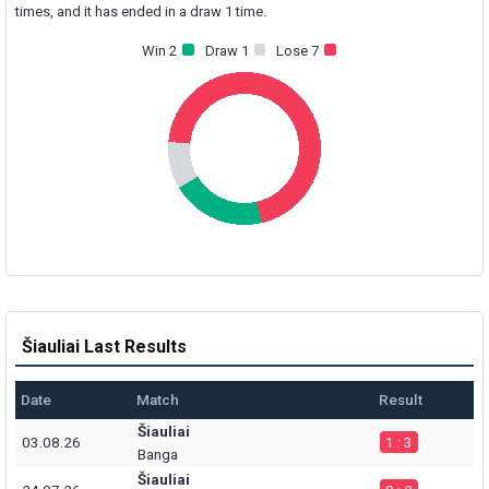
times, and it has ended in a draw 1 time.
Win 2
Draw 1
Lose 7
Šiauliai Last Results
Date
Match
Result
Šiauliai
03.08.26
1 : 3
Banga
Šiauliai