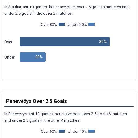
In Šiauliai last 10 games there have been over 2.5 goals 8 matches and
under 2.5 goals in the other 2 matches.
Over 80%
Under 20%
Over
Under
Panevėžys Over 2.5 Goals
In Panevėžys last 10 games there have been over 2.5 goals 6 matches
and under 2.5 goals in the other 4 matches.
Over 60%
Under 40%