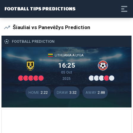
FOOTBALL TIPS PREDICTIONS
Šiauliai vs Panevėžys Prediction
FOOTBALL PREDICTION
LITHUANIA A LYGA
16:25
05 Oct
2025
HOME
2.22
DRAW
3.32
AWAY
2.88