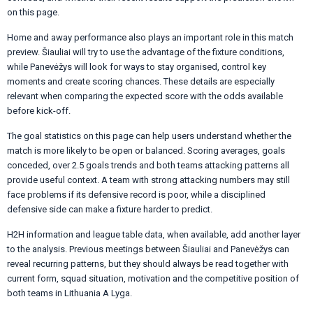
on this page.
Home and away performance also plays an important role in this match
preview. Šiauliai will try to use the advantage of the fixture conditions,
while Panevėžys will look for ways to stay organised, control key
moments and create scoring chances. These details are especially
relevant when comparing the expected score with the odds available
before kick-off.
The goal statistics on this page can help users understand whether the
match is more likely to be open or balanced. Scoring averages, goals
conceded, over 2.5 goals trends and both teams attacking patterns all
provide useful context. A team with strong attacking numbers may still
face problems if its defensive record is poor, while a disciplined
defensive side can make a fixture harder to predict.
H2H information and league table data, when available, add another layer
to the analysis. Previous meetings between Šiauliai and Panevėžys can
reveal recurring patterns, but they should always be read together with
current form, squad situation, motivation and the competitive position of
both teams in Lithuania A Lyga.