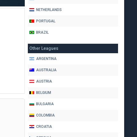
NETHERLANDS
PORTUGAL
BRAZIL
Other Leagues
ARGENTINA
AUSTRALIA
AUSTRIA
BELGIUM
BULGARIA
COLOMBIA
CROATIA