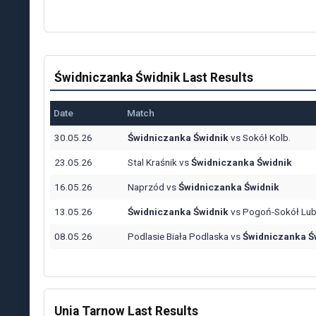
Świdniczanka Świdnik Last Results
Date
Match
30.05.26
Świdniczanka Świdnik
vs
Sokół Kolb.
23.05.26
Stal Kraśnik
vs
Świdniczanka Świdnik
16.05.26
Naprzód
vs
Świdniczanka Świdnik
13.05.26
Świdniczanka Świdnik
vs
Pogoń-Sokół Lu
08.05.26
Podlasie Biała Podlaska
vs
Świdniczanka Ś
Unia Tarnow Last Results