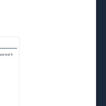
ve lost 9