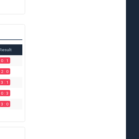
Result
0 : 1
2 : 0
3 : 1
0 : 3
3 : 0