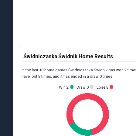
Świdniczanka Świdnik Home Results
In the last 10 home games Świdniczanka Świdnik has won 2 times
have lost 8 times, and it has ended in a draw 0 times.
Win 2
Draw 0
Lose 8