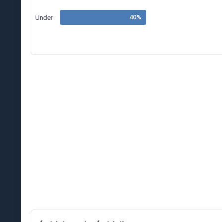
Under