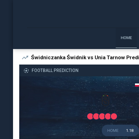
HOME
Świdniczanka Świdnik vs Unia Tarnow Pred
FOOTBALL PREDICTION
HOME
1.18