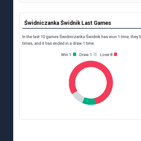
Świdniczanka Świdnik Last Games
In the last 10 games Świdniczanka Świdnik has won 1 time, they h
times, and it has ended in a draw 1 time.
Win 1
Draw 1
Lose 8