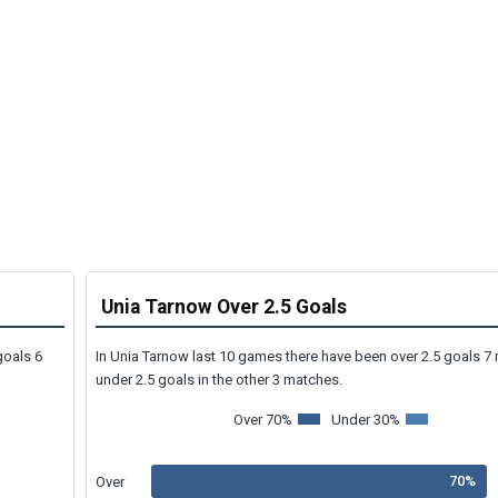
Unia Tarnow Over 2.5 Goals
goals 6
In Unia Tarnow last 10 games there have been over 2.5 goals 
under 2.5 goals in the other 3 matches.
Over 70%
Under 30%
Over