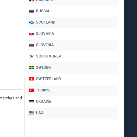
RUSSIA
SCOTLAND
SLOVAKIA
SLOVENIA
SOUTH KOREA
SWEDEN
SWITZERLAND
TÜRKIYE
7 matches and
UKRAINE
USA