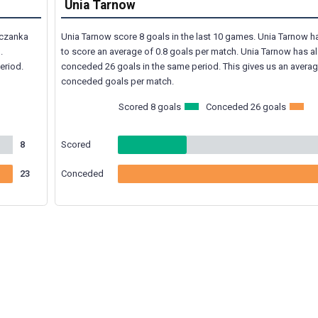
Unia Tarnow
iczanka
Unia Tarnow score 8 goals in the last 10 games. Unia Tarnow
.
to score an average of 0.8 goals per match. Unia Tarnow has a
eriod.
conceded 26 goals in the same period. This gives us an averag
conceded goals per match.
Scored 8 goals
Conceded 26 goals
8
Scored
23
Conceded