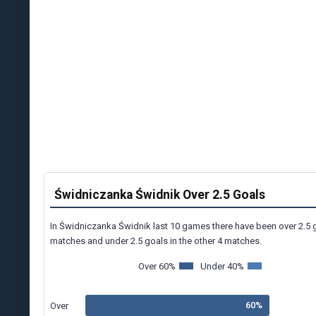
Świdniczanka Świdnik Over 2.5 Goals
In Świdniczanka Świdnik last 10 games there have been over 2.5 
matches and under 2.5 goals in the other 4 matches.
Over 60%
Under 40%
Over