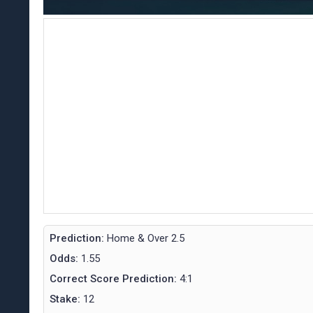
Prediction:
Home & Over 2.5
Odds:
1.55
Correct Score Prediction:
4:1
Stake:
12