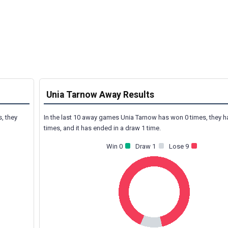
Unia Tarnow Away Results
, they
In the last 10 away games Unia Tarnow has won 0 times, they ha
times, and it has ended in a draw 1 time.
Win 0
Draw 1
Lose 9