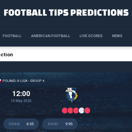
FOOTBALL TIPS PREDICTIONS
FOOTBALL
AMERICAN FOOTBALL
LIVE SCORES
NEWS
iction
POLAND III LIGA - GROUP 4
12:00
10 May 2025
DRAW
6.55
AWAY
9.95