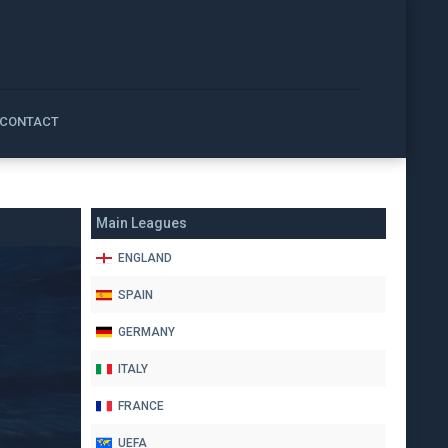
CONTACT
Main Leagues
ENGLAND
SPAIN
GERMANY
ITALY
FRANCE
UEFA