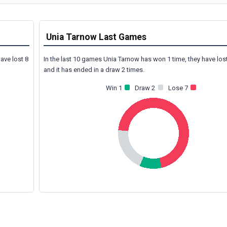
Unia Tarnow Last Games
ave lost 8
In the last 10 games Unia Tarnow has won 1 time, they have lost
and it has ended in a draw 2 times.
Win 1
Draw 2
Lose 7