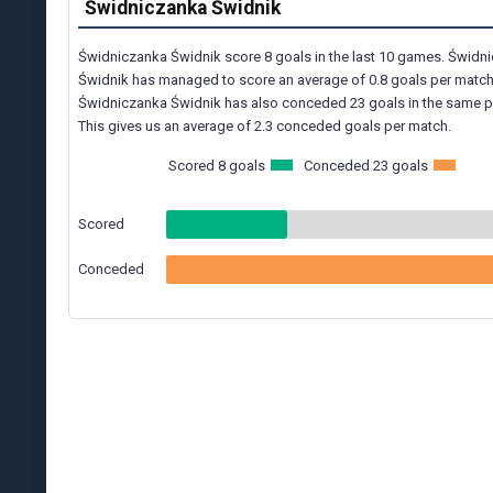
Świdniczanka Świdnik
Świdniczanka Świdnik score 8 goals in the last 10 games. Świdn
Świdnik has managed to score an average of 0.8 goals per match
Świdniczanka Świdnik has also conceded 23 goals in the same p
This gives us an average of 2.3 conceded goals per match.
Scored 8 goals
Conceded 23 goals
Scored
Conceded