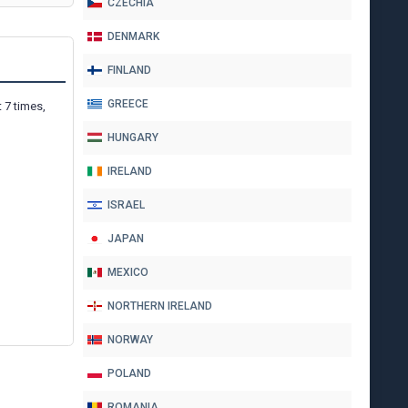
CZECHIA
DENMARK
FINLAND
GREECE
 7 times,
HUNGARY
IRELAND
ISRAEL
JAPAN
MEXICO
NORTHERN IRELAND
NORWAY
POLAND
ROMANIA