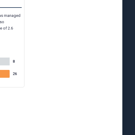
 has managed
lso
e of 2.6
8
26