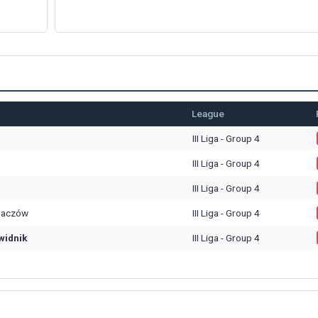
League
III Liga - Group 4
III Liga - Group 4
III Liga - Group 4
baczów
III Liga - Group 4
widnik
III Liga - Group 4