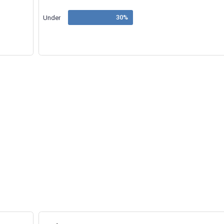
Under