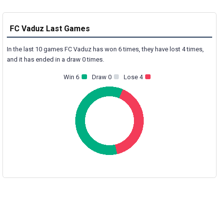
FC Vaduz Last Games
In the last 10 games FC Vaduz has won 6 times, they have lost 4 times,
and it has ended in a draw 0 times.
Win 6
Draw 0
Lose 4