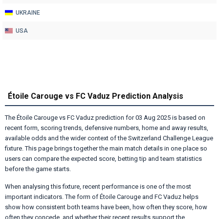
UKRAINE
USA
Étoile Carouge vs FC Vaduz Prediction Analysis
The Étoile Carouge vs FC Vaduz prediction for 03 Aug 2025 is based on
recent form, scoring trends, defensive numbers, home and away results,
available odds and the wider context of the Switzerland Challenge League
fixture. This page brings together the main match details in one place so
users can compare the expected score, betting tip and team statistics
before the game starts.
When analysing this fixture, recent performance is one of the most
important indicators. The form of Étoile Carouge and FC Vaduz helps
show how consistent both teams have been, how often they score, how
often they concede, and whether their recent results support the