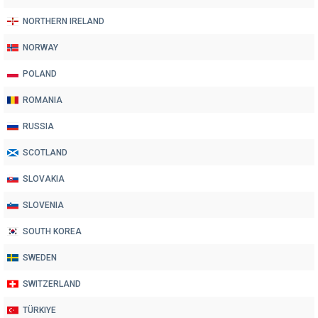
NORTHERN IRELAND
NORWAY
POLAND
ROMANIA
RUSSIA
SCOTLAND
SLOVAKIA
SLOVENIA
SOUTH KOREA
SWEDEN
SWITZERLAND
TÜRKIYE