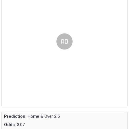
Prediction:
Home & Over 2.5
Odds:
3.07