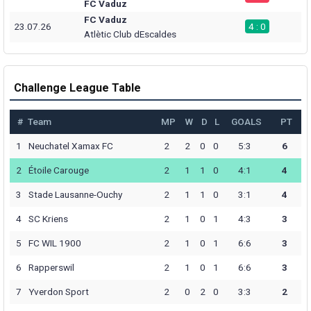
FC Vaduz
FC Vaduz
23.07.26
4 : 0
Atlètic Club dEscaldes
Challenge League Table
#
Team
MP
W
D
L
GOALS
PT
1
Neuchatel Xamax FC
2
2
0
0
5:3
6
2
Étoile Carouge
2
1
1
0
4:1
4
3
Stade Lausanne-Ouchy
2
1
1
0
3:1
4
4
SC Kriens
2
1
0
1
4:3
3
5
FC WIL 1900
2
1
0
1
6:6
3
6
Rapperswil
2
1
0
1
6:6
3
7
Yverdon Sport
2
0
2
0
3:3
2