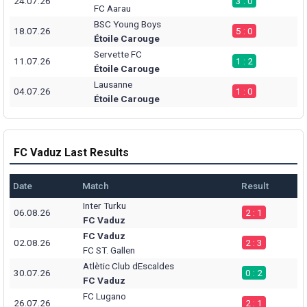
24.07.26
3 : 0
FC Aarau
BSC Young Boys
18.07.26
5 : 0
Étoile Carouge
Servette FC
11.07.26
1 : 2
Étoile Carouge
Lausanne
04.07.26
1 : 0
Étoile Carouge
FC Vaduz Last Results
Date
Match
Result
Inter Turku
06.08.26
2 : 1
FC Vaduz
FC Vaduz
02.08.26
2 : 3
FC ST. Gallen
Atlètic Club dEscaldes
30.07.26
0 : 2
FC Vaduz
FC Lugano
26.07.26
2 : 1