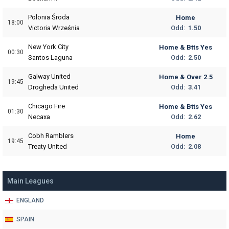
Polonia Środa
Home
18:00
Odd:
1.50
Victoria Września
New York City
Home & Btts Yes
00:30
Odd:
2.50
Santos Laguna
Galway United
Home & Over 2.5
19:45
Odd:
3.41
Drogheda United
Chicago Fire
Home & Btts Yes
01:30
Odd:
2.62
Necaxa
Cobh Ramblers
Home
19:45
Odd:
2.08
Treaty United
Main Leagues
ENGLAND
SPAIN