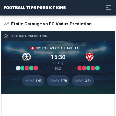
FOOTBALL TIPS PREDICTIONS
Étoile Carouge vs FC Vaduz Prediction
FOOTBALL PREDICTION
SWITZERLAND CHALLENGE LEAGUE
15:30
03 Aug
2025
HOME
1.93
DRAW
3.78
AWAY
3.34