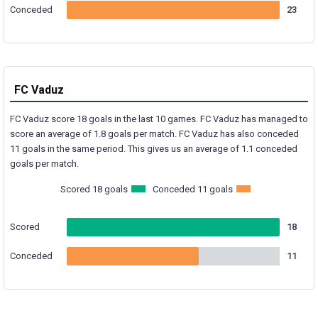
Conceded
23
FC Vaduz
FC Vaduz score 18 goals in the last 10 games. FC Vaduz has managed to
score an average of 1.8 goals per match. FC Vaduz has also conceded
11 goals in the same period. This gives us an average of 1.1 conceded
goals per match.
Scored 18 goals
Conceded 11 goals
Scored
18
Conceded
11