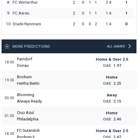
8
FC Winterthur
2
0
1
1
2:4
1
9
FC Aarau
2
0
1
1
1:4
1
10
Stade Nyonnais
2
0
0
2
1:4
0
MORE PREDICTIONS
ALL GAMES
Parndorf
Home & Over 2.5
18:00
Odd:
1.97
Donau
Bochum
Home
19:30
Odd:
2.25
Hertha Berlin
Blooming
Away
00:30
Odd:
2.15
Always Ready
Cruz Azul
Home
01:00
Odd:
2.40
Philadelphia
FC Gutersloh
Home & Over 2.5
18:30
Odd:
2.42
Bochum II