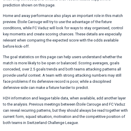
prediction shown on this page.
Home and away performance also plays an important role in this match
preview. Étoile Carouge will try to use the advantage of the fixture
conditions, while FC Vaduz will look for ways to stay organised, control
key moments and create scoring chances. These details are especially
relevant when comparing the expected score with the odds available
before kick-off.
The goal statistics on this page can help users understand whether the
match is more likely to be open or balanced. Scoring averages, goals
conceded, over 2.5 goals trends and both teams attacking patterns all
provide useful context. A team with strong attacking numbers may still
face problems if its defensive record is poor, while a disciplined
defensive side can make a fixture harder to predict.
H2H information and league table data, when available, add another layer
to the analysis. Previous meetings between Étoile Carouge and FC Vaduz
can reveal recurring patterns, but they should always be read together with
current form, squad situation, motivation and the competitive position of
both teams in Switzerland Challenge League.