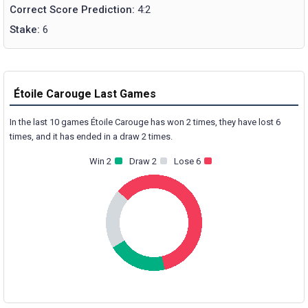
Correct Score Prediction:
4:2
Stake:
6
Étoile Carouge Last Games
In the last 10 games Étoile Carouge has won 2 times, they have lost 6
times, and it has ended in a draw 2 times.
Win 2
Draw 2
Lose 6