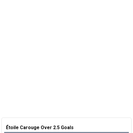
Étoile Carouge Over 2.5 Goals