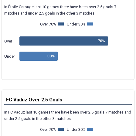
In Étoile Carouge last 10 games there have been over 2.5 goals 7
matches and under 2.5 goals in the other 3 matches.
Over 70%
Under 30%
Over
Under
FC Vaduz Over 2.5 Goals
In FC Vaduz last 10 games there have been over 2.5 goals 7 matches and
under 2.5 goals in the other 3 matches.
Over 70%
Under 30%