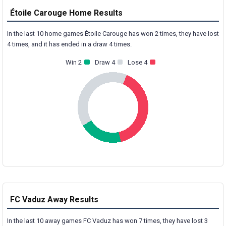
Étoile Carouge Home Results
In the last 10 home games Étoile Carouge has won 2 times, they have lost
4 times, and it has ended in a draw 4 times.
Win 2
Draw 4
Lose 4
FC Vaduz Away Results
In the last 10 away games FC Vaduz has won 7 times, they have lost 3