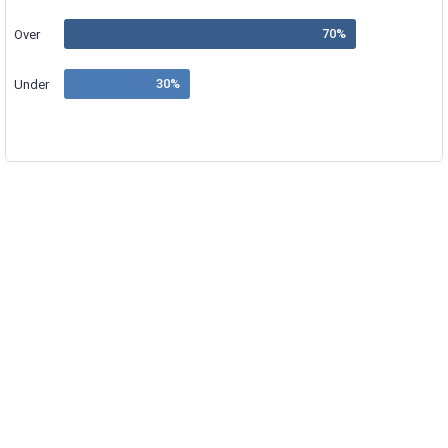
Over
Under