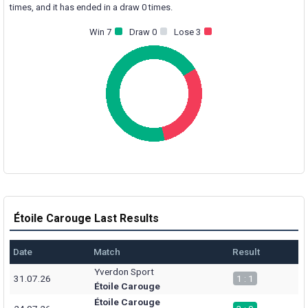
times, and it has ended in a draw 0 times.
Win 7
Draw 0
Lose 3
Étoile Carouge Last Results
Date
Match
Result
Yverdon Sport
31.07.26
1 : 1
Étoile Carouge
Étoile Carouge