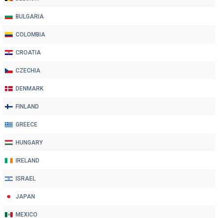
BULGARIA
COLOMBIA
CROATIA
CZECHIA
DENMARK
FINLAND
GREECE
HUNGARY
IRELAND
ISRAEL
JAPAN
MEXICO