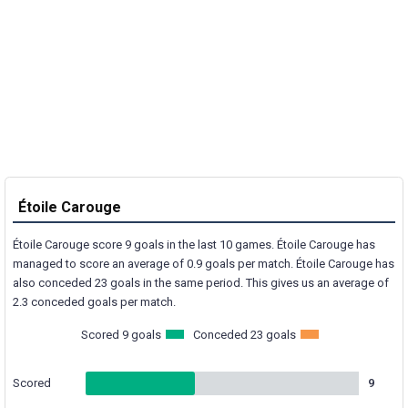
Étoile Carouge
Étoile Carouge score 9 goals in the last 10 games. Étoile Carouge has
managed to score an average of 0.9 goals per match. Étoile Carouge has
also conceded 23 goals in the same period. This gives us an average of
2.3 conceded goals per match.
Scored 9 goals
Conceded 23 goals
Scored
9