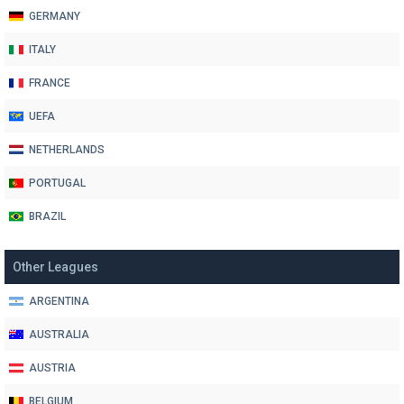
GERMANY
ITALY
FRANCE
UEFA
NETHERLANDS
PORTUGAL
BRAZIL
Other Leagues
ARGENTINA
AUSTRALIA
AUSTRIA
BELGIUM