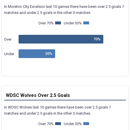
In Moreton City Excelsior last 10 games there have been over 2.5 goals 7
matches and under 2.5 goals in the other 3 matches.
Over 70%
Under 30%
Over
Under
WDSC Wolves Over 2.5 Goals
In WDSC Wolves last 10 games there have been over 2.5 goals 7
matches and under 2.5 goals in the other 3 matches.
Over 70%
Under 30%