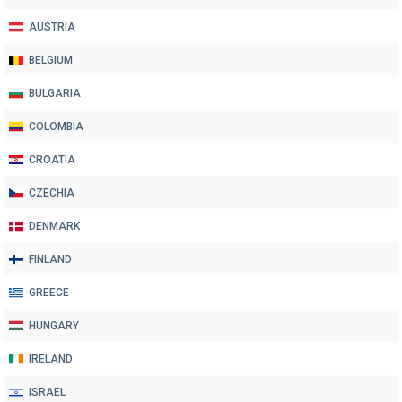
AUSTRIA
BELGIUM
BULGARIA
COLOMBIA
CROATIA
CZECHIA
DENMARK
FINLAND
GREECE
HUNGARY
IRELAND
ISRAEL