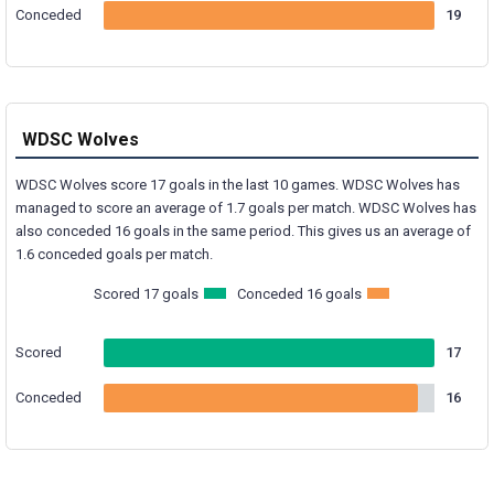
Conceded
19
WDSC Wolves
WDSC Wolves score 17 goals in the last 10 games. WDSC Wolves has
managed to score an average of 1.7 goals per match. WDSC Wolves has
also conceded 16 goals in the same period. This gives us an average of
1.6 conceded goals per match.
Scored 17 goals
Conceded 16 goals
Scored
17
Conceded
16