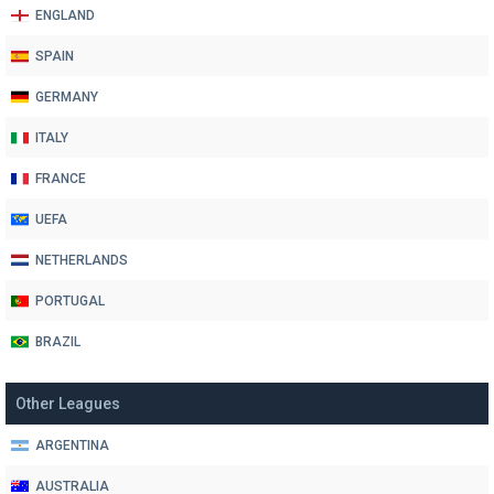
ENGLAND
SPAIN
GERMANY
ITALY
FRANCE
UEFA
NETHERLANDS
PORTUGAL
BRAZIL
Other Leagues
ARGENTINA
AUSTRALIA