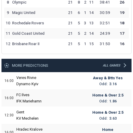
8
Olympic
21
8
2
11
38:41
26
9
Magic United
21
6
1
14
30:59
19
10
Rochedale Rovers
21
5
3
13
32:51
18
11
Gold Coast United
21
5
2
14
24:39
17
12
Brisbane Roar II
21
5
1
15
31:50
16
MORE PREDICTIONS
ALL GAMES
Veres Rivne
Away & Btts Yes
16:00
Odd:
3.16
Dynamo Kyiv
FC Ilves
Home & Over 2.5
16:00
Odd:
1.86
IFK Mariehamn
Gent
Home & Over 2.5
12:30
Odd:
3.63
KV Mechelen
Hradec Kralove
Home
16:00