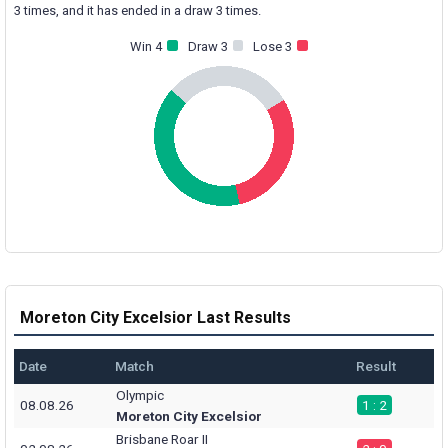
3 times, and it has ended in a draw 3 times.
Win 4
Draw 3
Lose 3
Moreton City Excelsior Last Results
Date
Match
Result
Olympic
08.08.26
1 : 2
Moreton City Excelsior
Brisbane Roar II