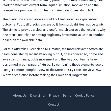
read together with current form, squad situation, motivation and the
competitive position of both teams in Australia Queensland NPL.
The prediction shown above should not be treated as a guaranteed
outcome. Football predictions are built from probabilities, not certainty.
The aim is to provide a clear and useful match analysis that explains why
one result, scoreline or betting angle may have more value than another
based on the available data.
For this Australia Queensland NPL match, the most relevant factors are
team consistency, recent attacking output, goals conceded, home and
away performance, odds movement and the way both teams have
performed in comparable fixtures. By combining these elements, users
can get a more complete view of the Moreton City Excelsior vs WDSC
Wolves prediction before making their own final judgement.
About Us
Disclaimer
Privacy
Terms
Cookie Policy
Contact