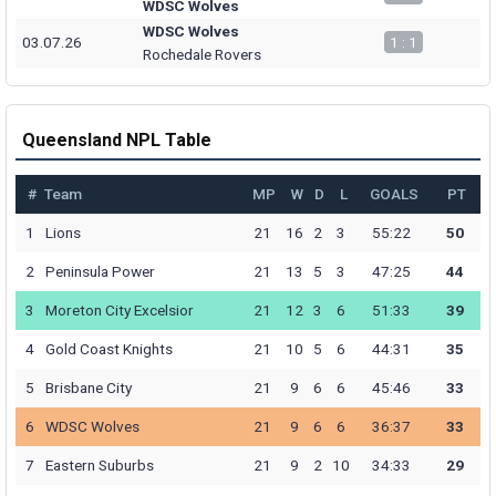
WDSC Wolves
WDSC Wolves
03.07.26
1 : 1
Rochedale Rovers
Queensland NPL Table
#
Team
MP
W
D
L
GOALS
PT
1
Lions
21
16
2
3
55:22
50
2
Peninsula Power
21
13
5
3
47:25
44
3
Moreton City Excelsior
21
12
3
6
51:33
39
4
Gold Coast Knights
21
10
5
6
44:31
35
5
Brisbane City
21
9
6
6
45:46
33
6
WDSC Wolves
21
9
6
6
36:37
33
7
Eastern Suburbs
21
9
2
10
34:33
29