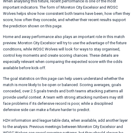
When analysing this fixture, recent performance is one of the most
important indicators. The form of Moreton City Excelsior and WDSC
Wolves helps show how consistent both teams have been, how often they
score, how often they concede, and whether their recent results support
the prediction shown on this page.
Home and away performance also plays an important role in this match
preview. Moreton City Excelsior will try to use the advantage of the fixture
conditions, while WDSC Wolves will look for ways to stay organised,
control key moments and create scoring chances. These details are
especially relevant when comparing the expected score with the odds
available before kick-off.
The goal statistics on this page can help users understand whether the
match is more likely to be open or balanced. Scoring averages, goals
conceded, over 2.5 goals trends and both teams attacking patterns all
provide useful context. A team with strong attacking numbers may still
face problems if its defensive record is poor, while a disciplined
defensive side can make a fixture harder to predict.
H2H information and league table data, when available, add another layer
to the analysis. Previous meetings between Moreton City Excelsior and
WDSC Wolves can reveal recurring patterns, but they should always be