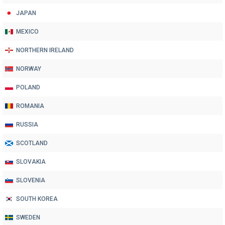
JAPAN
MEXICO
NORTHERN IRELAND
NORWAY
POLAND
ROMANIA
RUSSIA
SCOTLAND
SLOVAKIA
SLOVENIA
SOUTH KOREA
SWEDEN