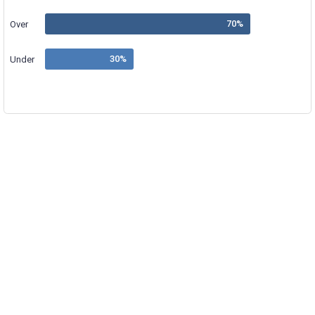
Over
Under