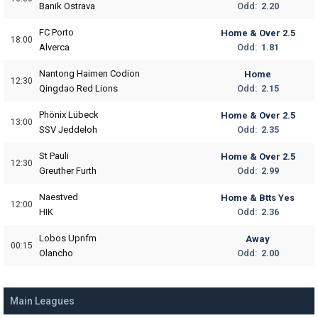
Odd:
2.20
Banik Ostrava
FC Porto
Home & Over 2.5
18:00
Odd:
1.81
Alverca
Nantong Haimen Codion
Home
12:30
Odd:
2.15
Qingdao Red Lions
Phönix Lübeck
Home & Over 2.5
13:00
Odd:
2.35
SSV Jeddeloh
St Pauli
Home & Over 2.5
12:30
Odd:
2.99
Greuther Furth
Naestved
Home & Btts Yes
12:00
Odd:
2.36
HIK
Lobos Upnfm
Away
00:15
Odd:
2.00
Olancho
Main Leagues