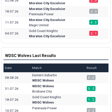
02.08.26
2 : 0
Moreton City Excelsior
Moreton City Excelsior
18.07.26
2 : 2
Peninsula Power
Moreton City Excelsior
11.07.26
4 : 3
Magic United
Gold Coast Knights
04.07.26
2 : 1
Moreton City Excelsior
WDSC Wolves Last Results
Date
Match
Result
Eastern Suburbs
08.08.26
0 : 0
WDSC Wolves
WDSC Wolves
31.07.26
5 : 2
Brisbane City
Gold Coast Knights
18.07.26
1 : 2
WDSC Wolves
Peninsula Power
10.07.26
0 : 0