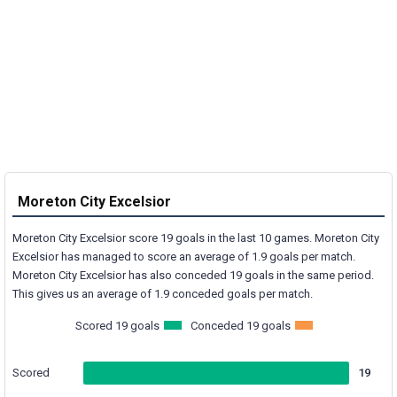
Moreton City Excelsior
Moreton City Excelsior score 19 goals in the last 10 games. Moreton City
Excelsior has managed to score an average of 1.9 goals per match.
Moreton City Excelsior has also conceded 19 goals in the same period.
This gives us an average of 1.9 conceded goals per match.
Scored 19 goals
Conceded 19 goals
Scored
19