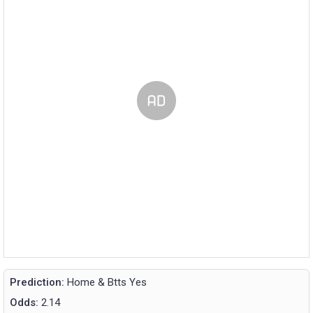
Prediction:
Home & Btts Yes
Odds:
2.14