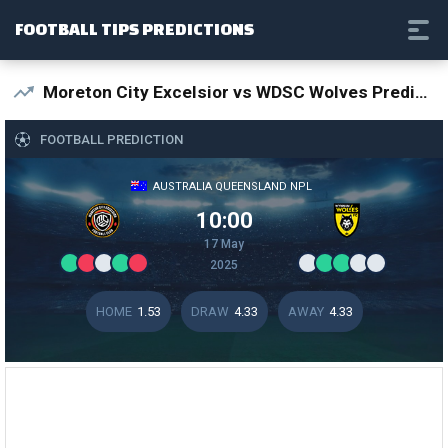
FOOTBALL TIPS PREDICTIONS
Moreton City Excelsior vs WDSC Wolves Prediction
FOOTBALL PREDICTION
AUSTRALIA QUEENSLAND NPL
10:00
17 May
2025
HOME
1.53
DRAW
4.33
AWAY
4.33