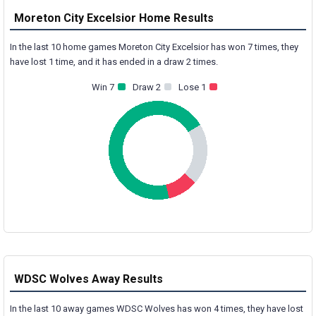
Moreton City Excelsior Home Results
In the last 10 home games Moreton City Excelsior has won 7 times, they
have lost 1 time, and it has ended in a draw 2 times.
Win 7
Draw 2
Lose 1
WDSC Wolves Away Results
In the last 10 away games WDSC Wolves has won 4 times, they have lost