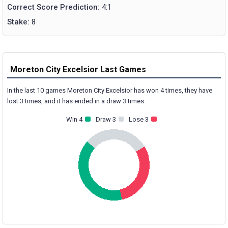
Correct Score Prediction:
4:1
Stake:
8
Moreton City Excelsior Last Games
In the last 10 games Moreton City Excelsior has won 4 times, they have
lost 3 times, and it has ended in a draw 3 times.
Win 4
Draw 3
Lose 3