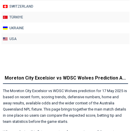
SWITZERLAND
TÜRKIYE
UKRAINE
USA
Moreton City Excelsior vs WDSC Wolves Prediction Analysis
The Moreton City Excelsior vs WDSC Wolves prediction for 17 May 2025 is
based on recent form, scoring trends, defensive numbers, home and
away results, available odds and the wider context of the Australia
Queensland NPL fixture. This page brings together the main match details
in one place so users can compare the expected score, betting tip and
team statistics before the game starts.