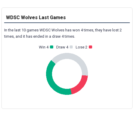
WDSC Wolves Last Games
In the last 10 games WDSC Wolves has won 4 times, they have lost 2
times, and it has ended in a draw 4 times.
Win 4
Draw 4
Lose 2