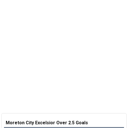
Moreton City Excelsior Over 2.5 Goals