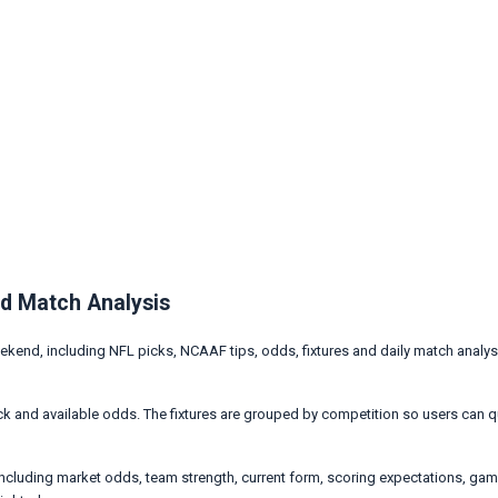
d Match Analysis
ekend, including NFL picks, NCAAF tips, odds, fixtures and daily match analys
ick and available odds. The fixtures are grouped by competition so users ca
ncluding market odds, team strength, current form, scoring expectations, gam