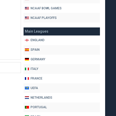
NCAAF BOWL GAMES
NCAAF PLAYOFFS
Main Leagues
ENGLAND
SPAIN
GERMANY
ITALY
FRANCE
UEFA
NETHERLANDS
PORTUGAL