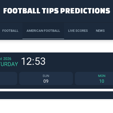
FOOTBALL TIPS PREDICTIONS
FOOTBALL
AMERICAN FOOTBALL
LIVE SCORES
NEWS
12:53
st
2026
TURDAY
SUN
MON
09
10