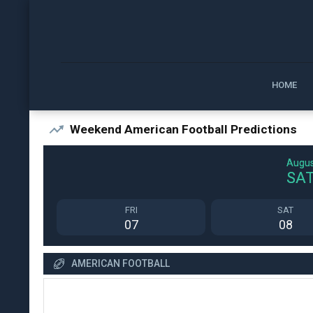
HOME
Weekend American Football Predictions
Augu
SA
FRI
SAT
07
08
AMERICAN FOOTBALL