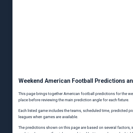
Weekend American Football Predictions an
This page brings together American football predictions for the we
place before reviewing the main prediction angle for each fixture.
Each listed game includes the teams, scheduled time, predicted p
leagues when games are available.
The predictions shown on this page are based on several factors, i