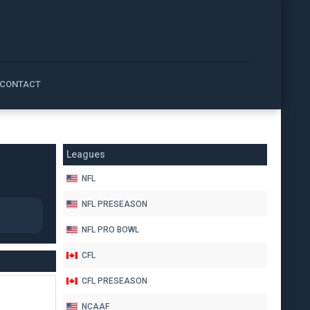
CONTACT
Leagues
NFL
NFL PRESEASON
NFL PRO BOWL
CFL
CFL PRESEASON
NCAAF