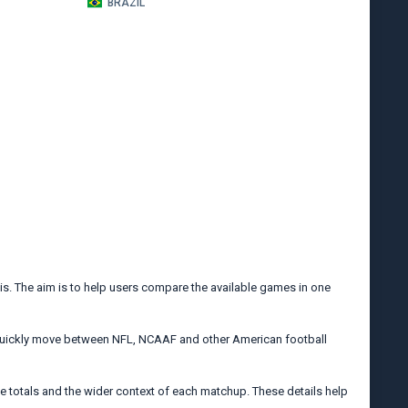
BRAZIL
is. The aim is to help users compare the available games in one
n quickly move between NFL, NCAAF and other American football
e totals and the wider context of each matchup. These details help