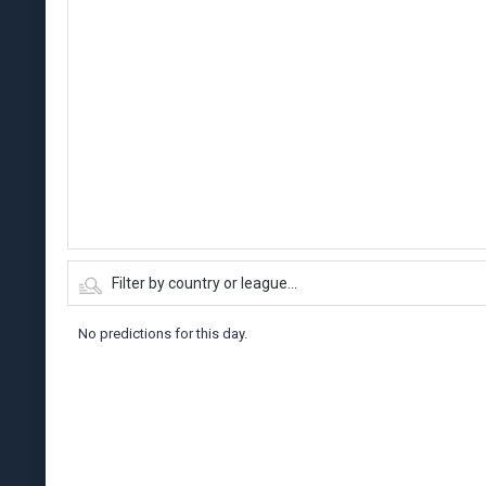
No predictions for this day.