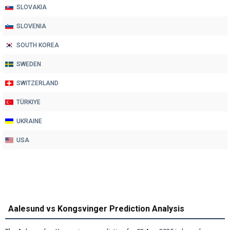
SLOVAKIA
SLOVENIA
SOUTH KOREA
SWEDEN
SWITZERLAND
TÜRKIYE
UKRAINE
USA
Aalesund vs Kongsvinger Prediction Analysis