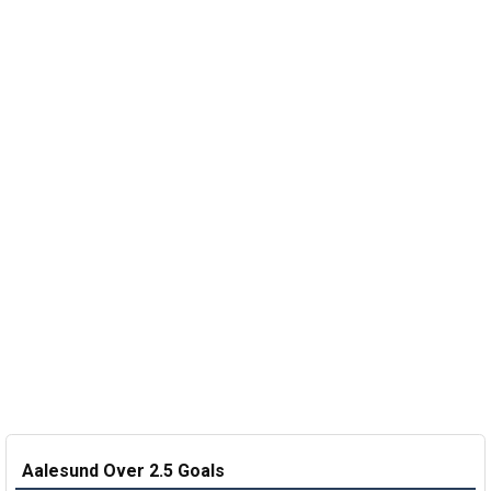
Aalesund Over 2.5 Goals