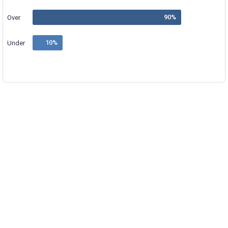
Over
Under