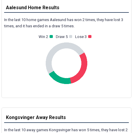
Aalesund Home Results
In the last 10 home games Aalesund has won 2 times, they have lost 3
times, and it has ended in a draw 5 times.
Win 2
Draw 5
Lose 3
Kongsvinger Away Results
In the last 10 away games Kongsvinger has won 5 times, they have lost 2