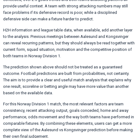
provide useful context. A team with strong attacking numbers may still
face problems if its defensive record is poor, while a disciplined
defensive side can make a fixture harder to predict.
H2H information and league table data, when available, add another layer
to the analysis. Previous meetings between Aalesund and Kongsvinger
can reveal recurring patterns, but they should always be read together with
current form, squad situation, motivation and the competitive position of
both teams in Norway Division 1.
The prediction shown above should not be treated as a guaranteed
outcome. Football predictions are built from probabilities, not certainty.
The aim is to provide a clear and useful match analysis that explains why
one result, scoreline or betting angle may have more value than another
based on the available data.
For this Norway Division 1 match, the most relevant factors are team
consistency, recent attacking output, goals conceded, home and away
performance, odds movement and the way both teams have performed in
comparable fixtures. By combining these elements, users can get a more
complete view of the Aalesund vs Kongsvinger prediction before making
their own final judgement.