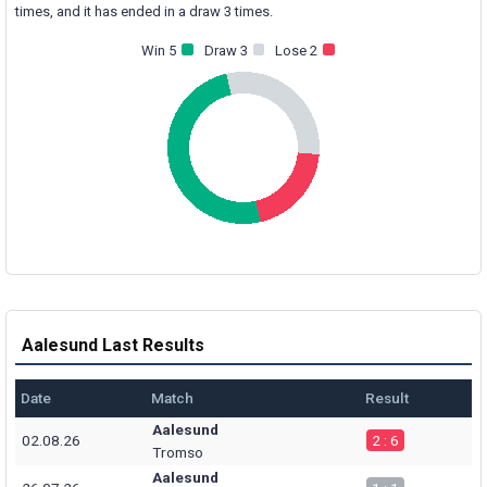
times, and it has ended in a draw 3 times.
Win 5
Draw 3
Lose 2
Aalesund Last Results
Date
Match
Result
Aalesund
02.08.26
2 : 6
Tromso
Aalesund