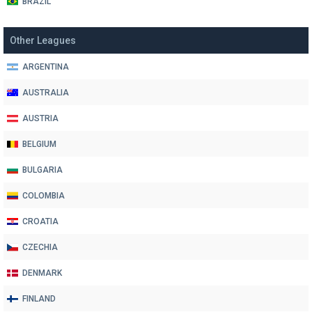
BRAZIL
Other Leagues
ARGENTINA
AUSTRALIA
AUSTRIA
BELGIUM
BULGARIA
COLOMBIA
CROATIA
CZECHIA
DENMARK
FINLAND