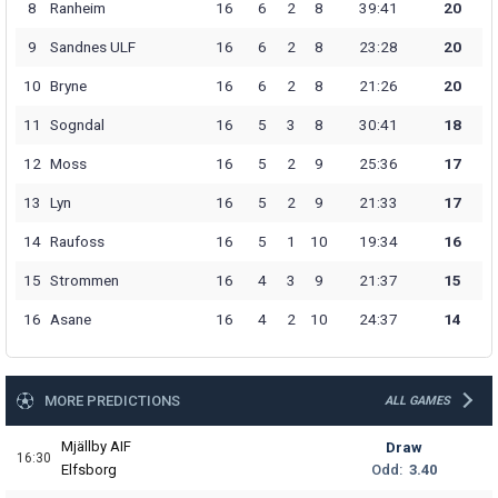
8
Ranheim
16
6
2
8
39:41
20
9
Sandnes ULF
16
6
2
8
23:28
20
10
Bryne
16
6
2
8
21:26
20
11
Sogndal
16
5
3
8
30:41
18
12
Moss
16
5
2
9
25:36
17
13
Lyn
16
5
2
9
21:33
17
14
Raufoss
16
5
1
10
19:34
16
15
Strommen
16
4
3
9
21:37
15
16
Asane
16
4
2
10
24:37
14
MORE PREDICTIONS
ALL GAMES
Mjällby AIF
Draw
16:30
Odd:
3.40
Elfsborg