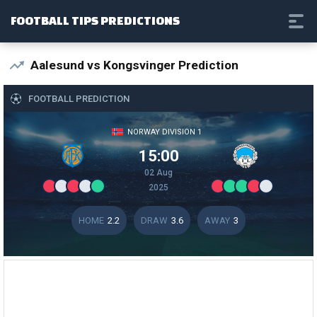
FOOTBALL TIPS PREDICTIONS
Aalesund vs Kongsvinger Prediction
FOOTBALL PREDICTION
NORWAY DIVISION 1
15:00
02 Aug
2025
HOME
2.2
DRAW
3.6
AWAY
3