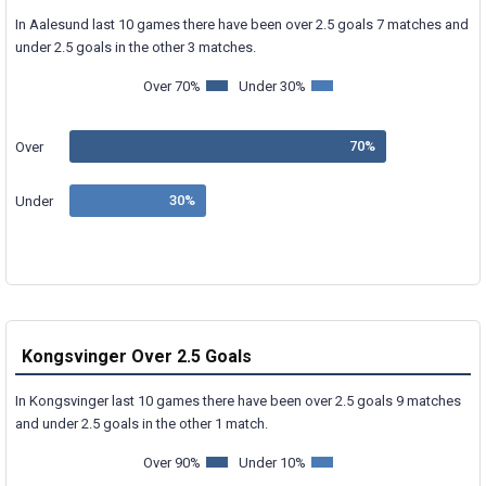
In Aalesund last 10 games there have been over 2.5 goals 7 matches and
under 2.5 goals in the other 3 matches.
Over 70%
Under 30%
Over
Under
Kongsvinger Over 2.5 Goals
In Kongsvinger last 10 games there have been over 2.5 goals 9 matches
and under 2.5 goals in the other 1 match.
Over 90%
Under 10%