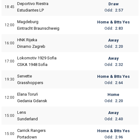
Deportivo Riestra
Draw
18:45
Odd:
2.57
Estudiantes LP
Magdeburg
Home & Btts Yes
12:00
Odd:
2.83
Eintracht Braunschweig
HNK Rijeka
Away
16:00
Odd:
2.20
Dinamo Zagreb
Lokomotiv 1929 Sofia
Away
17:00
Odd:
2.32
CSKA 1948 Sofia
Servette
Home & Btts Yes
19:30
Odd:
2.64
Grasshoppers
Elana Toruń
Home
12:00
Odd:
2.20
Gedania Gdansk
Lens
Away
15:00
Odd:
2.40
Sunderland
Carrick Rangers
Home & Btts Yes
15:00
Odd:
2.96
Portadown