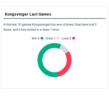
Kongsvinger Last Games
In the last 10 games Kongsvinger has won 6 times, they have lost 3
times, and it has ended in a draw 1 time.
Win 6
Draw 1
Lose 3