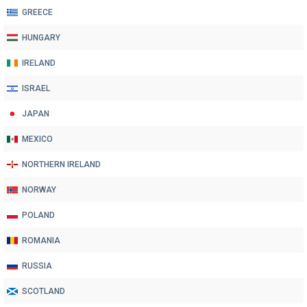
GREECE
HUNGARY
IRELAND
ISRAEL
JAPAN
MEXICO
NORTHERN IRELAND
NORWAY
POLAND
ROMANIA
RUSSIA
SCOTLAND