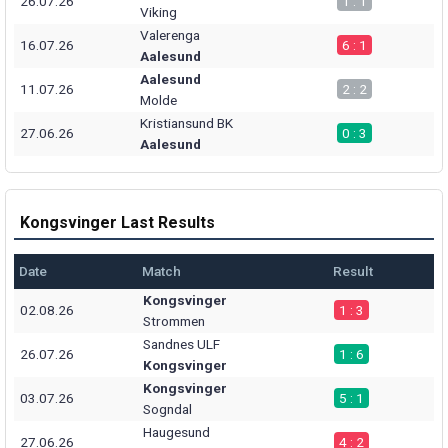
26.07.26
1 : 1
Viking
Valerenga
16.07.26
6 : 1
Aalesund
Aalesund
11.07.26
2 : 2
Molde
Kristiansund BK
27.06.26
0 : 3
Aalesund
Kongsvinger Last Results
Date
Match
Result
Kongsvinger
02.08.26
1 : 3
Strommen
Sandnes ULF
26.07.26
1 : 6
Kongsvinger
Kongsvinger
03.07.26
5 : 1
Sogndal
Haugesund
27.06.26
4 : 2