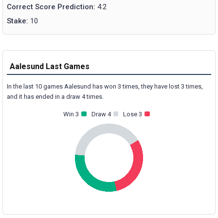
Correct Score Prediction:
4:2
Stake:
10
Aalesund Last Games
In the last 10 games Aalesund has won 3 times, they have lost 3 times,
and it has ended in a draw 4 times.
Win 3
Draw 4
Lose 3