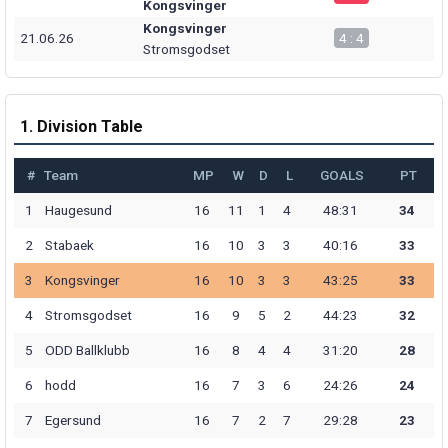
Kongsvinger
Kongsvinger
21.06.26
4 : 4
Stromsgodset
1. Division Table
#
Team
MP
W
D
L
GOALS
PT
1
Haugesund
16
11
1
4
48:31
34
2
Stabaek
16
10
3
3
40:16
33
3
Kongsvinger
16
10
3
3
43:25
33
4
Stromsgodset
16
9
5
2
44:23
32
5
ODD Ballklubb
16
8
4
4
31:20
28
6
hodd
16
7
3
6
24:26
24
7
Egersund
16
7
2
7
29:28
23