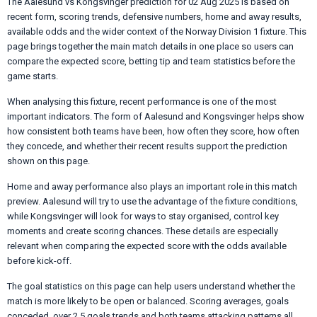
The Aalesund vs Kongsvinger prediction for 02 Aug 2025 is based on
recent form, scoring trends, defensive numbers, home and away results,
available odds and the wider context of the Norway Division 1 fixture. This
page brings together the main match details in one place so users can
compare the expected score, betting tip and team statistics before the
game starts.
When analysing this fixture, recent performance is one of the most
important indicators. The form of Aalesund and Kongsvinger helps show
how consistent both teams have been, how often they score, how often
they concede, and whether their recent results support the prediction
shown on this page.
Home and away performance also plays an important role in this match
preview. Aalesund will try to use the advantage of the fixture conditions,
while Kongsvinger will look for ways to stay organised, control key
moments and create scoring chances. These details are especially
relevant when comparing the expected score with the odds available
before kick-off.
The goal statistics on this page can help users understand whether the
match is more likely to be open or balanced. Scoring averages, goals
conceded, over 2.5 goals trends and both teams attacking patterns all