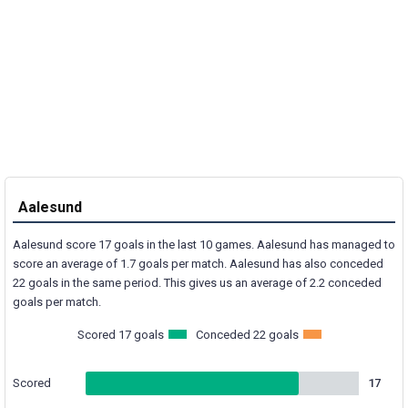
Aalesund
Aalesund score 17 goals in the last 10 games. Aalesund has managed to
score an average of 1.7 goals per match. Aalesund has also conceded
22 goals in the same period. This gives us an average of 2.2 conceded
goals per match.
Scored 17 goals
Conceded 22 goals
Scored
17