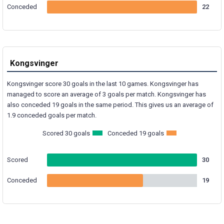
Conceded
22
Kongsvinger
Kongsvinger score 30 goals in the last 10 games. Kongsvinger has
managed to score an average of 3 goals per match. Kongsvinger has
also conceded 19 goals in the same period. This gives us an average of
1.9 conceded goals per match.
Scored 30 goals
Conceded 19 goals
Scored
30
Conceded
19