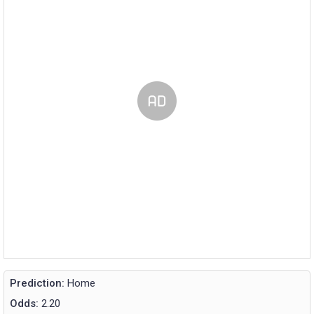
Prediction:
Home
Odds:
2.20