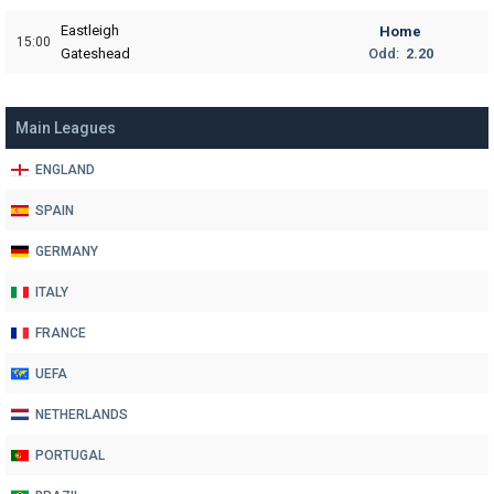
Eastleigh
Home
15:00
Odd:
2.20
Gateshead
Main Leagues
ENGLAND
SPAIN
GERMANY
ITALY
FRANCE
UEFA
NETHERLANDS
PORTUGAL