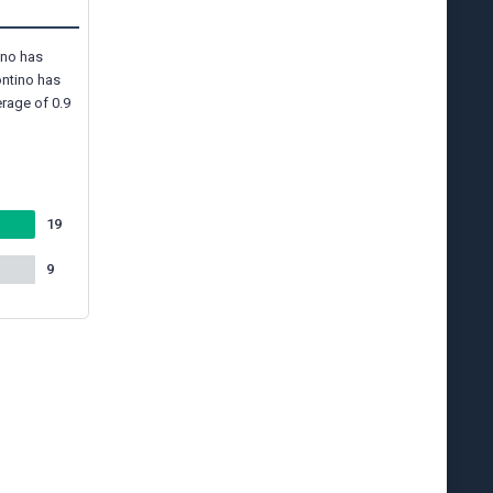
ino has
ontino has
rage of 0.9
19
9