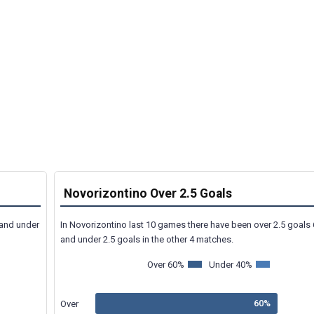
Novorizontino Over 2.5 Goals
 and under
In Novorizontino last 10 games there have been over 2.5 goals
and under 2.5 goals in the other 4 matches.
Over 60%
Under 40%
Over