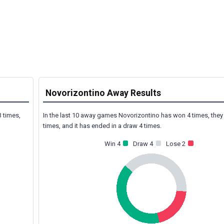
Novorizontino Away Results
3 times,
In the last 10 away games Novorizontino has won 4 times, they 
times, and it has ended in a draw 4 times.
Win 4
Draw 4
Lose 2