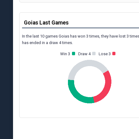
Goias Last Games
In the last 10 games Goias has won 3 times, they have lost 3 times
has ended in a draw 4 times.
Win 3
Draw 4
Lose 3