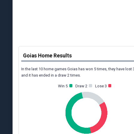
Goias Home Results
In the last 10 home games Goias has won 5 times, they have lost 
and it has ended in a draw 2 times.
Win 5
Draw 2
Lose 3