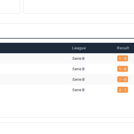
League
Result
Serie B
1 - 0
Serie B
1 - 0
Serie B
1 - 0
Serie B
2 - 1