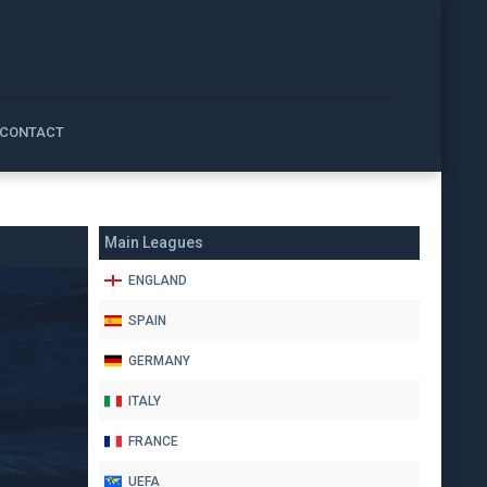
CONTACT
Main Leagues
ENGLAND
SPAIN
GERMANY
ITALY
FRANCE
UEFA