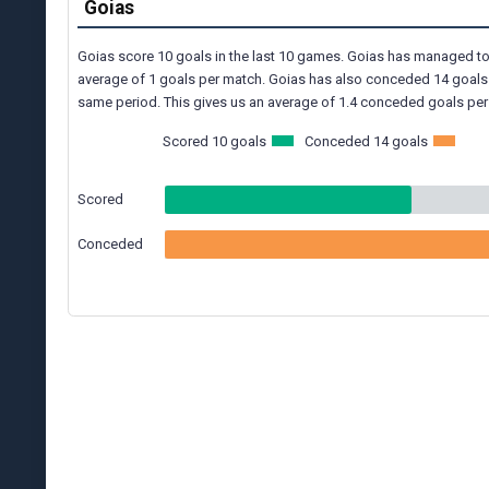
Goias
Goias score 10 goals in the last 10 games. Goias has managed t
average of 1 goals per match. Goias has also conceded 14 goals 
same period. This gives us an average of 1.4 conceded goals per
Scored 10 goals
Conceded 14 goals
Scored
Conceded