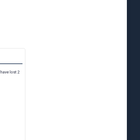
have lost 2