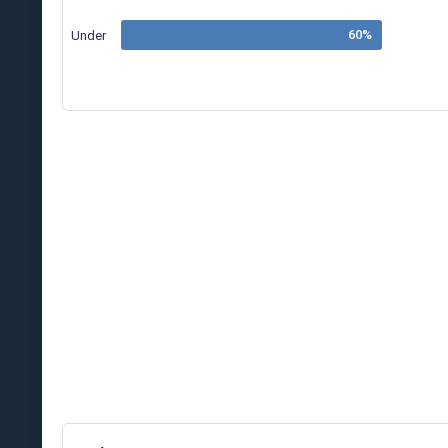
Under