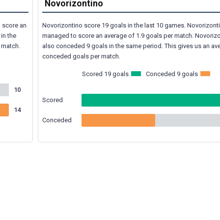
Novorizontino
o score an
Novorizontino score 19 goals in the last 10 games. Novorizont
in the
managed to score an average of 1.9 goals per match. Novoriz
 match.
also conceded 9 goals in the same period. This gives us an ave
conceded goals per match.
Scored 19 goals
Conceded 9 goals
10
Scored
14
Conceded