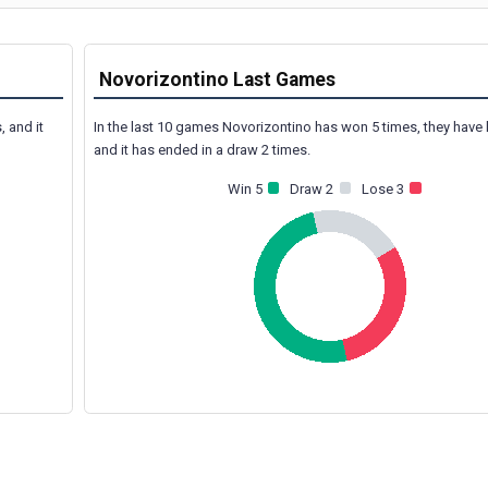
Novorizontino Last Games
, and it
In the last 10 games Novorizontino has won 5 times, they have l
and it has ended in a draw 2 times.
Win 5
Draw 2
Lose 3