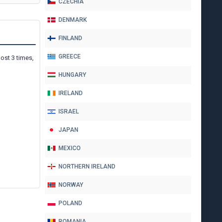
CZECHIA
DENMARK
FINLAND
GREECE
ost 3 times,
HUNGARY
IRELAND
ISRAEL
JAPAN
MEXICO
NORTHERN IRELAND
NORWAY
POLAND
ROMANIA