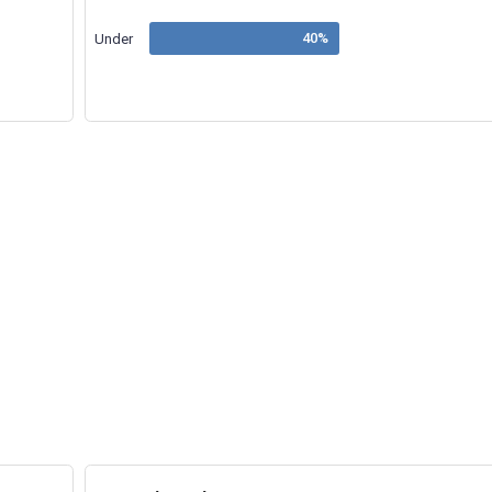
Under