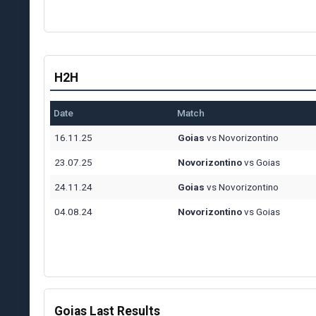
H2H
Date
Match
16.11.25
Goias
vs
Novorizontino
23.07.25
Novorizontino
vs
Goias
24.11.24
Goias
vs
Novorizontino
04.08.24
Novorizontino
vs
Goias
Goias Last Results