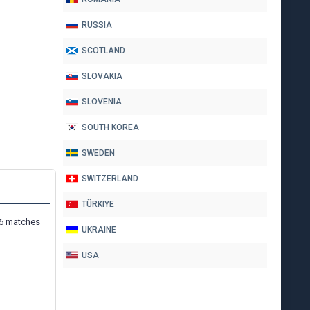
RUSSIA
SCOTLAND
SLOVAKIA
SLOVENIA
SOUTH KOREA
SWEDEN
SWITZERLAND
TÜRKIYE
 6 matches
UKRAINE
USA