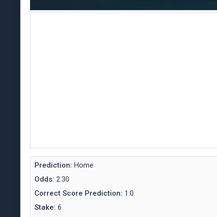
Prediction:
Home
Odds:
2.30
Correct Score Prediction:
1:0
Stake:
6