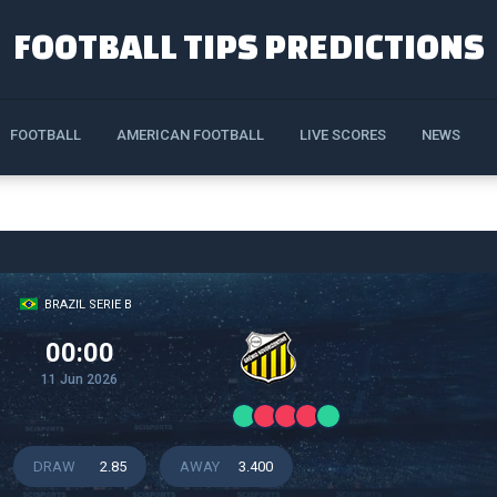
FOOTBALL TIPS PREDICTIONS
FOOTBALL
AMERICAN FOOTBALL
LIVE SCORES
NEWS
BRAZIL SERIE B
00:00
11 Jun 2026
DRAW
2.85
AWAY
3.400