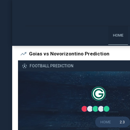
HOME
Goias vs Novorizontino Prediction
FOOTBALL PREDICTION
HOME
2.3