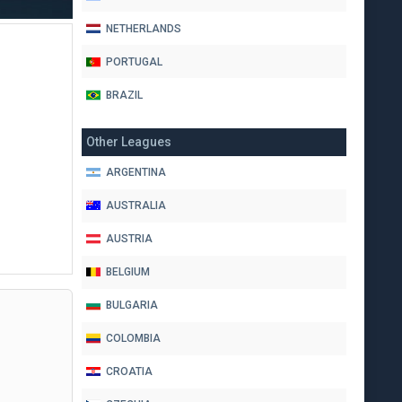
NETHERLANDS
PORTUGAL
BRAZIL
Other Leagues
ARGENTINA
AUSTRALIA
AUSTRIA
BELGIUM
BULGARIA
COLOMBIA
CROATIA