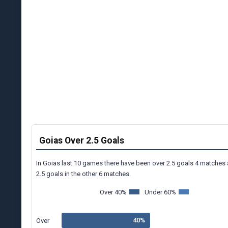
Goias Over 2.5 Goals
In Goias last 10 games there have been over 2.5 goals 4 matches
2.5 goals in the other 6 matches.
Over 40%
Under 60%
Over