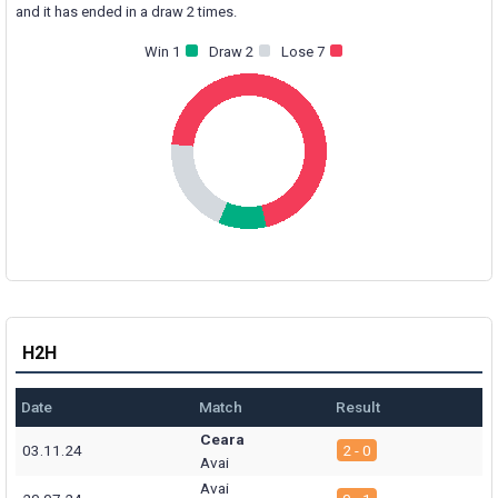
and it has ended in a draw 2 times.
Win 1
Draw 2
Lose 7
H2H
Date
Match
Result
Ceara
03.11.24
2 - 0
Avai
Avai