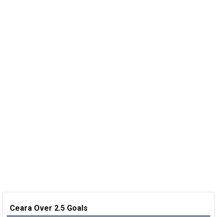
Ceara Over 2.5 Goals