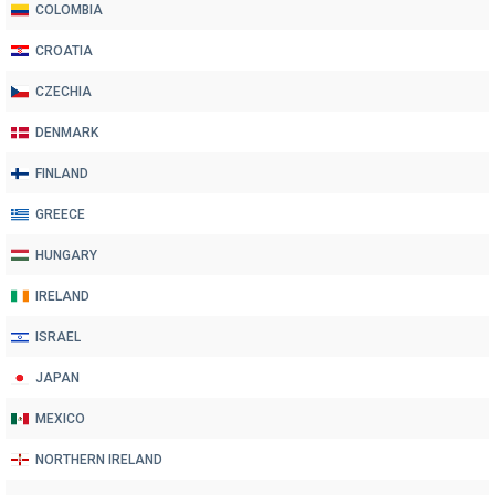
COLOMBIA
CROATIA
CZECHIA
DENMARK
FINLAND
GREECE
HUNGARY
IRELAND
ISRAEL
JAPAN
MEXICO
NORTHERN IRELAND