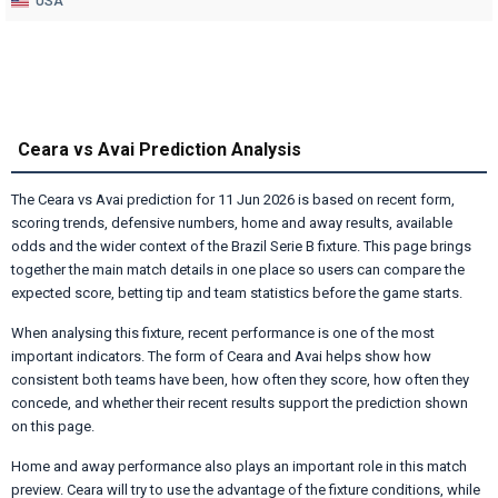
USA
Ceara vs Avai Prediction Analysis
The Ceara vs Avai prediction for 11 Jun 2026 is based on recent form,
scoring trends, defensive numbers, home and away results, available
odds and the wider context of the Brazil Serie B fixture. This page brings
together the main match details in one place so users can compare the
expected score, betting tip and team statistics before the game starts.
When analysing this fixture, recent performance is one of the most
important indicators. The form of Ceara and Avai helps show how
consistent both teams have been, how often they score, how often they
concede, and whether their recent results support the prediction shown
on this page.
Home and away performance also plays an important role in this match
preview. Ceara will try to use the advantage of the fixture conditions, while