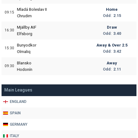
Mladá Boleslav II
Home
09:15
Odd:
2.15
Chrudim
Mjällby AIF
Draw
16:30
Odd:
3.40
Elfsborg
Bunyodkor
Away & Over 2.5
15:30
Odd:
3.42
Olmaliq
Blansko
Away
09:30
Odd:
2.11
Hodonín
Main Leagues
ENGLAND
SPAIN
GERMANY
ITALY