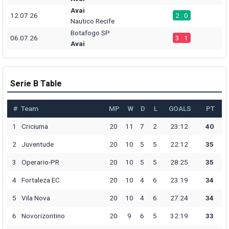
Avai
12.07.26
2 : 0
Nautico Recife
Botafogo SP
06.07.26
3 : 1
Avai
Serie B Table
#
Team
MP
W
D
L
GOALS
PT
1
Criciuma
20
11
7
2
23:12
40
2
Juventude
20
10
5
5
22:12
35
3
Operario-PR
20
10
5
5
28:25
35
4
Fortaleza EC
20
10
4
6
23:19
34
5
Vila Nova
20
10
4
6
27:24
34
6
Novorizontino
20
9
6
5
32:19
33