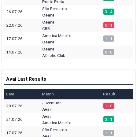
Ponte Preta
São Bernardo
26.07.26
3 : 4
Ceara
Ceara
22.07.26
0 : 1
CRB
America Mineiro
17.07.26
1 : 1
Ceara
Ceara
14.07.26
0 : 0
Athletic Club
Avai Last Results
Date
Match
Result
Juventude
28.07.26
1 : 0
Avai
Avai
21.07.26
2 : 1
America Mineiro
São Bernardo
17.07.26
1 : 1
Avai