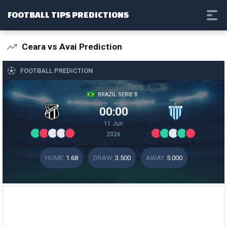
FOOTBALL TIPS PREDICTIONS
Ceara vs Avai Prediction
FOOTBALL PREDICTION
BRAZIL SERIE B
00:00
11 Jun
2026
HOME
1.68
DRAW
3.500
AWAY
5.000