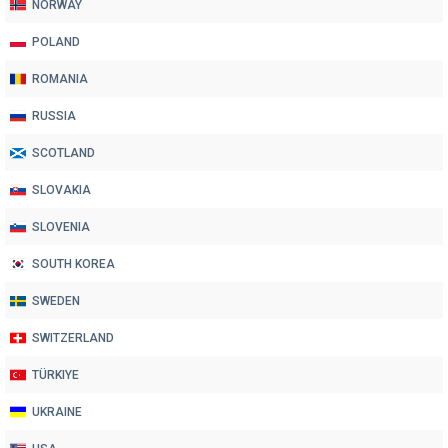
NORWAY
POLAND
ROMANIA
RUSSIA
SCOTLAND
SLOVAKIA
SLOVENIA
SOUTH KOREA
SWEDEN
SWITZERLAND
TÜRKIYE
UKRAINE