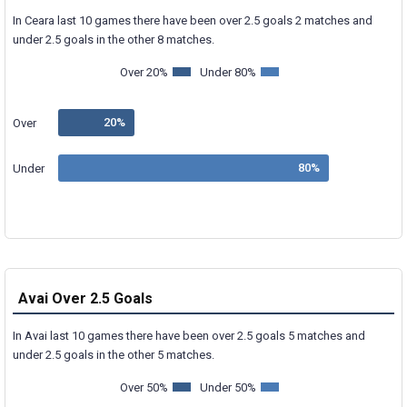
In Ceara last 10 games there have been over 2.5 goals 2 matches and
under 2.5 goals in the other 8 matches.
Over 20%
Under 80%
Over
Under
Avai Over 2.5 Goals
In Avai last 10 games there have been over 2.5 goals 5 matches and
under 2.5 goals in the other 5 matches.
Over 50%
Under 50%