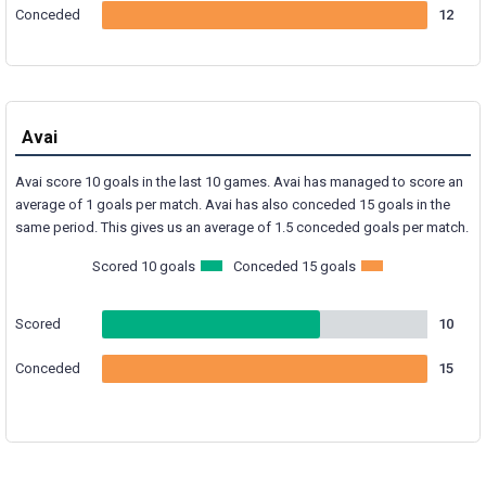
Conceded
12
Avai
Avai score 10 goals in the last 10 games. Avai has managed to score an
average of 1 goals per match. Avai has also conceded 15 goals in the
same period. This gives us an average of 1.5 conceded goals per match.
Scored 10 goals
Conceded 15 goals
Scored
10
Conceded
15