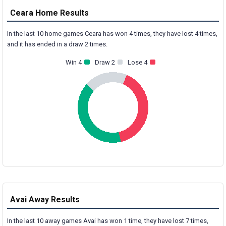
Ceara Home Results
In the last 10 home games Ceara has won 4 times, they have lost 4 times,
and it has ended in a draw 2 times.
Win 4
Draw 2
Lose 4
Avai Away Results
In the last 10 away games Avai has won 1 time, they have lost 7 times,