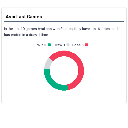
Avai Last Games
In the last 10 games Avai has won 3 times, they have lost 6 times, and it
has ended in a draw 1 time.
Win 3
Draw 1
Lose 6