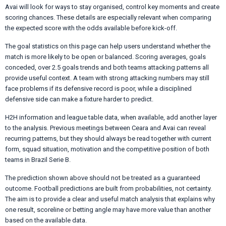
Avai will look for ways to stay organised, control key moments and create
scoring chances. These details are especially relevant when comparing
the expected score with the odds available before kick-off.
The goal statistics on this page can help users understand whether the
match is more likely to be open or balanced. Scoring averages, goals
conceded, over 2.5 goals trends and both teams attacking patterns all
provide useful context. A team with strong attacking numbers may still
face problems if its defensive record is poor, while a disciplined
defensive side can make a fixture harder to predict.
H2H information and league table data, when available, add another layer
to the analysis. Previous meetings between Ceara and Avai can reveal
recurring patterns, but they should always be read together with current
form, squad situation, motivation and the competitive position of both
teams in Brazil Serie B.
The prediction shown above should not be treated as a guaranteed
outcome. Football predictions are built from probabilities, not certainty.
The aim is to provide a clear and useful match analysis that explains why
one result, scoreline or betting angle may have more value than another
based on the available data.