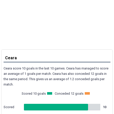
Ceara
Ceara score 10 goals in the last 10 games. Ceara has managed to score
an average of 1 goals per match. Ceara has also conceded 12 goals in
the same period. This gives us an average of 1.2 conceded goals per
match.
Scored 10 goals
Conceded 12 goals
Scored
10