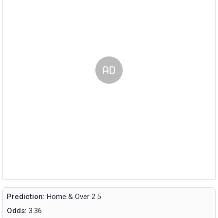
Prediction:
Home & Over 2.5
Odds:
3.36