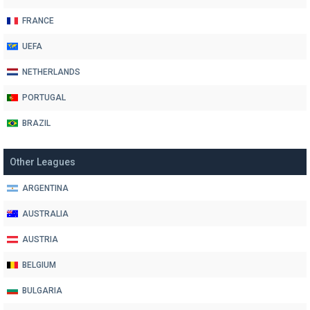
FRANCE
UEFA
NETHERLANDS
PORTUGAL
BRAZIL
Other Leagues
ARGENTINA
AUSTRALIA
AUSTRIA
BELGIUM
BULGARIA