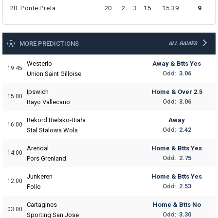
20
Ponte Preta
20
2
3
15
15:39
9
MORE PREDICTIONS
ALL GAMES
Westerlo
Away & Btts Yes
19:45
Odd:
3.06
Union Saint Gilloise
Ipswich
Home & Over 2.5
15:00
Odd:
3.06
Rayo Vallecano
Rekord Bielsko-Biała
Away
16:00
Odd:
2.42
Stal Stalowa Wola
Arendal
Home & Btts Yes
14:00
Odd:
2.75
Pors Grenland
Junkeren
Home & Btts Yes
12:00
Odd:
2.53
Follo
Cartagines
Home & Btts No
03:00
Odd:
3.30
Sporting San Jose