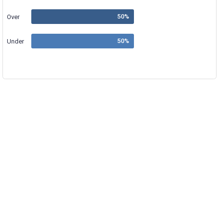
Over
Under