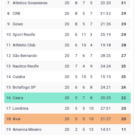
7
Atletico Goianiense
20
8
7
5
23:20
31
8
CRB
20
8
5
7
31:32
29
9
Goias
20
8
5
7
21:26
29
10
Sport Recife
20
6
11
3
25:19
29
11
Athletic Club
20
6
10
4
19:18
28
12
São Bernardo
20
7
6
7
28:23
27
13
Nautico Recife
20
7
4
9
24:24
25
14
Cuiaba
20
5
10
5
15:15
25
15
Botafogo SP
20
6
6
8
24:21
24
16
Ceara
20
5
7
8
20:25
22
17
Londrina
20
5
5
10
27:31
20
18
Avai
20
5
5
10
21:27
20
19
America Mineiro
20
2
5
13
14:31
11