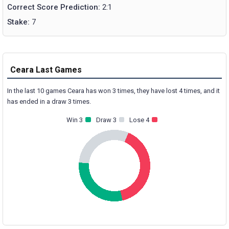
Correct Score Prediction:
2:1
Stake:
7
Ceara Last Games
In the last 10 games Ceara has won 3 times, they have lost 4 times, and it
has ended in a draw 3 times.
Win 3
Draw 3
Lose 4