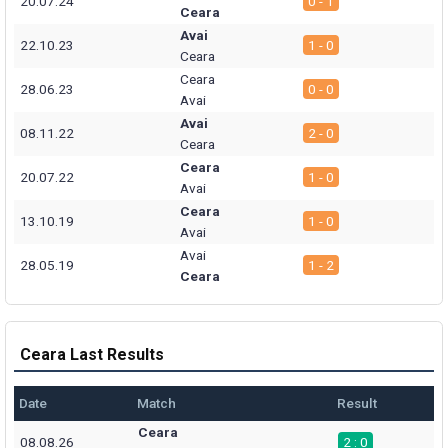
20.07.24
0 - 1
Ceara
Avai
22.10.23
1 - 0
Ceara
Ceara
28.06.23
0 - 0
Avai
Avai
08.11.22
2 - 0
Ceara
Ceara
20.07.22
1 - 0
Avai
Ceara
13.10.19
1 - 0
Avai
Avai
28.05.19
1 - 2
Ceara
Ceara Last Results
Date
Match
Result
Ceara
08.08.26
2 : 0